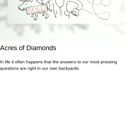
Acres of Diamonds
In life it often happens that the answers to our most pressing
questions are right in our own backyards.