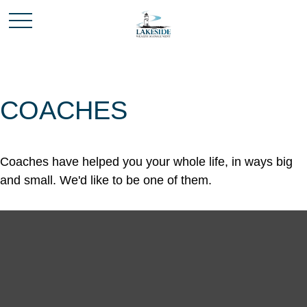
COACHES
Coaches have helped you your whole life, in ways big
and small. We'd like to be one of them.