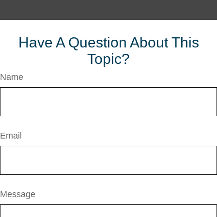
Have A Question About This
Topic?
Name
Email
Message