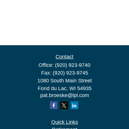
Contact
Office:
(920) 923-9740
Fax:
(920) 923-9745
1080 South Main Street
Fond du Lac,
WI
54935
pat.broeske@lpl.com
Quick Links