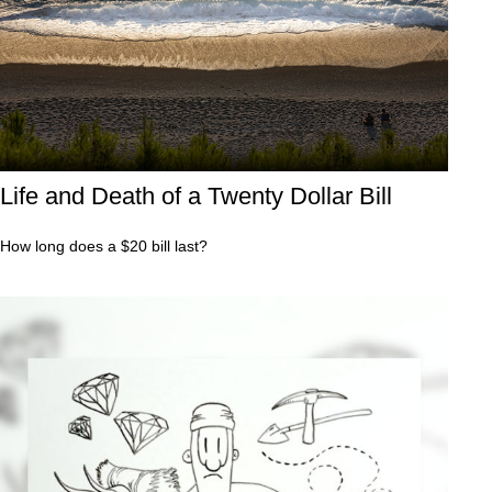
Life and Death of a Twenty Dollar Bill
How long does a $20 bill last?