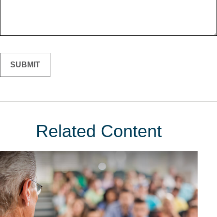
Related Content