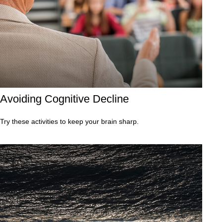
Avoiding Cognitive Decline
Try these activities to keep your brain sharp.