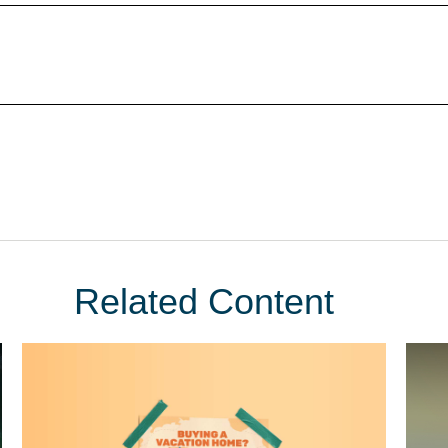
Related Content