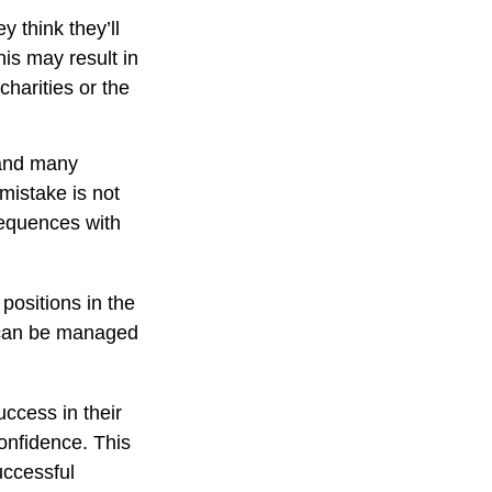
 think they’ll
is may result in
harities or the
 and many
mistake is not
sequences with
positions in the
y can be managed
ccess in their
confidence. This
uccessful