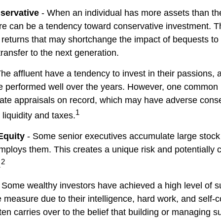
servative
- When an individual has more assets than they
re can be a tendency toward conservative investment. Th
 returns that may shortchange the impact of bequests to c
 transfer to the next generation.
he affluent have a tendency to invest in their passions,
ve performed well over the years. However, one common 
date appraisals on record, which may have adverse con
1
 liquidity and taxes.
Equity
- Some senior executives accumulate large stock 
ploys them. This creates a unique risk and potentiall
2
.
 Some wealthy investors have achieved a high level of su
e measure due to their intelligence, hard work, and self-
en carries over to the belief that building or managing s