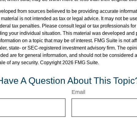
veloped from sources believed to be providing accurate informa
s material is not intended as tax or legal advice. It may not be us
deral tax penalties. Please consult legal or tax professionals for
ding your individual situation. This material was developed an
nformation on a topic that may be of interest. FMG Suite is not aff
er, state- or SEC-registered investment advisory firm. The opi
ded are for general information, and should not be considered a s
ale of any security. Copyright
2026 FMG Suite.
Have A Question About This Topic
Email