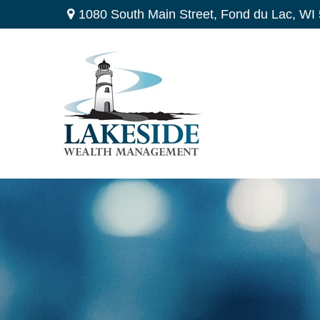
1080 South Main Street,
Fond du Lac,
WI