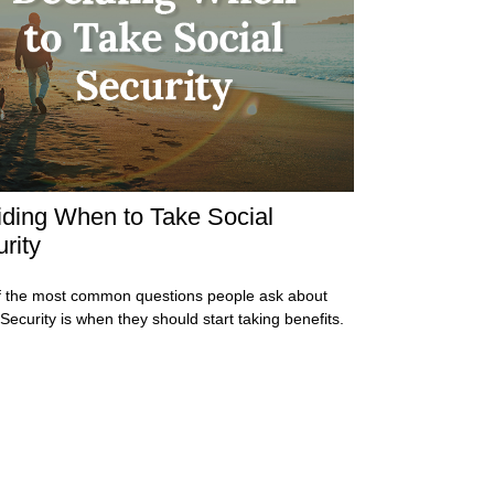
ding When to Take Social
rity
 the most common questions people ask about
 Security is when they should start taking benefits.