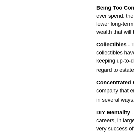
Being Too Con
ever spend, the
lower long-term
wealth that will
Collectibles
- T
collectibles ha
keeping up-to-
regard to estate
Concentrated 
company that em
in several ways
DIY Mentality
-
careers, in larg
very success oft