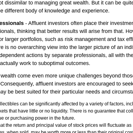
ot dissimilar to managing great wealth. But it can be quite
le different body of knowledge and experience.
essionals
- Affluent investors often place their investme
ionals, thinking that better results will arise from that. 
r larger portfolios, such as risk management and tax effi
re is no overarching view into the larger picture of an indi
ndependent actions by separate professionals, all with the
 actually work to suboptimal outcomes.
g wealth come even more unique challenges beyond thos
. Consequently, affluent investors are encouraged to see
ay be best suited for their particular needs and circums
llectibles can be significantly affected by a variety of factors, i
ts that have little or no liquidity. There is no guarantee that coll
ue or purchasing power in the future.
at the return and principal value of stock prices will fluctuate a
s, when sold, may be worth more or less than their original cost