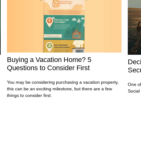
Buying a Vacation Home? 5
Deci
Questions to Consider First
Secu
You may be considering purchasing a vacation property,
One of
this can be an exciting milestone, but there are a few
Social
things to consider first.