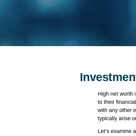
Investment
High net worth 
to their financi
with any other i
typically arise 
Let’s examine a