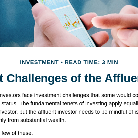
INVESTMENT
READ TIME: 3 MIN
 Challenges of the Afflue
investors face investment challenges that some would c
al status. The fundamental tenets of investing apply equal
nvestor, but the affluent investor needs to be mindful of i
only from substantial wealth.
 few of these.