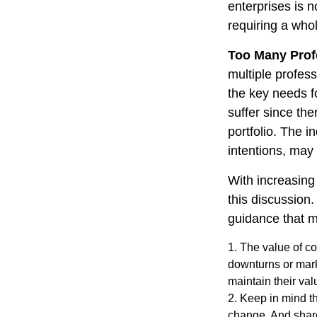
enterprises is n
requiring a who
Too Many Prof
multiple profess
the key needs fo
suffer since the
portfolio. The i
intentions, may
With increasin
this discussion
guidance that m
1. The value of co
downturns or marke
maintain their val
2. Keep in mind th
change. And share