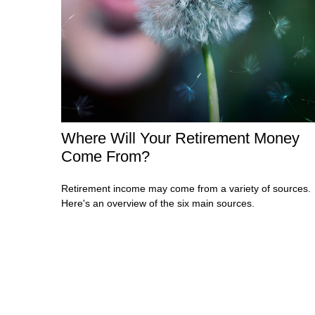
Where Will Your Retirement Money
Come From?
Retirement income may come from a variety of sources.
Here's an overview of the six main sources.