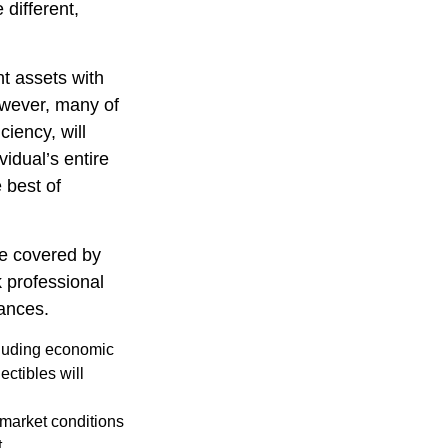
 different,
nt assets with
However, many of
ciency, will
vidual’s entire
 best of
e covered by
k professional
tances.
ncluding economic
ectibles will
s market conditions
.