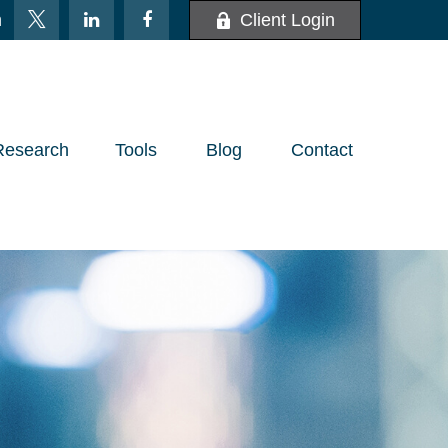
m
Client Login
Research
Tools
Blog
Contact