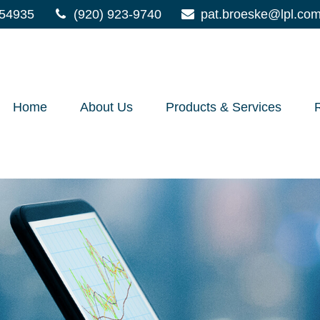
54935
(920) 923-9740
pat.broeske@lpl.co
Home
About Us
Products & Services