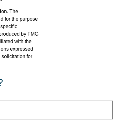
tion. The
ed for the purpose
 specific
d produced by FMG
iliated with the
nions expressed
olicitation for
?