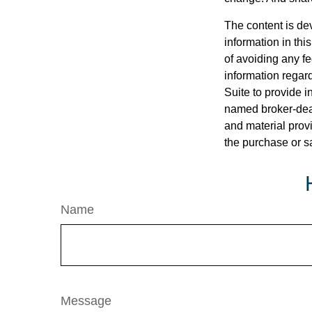
The content is de
information in thi
of avoiding any fe
information regar
Suite to provide i
named broker-deal
and material provi
the purchase or s
Name
Message