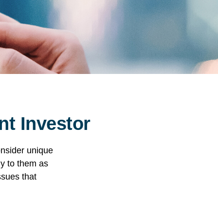
nt Investor
onsider unique
ly to them as
ssues that