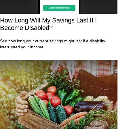
How Long Will My Savings Last If I
Become Disabled?
See how long your current savings might last if a disability
interrupted your income.