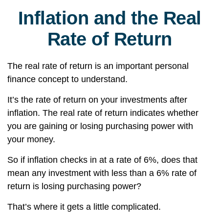
Inflation and the Real
Rate of Return
The real rate of return is an important personal
finance concept to understand.
It’s the rate of return on your investments after
inflation. The real rate of return indicates whether
you are gaining or losing purchasing power with
your money.
So if inflation checks in at a rate of 6%, does that
mean any investment with less than a 6% rate of
return is losing purchasing power?
That’s where it gets a little complicated.