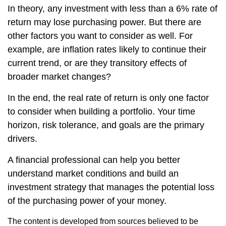
In theory, any investment with less than a 6% rate of
return may lose purchasing power. But there are
other factors you want to consider as well. For
example, are inflation rates likely to continue their
current trend, or are they transitory effects of
broader market changes?
In the end, the real rate of return is only one factor
to consider when building a portfolio. Your time
horizon, risk tolerance, and goals are the primary
drivers.
A financial professional can help you better
understand market conditions and build an
investment strategy that manages the potential loss
of the purchasing power of your money.
The content is developed from sources believed to be