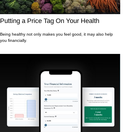
Putting a Price Tag On Your Health
Being healthy not only makes you feel good, it may also help
you financially.