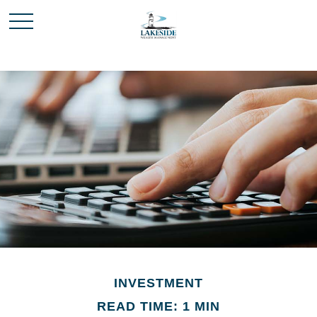
INVESTMENT
READ TIME: 1 MIN