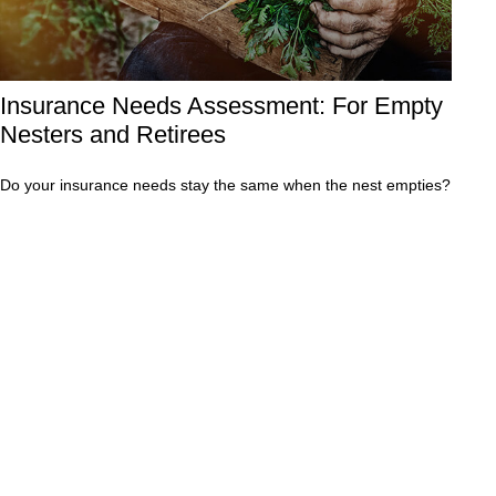
Insurance Needs Assessment: For Empty
Nesters and Retirees
Do your insurance needs stay the same when the nest empties?