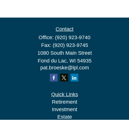
Contact
Office:
(920) 923-9740
Fax:
(920) 923-9745
1080 South Main Street
Fond du Lac,
WI
54935
pat.broeske@lpl.com
Quick Links
Retirement
Investment
Estate
Insurance