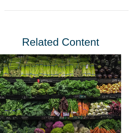
Related Content