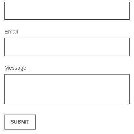
Email
Message