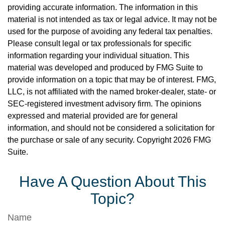
providing accurate information. The information in this
material is not intended as tax or legal advice. It may not be
used for the purpose of avoiding any federal tax penalties.
Please consult legal or tax professionals for specific
information regarding your individual situation. This
material was developed and produced by FMG Suite to
provide information on a topic that may be of interest. FMG,
LLC, is not affiliated with the named broker-dealer, state- or
SEC-registered investment advisory firm. The opinions
expressed and material provided are for general
information, and should not be considered a solicitation for
the purchase or sale of any security. Copyright
2026 FMG
Suite.
Have A Question About This
Topic?
Name