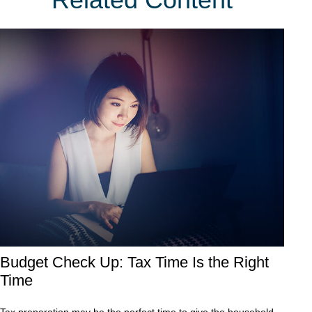
Budget Check Up: Tax Time Is the Right
Time
Tax preparation may be the perfect time to give the household