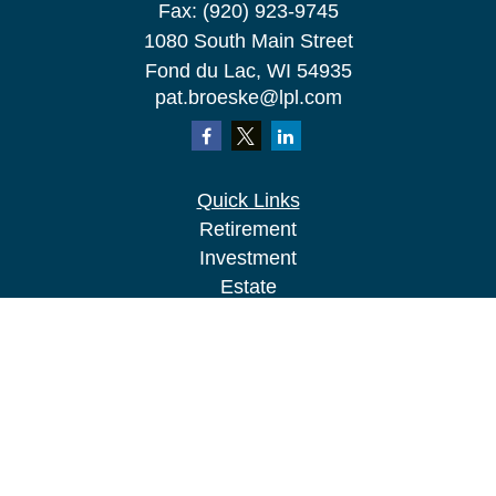
Fax:
(920) 923-9745
1080 South Main Street
Fond du Lac,
WI
54935
pat.broeske@lpl.com
Quick Links
Retirement
Investment
Estate
Insurance
Tax
Money
Lifestyle
Latest Articles
All Videos
All Calculators