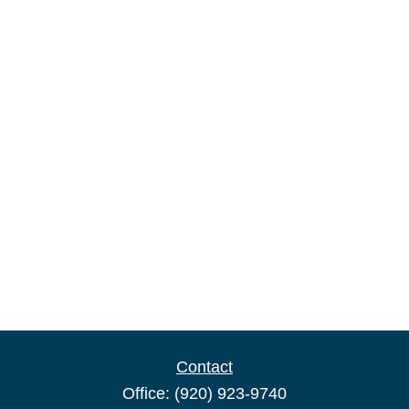
Contact
Office:
(920) 923-9740