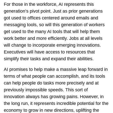
For those in the workforce, AI represents this
generation’s pivot point. Just as prior generations
got used to offices centered around emails and
messaging tools, so will this generation of workers
get used to the many AI tools that will help them
work better and more efficiently. Jobs at all levels
will change to incorporate emerging innovations.
Executives will have access to resources that
simplify their tasks and expand their abilities.
AI promises to help make a massive leap forward in
terms of what people can accomplish, and its tools
can help people do tasks more precisely and at
previously impossible speeds. This sort of
innovation always has growing pains. However, in
the long run, it represents incredible potential for the
economy to grow in new directions, uplifting the