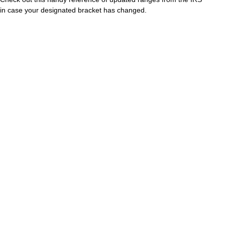
in case your designated bracket has changed.