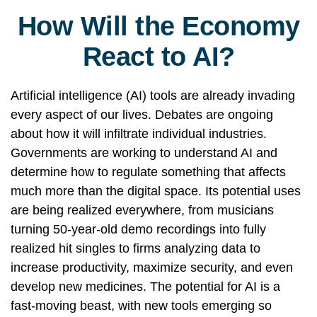
How Will the Economy
React to AI?
Artificial intelligence (AI) tools are already invading
every aspect of our lives. Debates are ongoing
about how it will infiltrate individual industries.
Governments are working to understand AI and
determine how to regulate something that affects
much more than the digital space. Its potential uses
are being realized everywhere, from musicians
turning 50-year-old demo recordings into fully
realized hit singles to firms analyzing data to
increase productivity, maximize security, and even
develop new medicines. The potential for AI is a
fast-moving beast, with new tools emerging so