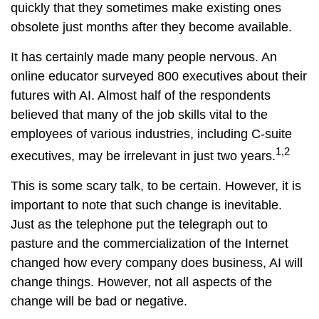
quickly that they sometimes make existing ones
obsolete just months after they become available.
It has certainly made many people nervous. An
online educator surveyed 800 executives about their
futures with AI. Almost half of the respondents
believed that many of the job skills vital to the
employees of various industries, including C-suite
1,2
executives, may be irrelevant in just two years.
This is some scary talk, to be certain. However, it is
important to note that such change is inevitable.
Just as the telephone put the telegraph out to
pasture and the commercialization of the Internet
changed how every company does business, AI will
change things. However, not all aspects of the
change will be bad or negative.