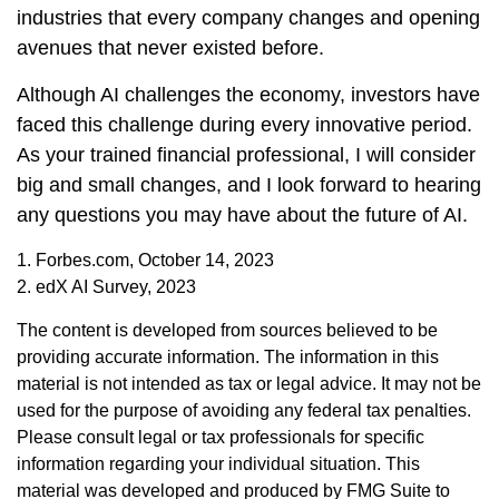
industries that every company changes and opening
avenues that never existed before.
Although AI challenges the economy, investors have
faced this challenge during every innovative period.
As your trained financial professional, I will consider
big and small changes, and I look forward to hearing
any questions you may have about the future of AI.
1. Forbes.com, October 14, 2023
2. edX AI Survey, 2023
The content is developed from sources believed to be
providing accurate information. The information in this
material is not intended as tax or legal advice. It may not be
used for the purpose of avoiding any federal tax penalties.
Please consult legal or tax professionals for specific
information regarding your individual situation. This
material was developed and produced by FMG Suite to