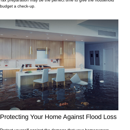
budget a check-up.
Protecting Your Home Against Flood Loss
Protect yourself against the damage that your homeowners