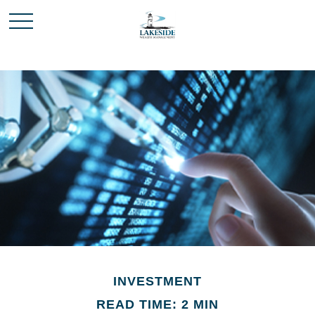
INVESTMENT
READ TIME: 2 MIN