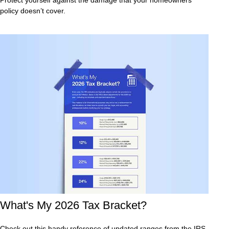
policy doesn’t cover.
What's My 2026 Tax Bracket?
Check out this handy reference of updated ranges from the IRS