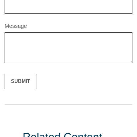
Message
Related Content