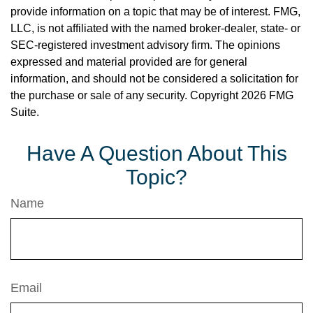
provide information on a topic that may be of interest. FMG,
LLC, is not affiliated with the named broker-dealer, state- or
SEC-registered investment advisory firm. The opinions
expressed and material provided are for general
information, and should not be considered a solicitation for
the purchase or sale of any security. Copyright
2026 FMG
Suite.
Have A Question About This
Topic?
Name
Email