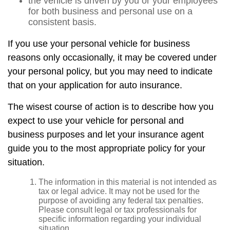
the vehicle is driven by you or your employees
for both business and personal use on a
consistent basis.
If you use your personal vehicle for business
reasons only occasionally, it may be covered under
your personal policy, but you may need to indicate
that on your application for auto insurance.
The wisest course of action is to describe how you
expect to use your vehicle for personal and
business purposes and let your insurance agent
guide you to the most appropriate policy for your
situation.
The information in this material is not intended as
tax or legal advice. It may not be used for the
purpose of avoiding any federal tax penalties.
Please consult legal or tax professionals for
specific information regarding your individual
situation.