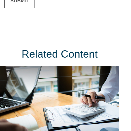
Related Content