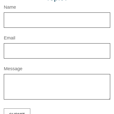
Name
Email
Message