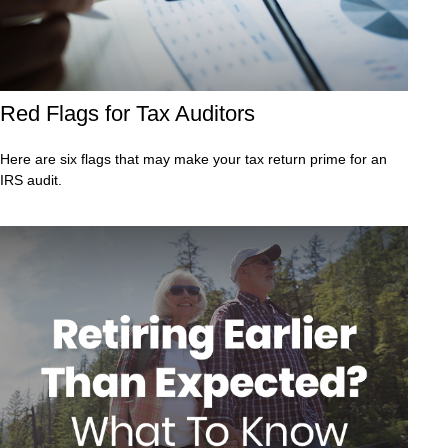
Red Flags for Tax Auditors
Here are six flags that may make your tax return prime for an
IRS audit.