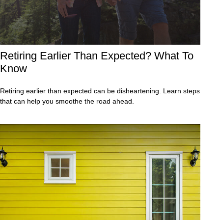
Retiring Earlier Than Expected? What To
Know
Retiring earlier than expected can be disheartening. Learn steps
that can help you smoothe the road ahead.