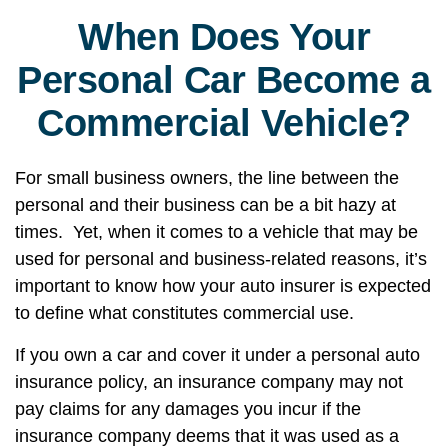
When Does Your
Personal Car Become a
Commercial Vehicle?
For small business owners, the line between the
personal and their business can be a bit hazy at
times. Yet, when it comes to a vehicle that may be
used for personal and business-related reasons, it’s
important to know how your auto insurer is expected
to define what constitutes commercial use.
If you own a car and cover it under a personal auto
insurance policy, an insurance company may not
pay claims for any damages you incur if the
insurance company deems that it was used as a