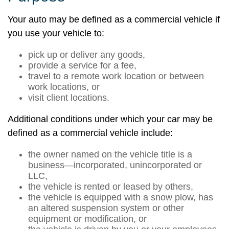
Your auto may be defined as a commercial vehicle if
you use your vehicle to:
pick up or deliver any goods,
provide a service for a fee,
travel to a remote work location or between
work locations, or
visit client locations.
Additional conditions under which your car may be
defined as a commercial vehicle include:
the owner named on the vehicle title is a
business—incorporated, unincorporated or
LLC,
the vehicle is rented or leased by others,
the vehicle is equipped with a snow plow, has
an altered suspension system or other
equipment or modification, or