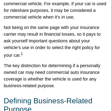
commercial vehicle. For example, if your car is used
for rideshare purposes, it may be considered a
commercial vehicle when it’s in use.
Not being on the same page with your insurance
carrier may result in financial losses, so it pays to
ask yourself important questions about your
vehicle’s use in order to select the right policy for
1
your car.
The key distinction for determining if a personally
owned car may need commercial auto insurance
coverage is whether the vehicle is used for any
business-related purpose.
Defining Business-Related
Purpose