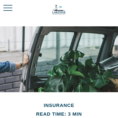
INSURANCE
READ TIME: 3 MIN