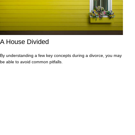
A House Divided
By understanding a few key concepts during a divorce, you may
be able to avoid common pitfalls.