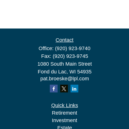
Contact
Office:
(920) 923-9740
Fax:
(920) 923-9745
1080 South Main Street
Fond du Lac,
WI
54935
pat.broeske@lpl.com
Quick Links
Retirement
Investment
Estate