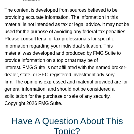
The content is developed from sources believed to be
providing accurate information. The information in this
material is not intended as tax or legal advice. It may not be
used for the purpose of avoiding any federal tax penalties.
Please consult legal or tax professionals for specific
information regarding your individual situation. This
material was developed and produced by FMG Suite to
provide information on a topic that may be of
interest. FMG Suite is not affiliated with the named broker-
dealer, state- or SEC-registered investment advisory
firm. The opinions expressed and material provided are for
general information, and should not be considered a
solicitation for the purchase or sale of any security.
Copyright
2026 FMG Suite.
Have A Question About This
Topic?