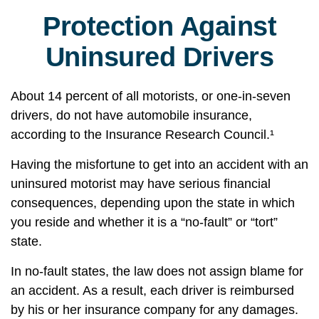
Protection Against
Uninsured Drivers
About 14 percent of all motorists, or one-in-seven
drivers, do not have automobile insurance,
according to the Insurance Research Council.¹
Having the misfortune to get into an accident with an
uninsured motorist may have serious financial
consequences, depending upon the state in which
you reside and whether it is a “no-fault” or “tort”
state.
In no-fault states, the law does not assign blame for
an accident. As a result, each driver is reimbursed
by his or her insurance company for any damages.