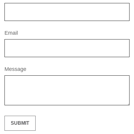
Email
Message