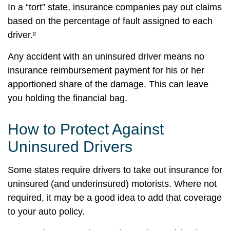
In a “tort” state, insurance companies pay out claims
based on the percentage of fault assigned to each
driver.²
Any accident with an uninsured driver means no
insurance reimbursement payment for his or her
apportioned share of the damage. This can leave
you holding the financial bag.
How to Protect Against
Uninsured Drivers
Some states require drivers to take out insurance for
uninsured (and underinsured) motorists. Where not
required, it may be a good idea to add that coverage
to your auto policy.