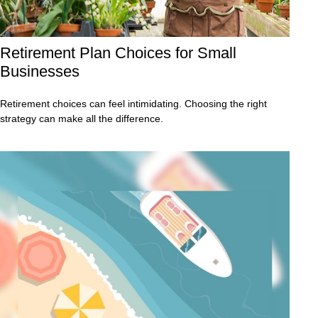
Retirement Plan Choices for Small
Businesses
Retirement choices can feel intimidating. Choosing the right
strategy can make all the difference.