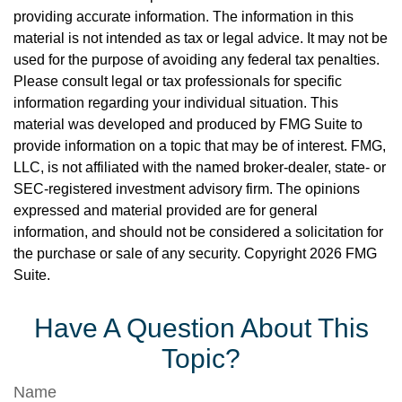
providing accurate information. The information in this
material is not intended as tax or legal advice. It may not be
used for the purpose of avoiding any federal tax penalties.
Please consult legal or tax professionals for specific
information regarding your individual situation. This
material was developed and produced by FMG Suite to
provide information on a topic that may be of interest. FMG,
LLC, is not affiliated with the named broker-dealer, state- or
SEC-registered investment advisory firm. The opinions
expressed and material provided are for general
information, and should not be considered a solicitation for
the purchase or sale of any security. Copyright
2026 FMG
Suite.
Have A Question About This
Topic?
Name