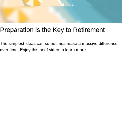
Preparation is the Key to Retirement
The simplest ideas can sometimes make a massive difference
over time. Enjoy this brief video to learn more.