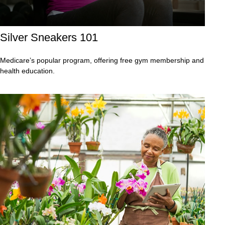
Silver Sneakers 101
Medicare’s popular program, offering free gym membership and
health education.