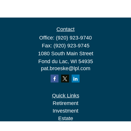
Contact
Office:
(920) 923-9740
Fax:
(920) 923-9745
1080 South Main Street
Fond du Lac,
WI
54935
pat.broeske@lpl.com
Quick Links
Retirement
Investment
Estate
Insurance