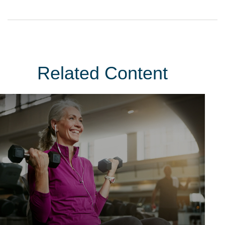
Related Content