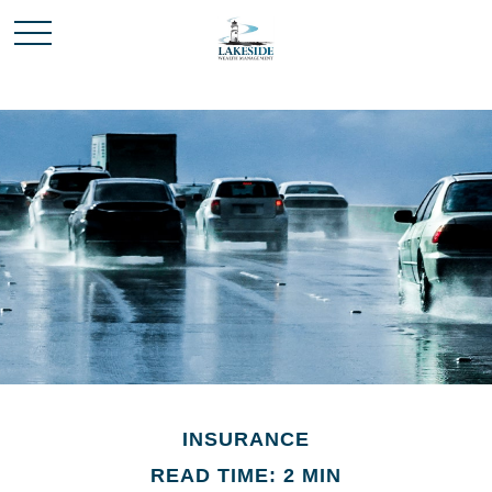
INSURANCE
READ TIME: 2 MIN