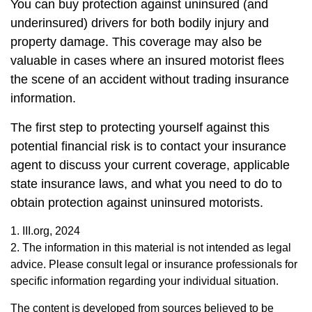
You can buy protection against uninsured (and
underinsured) drivers for both bodily injury and
property damage. This coverage may also be
valuable in cases where an insured motorist flees
the scene of an accident without trading insurance
information.
The first step to protecting yourself against this
potential financial risk is to contact your insurance
agent to discuss your current coverage, applicable
state insurance laws, and what you need to do to
obtain protection against uninsured motorists.
1. III.org, 2024
2. The information in this material is not intended as legal
advice. Please consult legal or insurance professionals for
specific information regarding your individual situation.
The content is developed from sources believed to be