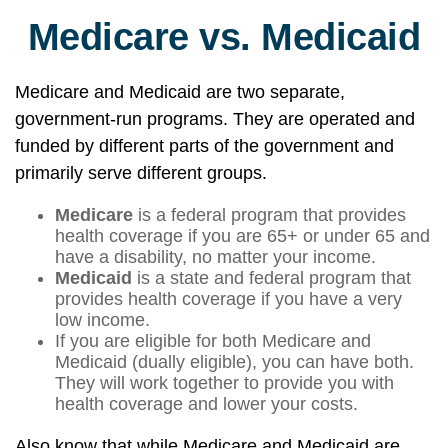
Medicare vs. Medicaid
Medicare and Medicaid are two separate,
government-run programs. They are operated and
funded by different parts of the government and
primarily serve different groups.
Medicare
is a federal program that provides
health coverage if you are 65+ or under 65 and
have a disability, no matter your income.
Medicaid
is a state and federal program that
provides health coverage if you have a very
low income.
If you are eligible for both Medicare and
Medicaid (dually eligible), you can have both.
They will work together to provide you with
health coverage and lower your costs.
Also know that while Medicare and Medicaid are