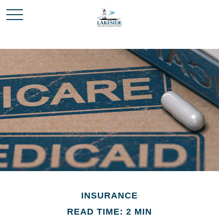
INSURANCE
READ TIME: 2 MIN