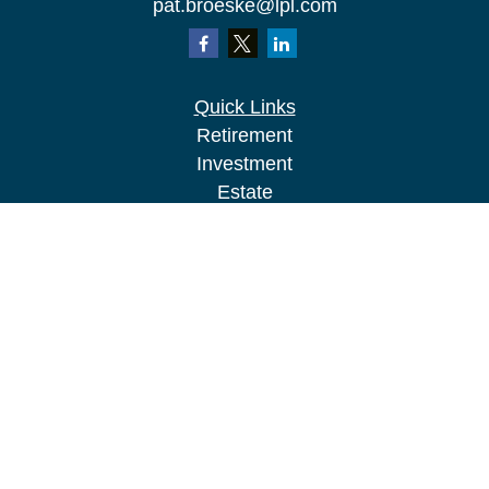
pat.broeske@lpl.com
Quick Links
Retirement
Investment
Estate
Insurance
Tax
Money
Lifestyle
Latest Articles
All Videos
All Calculators
LPL
Financial Form CRS
Check the background of your financial