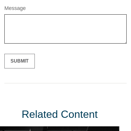
Message
Related Content