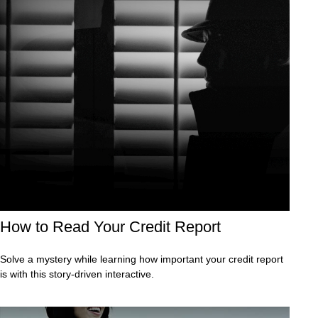
How to Read Your Credit Report
Solve a mystery while learning how important your credit report
is with this story-driven interactive.