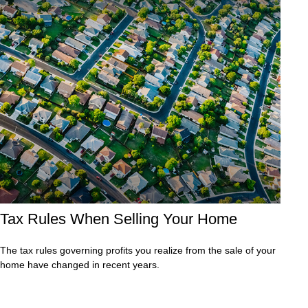
Tax Rules When Selling Your Home
The tax rules governing profits you realize from the sale of your
home have changed in recent years.