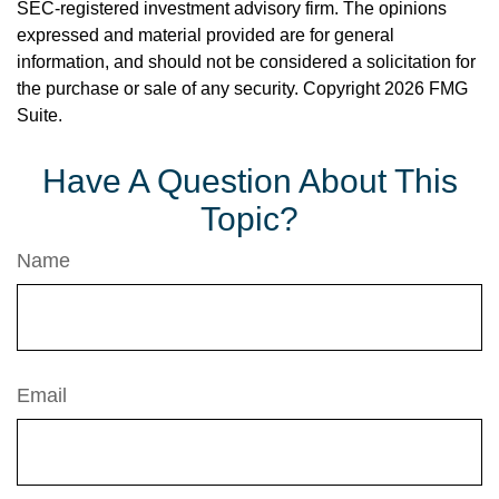
SEC-registered investment advisory firm. The opinions
expressed and material provided are for general
information, and should not be considered a solicitation for
the purchase or sale of any security. Copyright
2026 FMG
Suite.
Have A Question About This
Topic?
Name
Email