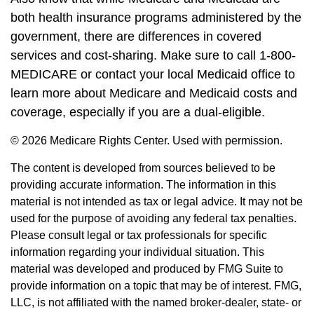
both health insurance programs administered by the
government, there are differences in covered
services and cost-sharing. Make sure to call 1-800-
MEDICARE or contact your local Medicaid office to
learn more about Medicare and Medicaid costs and
coverage, especially if you are a dual-eligible.
©
2026 Medicare Rights Center. Used with permission.
The content is developed from sources believed to be
providing accurate information. The information in this
material is not intended as tax or legal advice. It may not be
used for the purpose of avoiding any federal tax penalties.
Please consult legal or tax professionals for specific
information regarding your individual situation. This
material was developed and produced by FMG Suite to
provide information on a topic that may be of interest. FMG,
LLC, is not affiliated with the named broker-dealer, state- or