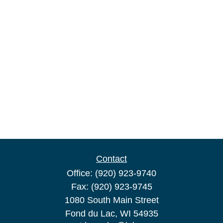
Contact
Office:
(920) 923-9740
Fax:
(920) 923-9745
1080 South Main Street
Fond du Lac,
WI
54935