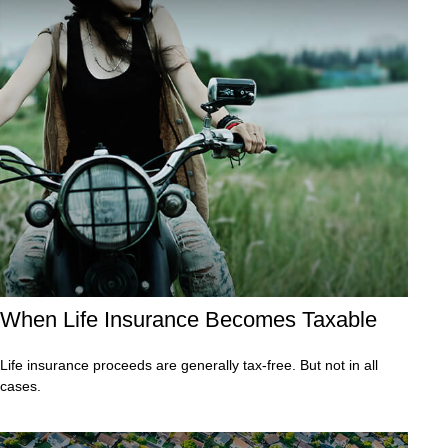
When Life Insurance Becomes Taxable
Life insurance proceeds are generally tax-free. But not in all
cases.