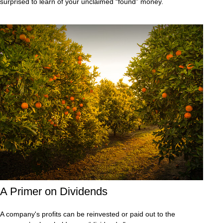
surprised to learn of your unclaimed “found” money.
A Primer on Dividends
A company's profits can be reinvested or paid out to the