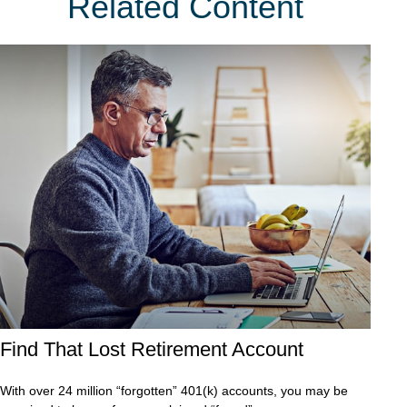
Related Content
Find That Lost Retirement Account
With over 24 million “forgotten” 401(k) accounts, you may be