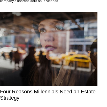
company’s shareholders as “dividends."
Four Reasons Millennials Need an Estate
Strategy