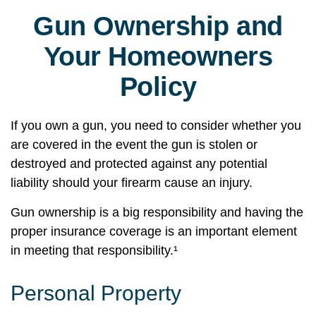
Gun Ownership and
Your Homeowners
Policy
If you own a gun, you need to consider whether you
are covered in the event the gun is stolen or
destroyed and protected against any potential
liability should your firearm cause an injury.
Gun ownership is a big responsibility and having the
proper insurance coverage is an important element
in meeting that responsibility.¹
Personal Property