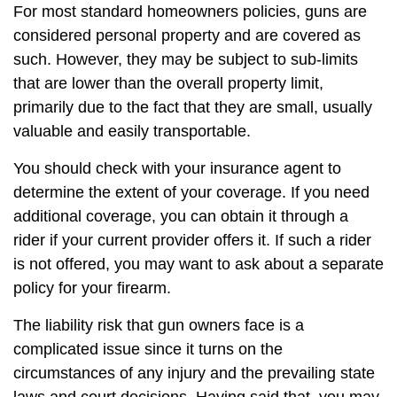
For most standard homeowners policies, guns are
considered personal property and are covered as
such. However, they may be subject to sub-limits
that are lower than the overall property limit,
primarily due to the fact that they are small, usually
valuable and easily transportable.
You should check with your insurance agent to
determine the extent of your coverage. If you need
additional coverage, you can obtain it through a
rider if your current provider offers it. If such a rider
is not offered, you may want to ask about a separate
policy for your firearm.
The liability risk that gun owners face is a
complicated issue since it turns on the
circumstances of any injury and the prevailing state