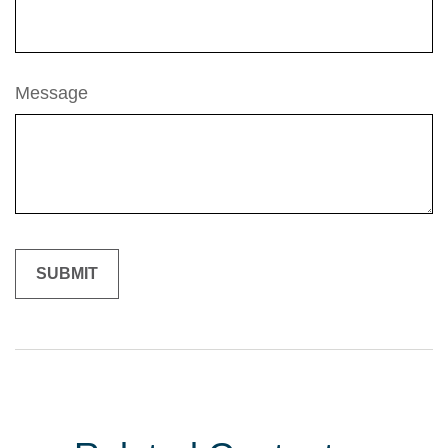
Message