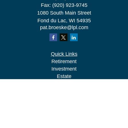
Fax:
(920) 923-9745
1080 South Main Street
Fond du Lac,
WI
54935
pat.broeske@lpl.com
Quick Links
Retirement
Investment
Estate
Insurance
Tax
Money
Lifestyle
Latest Articles
All Videos