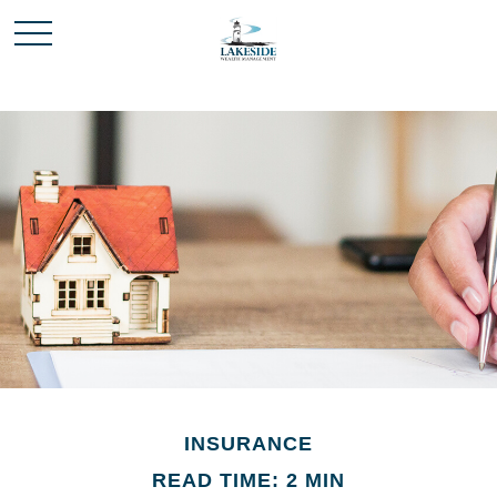
INSURANCE
READ TIME: 2 MIN