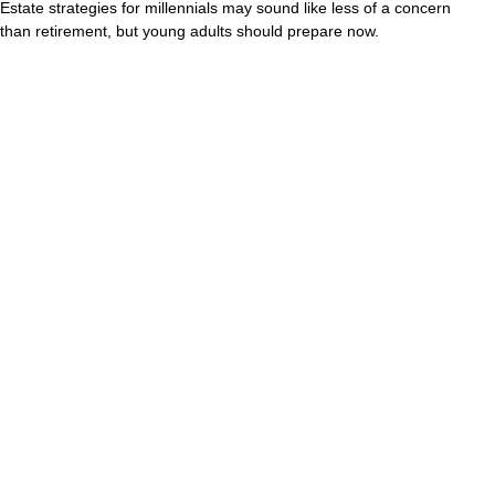
Estate strategies for millennials may sound like less of a concern
than retirement, but young adults should prepare now.