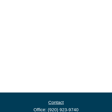
Contact
Office:
(920) 923-9740