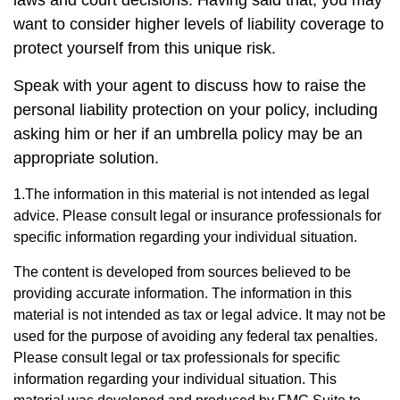
laws and court decisions. Having said that, you may
want to consider higher levels of liability coverage to
protect yourself from this unique risk.
Speak with your agent to discuss how to raise the
personal liability protection on your policy, including
asking him or her if an umbrella policy may be an
appropriate solution.
1.The information in this material is not intended as legal
advice. Please consult legal or insurance professionals for
specific information regarding your individual situation.
The content is developed from sources believed to be
providing accurate information. The information in this
material is not intended as tax or legal advice. It may not be
used for the purpose of avoiding any federal tax penalties.
Please consult legal or tax professionals for specific
information regarding your individual situation. This