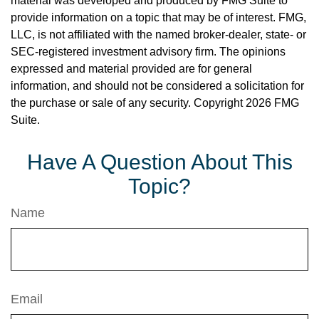
material was developed and produced by FMG Suite to
provide information on a topic that may be of interest. FMG,
LLC, is not affiliated with the named broker-dealer, state- or
SEC-registered investment advisory firm. The opinions
expressed and material provided are for general
information, and should not be considered a solicitation for
the purchase or sale of any security. Copyright
2026 FMG
Suite.
Have A Question About This
Topic?
Name
Email