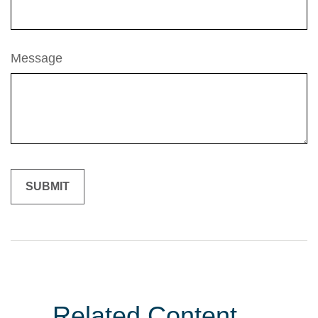
Message
Related Content