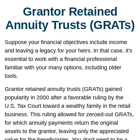
Grantor Retained
Annuity Trusts (GRATs)
Suppose your financial objectives include income
and leaving a legacy for your heirs. In that case, it's
essential to work with a financial professional
familiar with your many options, including older
tools.
Grantor retained annuity trusts (GRATs) gained
popularity in 2000 after a favorable ruling by the
U.S. Tax Court toward a wealthy family in the retail
business. This ruling allowed for zeroed-out GRATs,
for which annuity payments return the original
assets to the grantor, leaving only the appreciated
value for the beneficiaries. You don't need to be a