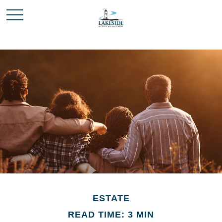
ESTATE
READ TIME: 3 MIN