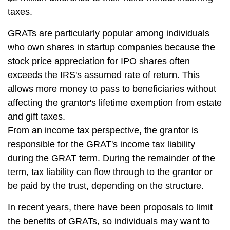
taxes.
GRATs are particularly popular among individuals
who own shares in startup companies because the
stock price appreciation for IPO shares often
exceeds the IRS's assumed rate of return. This
allows more money to pass to beneficiaries without
affecting the grantor's lifetime exemption from estate
and gift taxes.
From an income tax perspective, the grantor is
responsible for the GRAT's income tax liability
during the GRAT term. During the remainder of the
term, tax liability can flow through to the grantor or
be paid by the trust, depending on the structure.
In recent years, there have been proposals to limit
the benefits of GRATs, so individuals may want to