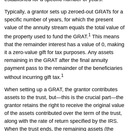
Typically, a grantor sets up zeroed-out GRATs for a
specific number of years, for which the present
value of the annuity stream equals the total value of
1
the property used to fund the GRAT.
This means
that the remainder interest has a value of 0, making
it a zero-value gift for tax purposes. Any assets
remaining in the GRAT after the final annuity
payment pass to the remainder of the beneficiaries
1
without incurring gift tax.
When setting up a GRAT, the grantor contributes
assets to the trust, but—this is the crucial part—the
grantor retains the right to receive the original value
of the assets contributed over the term of the trust,
along with the rate of return specified by the IRS.
When the trust ends, the remaining assets (the