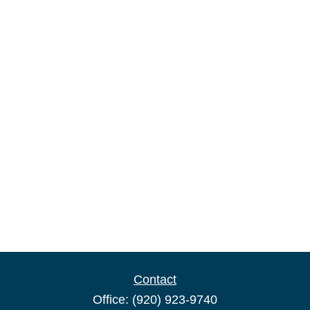
Contact
Office:
(920) 923-9740