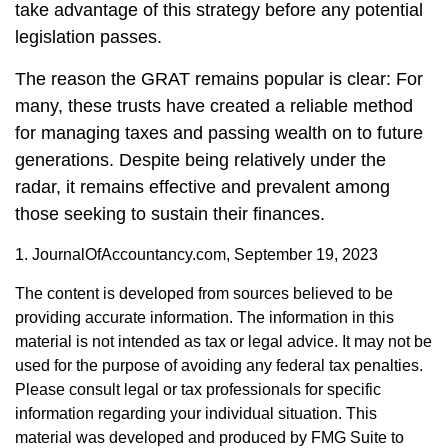
take advantage of this strategy before any potential
legislation passes.
The reason the GRAT remains popular is clear: For
many, these trusts have created a reliable method
for managing taxes and passing wealth on to future
generations. Despite being relatively under the
radar, it remains effective and prevalent among
those seeking to sustain their finances.
1. JournalOfAccountancy.com, September 19, 2023
The content is developed from sources believed to be
providing accurate information. The information in this
material is not intended as tax or legal advice. It may not be
used for the purpose of avoiding any federal tax penalties.
Please consult legal or tax professionals for specific
information regarding your individual situation. This
material was developed and produced by FMG Suite to