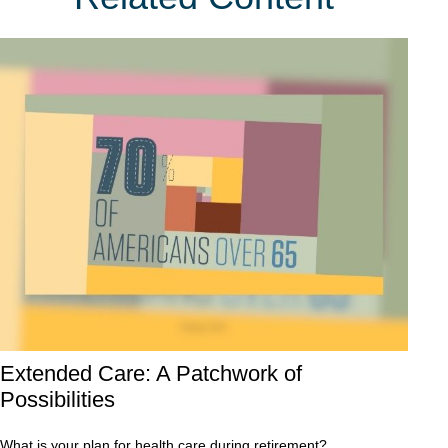
Extended Care: A Patchwork of
Possibilities
What is your plan for health care during retirement?