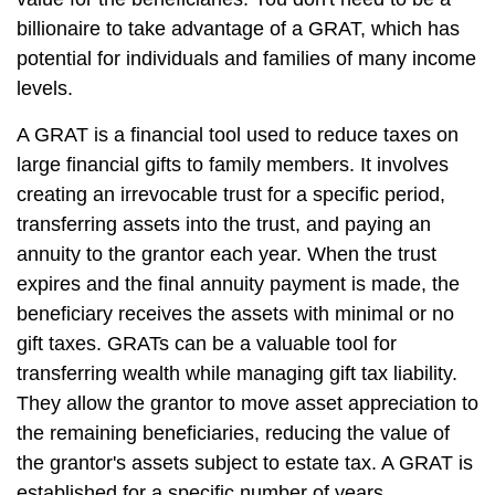
billionaire to take advantage of a GRAT, which has
potential for individuals and families of many income
levels.
A GRAT is a financial tool used to reduce taxes on
large financial gifts to family members. It involves
creating an irrevocable trust for a specific period,
transferring assets into the trust, and paying an
annuity to the grantor each year. When the trust
expires and the final annuity payment is made, the
beneficiary receives the assets with minimal or no
gift taxes. GRATs can be a valuable tool for
transferring wealth while managing gift tax liability.
They allow the grantor to move asset appreciation to
the remaining beneficiaries, reducing the value of
the grantor's assets subject to estate tax. A GRAT is
established for a specific number of years.