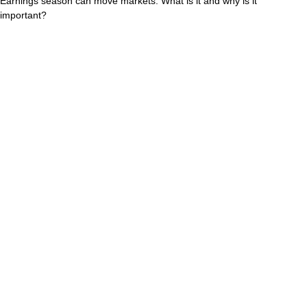
Earnings season can move markets. What is it and why is it
important?