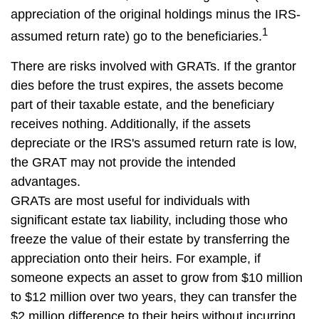
appreciation of the original holdings minus the IRS-
1
assumed return rate) go to the beneficiaries.
There are risks involved with GRATs. If the grantor
dies before the trust expires, the assets become
part of their taxable estate, and the beneficiary
receives nothing. Additionally, if the assets
depreciate or the IRS's assumed return rate is low,
the GRAT may not provide the intended
advantages.
GRATs are most useful for individuals with
significant estate tax liability, including those who
freeze the value of their estate by transferring the
appreciation onto their heirs. For example, if
someone expects an asset to grow from $10 million
to $12 million over two years, they can transfer the
$2 million difference to their heirs without incurring