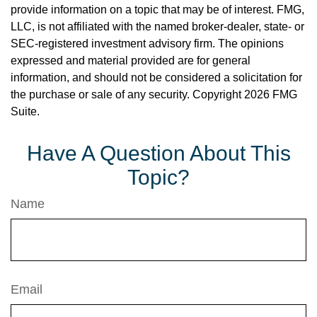
provide information on a topic that may be of interest. FMG,
LLC, is not affiliated with the named broker-dealer, state- or
SEC-registered investment advisory firm. The opinions
expressed and material provided are for general
information, and should not be considered a solicitation for
the purchase or sale of any security. Copyright
2026 FMG
Suite.
Have A Question About This
Topic?
Name
Email