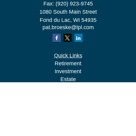
Fax:
(920) 923-9745
1080 South Main Street
Fond du Lac,
WI
54935
pat.broeske@lpl.com
Quick Links
Retirement
Investment
Estate
Insurance
Tax
Money
Lifestyle
Latest Articles
All Videos
All Calculators