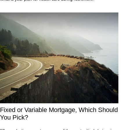
Fixed or Variable Mortgage, Which Should
You Pick?