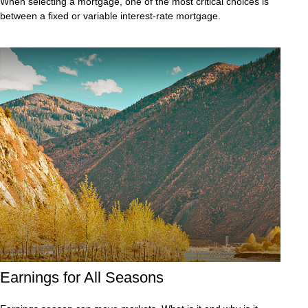
When selecting a mortgage, one of the most critical choices is
between a fixed or variable interest-rate mortgage.
Earnings for All Seasons