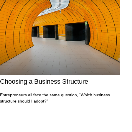
Choosing a Business Structure
Entrepreneurs all face the same question, “Which business
structure should I adopt?”