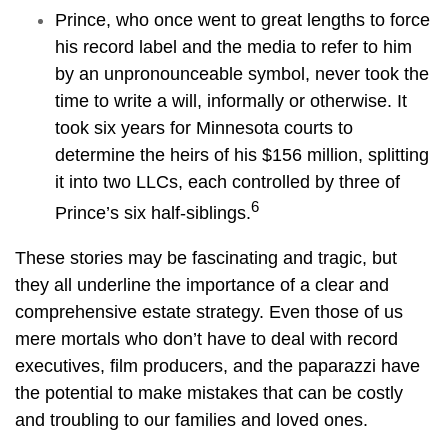
Prince, who once went to great lengths to force
his record label and the media to refer to him
by an unpronounceable symbol, never took the
time to write a will, informally or otherwise. It
took six years for Minnesota courts to
determine the heirs of his $156 million, splitting
it into two LLCs, each controlled by three of
6
Prince’s six half-siblings.
These stories may be fascinating and tragic, but
they all underline the importance of a clear and
comprehensive estate strategy. Even those of us
mere mortals who don’t have to deal with record
executives, film producers, and the paparazzi have
the potential to make mistakes that can be costly
and troubling to our families and loved ones.