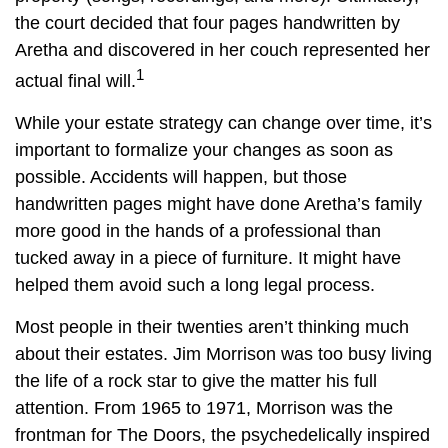
the court decided that four pages handwritten by
Aretha and discovered in her couch represented her
1
actual final will.
While your estate strategy can change over time, it’s
important to formalize your changes as soon as
possible. Accidents will happen, but those
handwritten pages might have done Aretha’s family
more good in the hands of a professional than
tucked away in a piece of furniture. It might have
helped them avoid such a long legal process.
Most people in their twenties aren’t thinking much
about their estates. Jim Morrison was too busy living
the life of a rock star to give the matter his full
attention. From 1965 to 1971, Morrison was the
frontman for The Doors, the psychedelically inspired