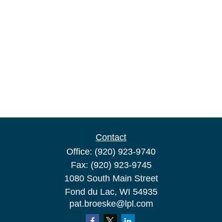
Contact
Office:
(920) 923-9740
Fax:
(920) 923-9745
1080 South Main Street
Fond du Lac,
WI
54935
pat.broeske@lpl.com