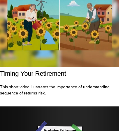
Timing Your Retirement
This short video illustrates the importance of understanding
sequence of returns risk.