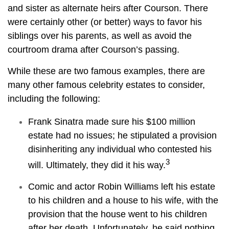
and sister as alternate heirs after Courson. There
were certainly other (or better) ways to favor his
siblings over his parents, as well as avoid the
courtroom drama after Courson’s passing.
While these are two famous examples, there are
many other famous celebrity estates to consider,
including the following:
Frank Sinatra made sure his $100 million
estate had no issues; he stipulated a provision
disinheriting any individual who contested his
3
will. Ultimately, they did it his way.
Comic and actor Robin Williams left his estate
to his children and a house to his wife, with the
provision that the house went to his children
after her death. Unfortunately, he said nothing