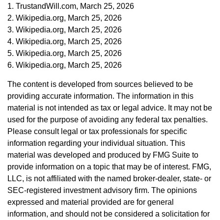
1. TrustandWill.com, March 25, 2026
2. Wikipedia.org, March 25, 2026
3. Wikipedia.org, March 25, 2026
4. Wikipedia.org, March 25, 2026
5. Wikipedia.org, March 25, 2026
6. Wikipedia.org, March 25, 2026
The content is developed from sources believed to be
providing accurate information. The information in this
material is not intended as tax or legal advice. It may not be
used for the purpose of avoiding any federal tax penalties.
Please consult legal or tax professionals for specific
information regarding your individual situation. This
material was developed and produced by FMG Suite to
provide information on a topic that may be of interest. FMG,
LLC, is not affiliated with the named broker-dealer, state- or
SEC-registered investment advisory firm. The opinions
expressed and material provided are for general
information, and should not be considered a solicitation for