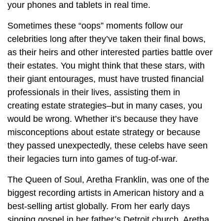
your phones and tablets in real time.
Sometimes these “oops” moments follow our
celebrities long after they’ve taken their final bows,
as their heirs and other interested parties battle over
their estates. You might think that these stars, with
their giant entourages, must have trusted financial
professionals in their lives, assisting them in
creating estate strategies–but in many cases, you
would be wrong. Whether it’s because they have
misconceptions about estate strategy or because
they passed unexpectedly, these celebs have seen
their legacies turn into games of tug-of-war.
The Queen of Soul, Aretha Franklin, was one of the
biggest recording artists in American history and a
best-selling artist globally. From her early days
singing gospel in her father’s Detroit church, Aretha