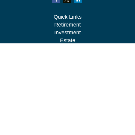
Quick Links
Retirement
Investment
Estate
Insurance
Tax
Money
Lifestyle
Latest Articles
All Videos
All Calculators
LPL
Financial Form CRS
Check the background of your financial
professional on FINRA's
BrokerCheck
.