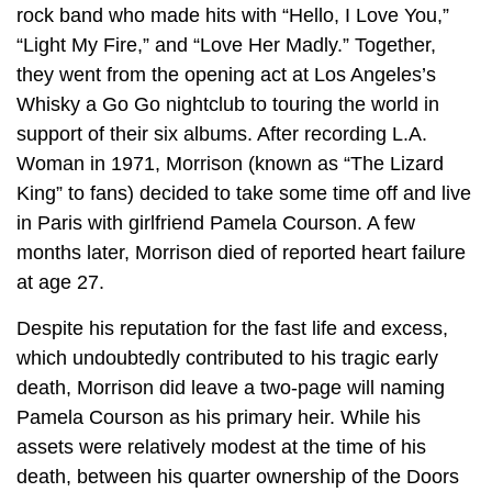
rock band who made hits with “Hello, I Love You,”
“Light My Fire,” and “Love Her Madly.” Together,
they went from the opening act at Los Angeles’s
Whisky a Go Go nightclub to touring the world in
support of their six albums. After recording L.A.
Woman in 1971, Morrison (known as “The Lizard
King” to fans) decided to take some time off and live
in Paris with girlfriend Pamela Courson. A few
months later, Morrison died of reported heart failure
at age 27.
Despite his reputation for the fast life and excess,
which undoubtedly contributed to his tragic early
death, Morrison did leave a two-page will naming
Pamela Courson as his primary heir. While his
assets were relatively modest at the time of his
death, between his quarter ownership of the Doors