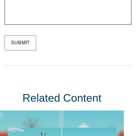
Related Content