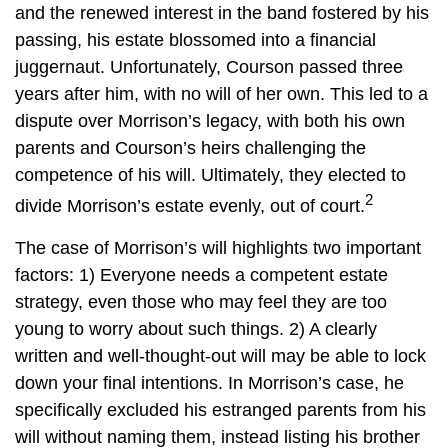
and the renewed interest in the band fostered by his
passing, his estate blossomed into a financial
juggernaut. Unfortunately, Courson passed three
years after him, with no will of her own. This led to a
dispute over Morrison’s legacy, with both his own
parents and Courson’s heirs challenging the
competence of his will. Ultimately, they elected to
2
divide Morrison’s estate evenly, out of court.
The case of Morrison’s will highlights two important
factors: 1) Everyone needs a competent estate
strategy, even those who may feel they are too
young to worry about such things. 2) A clearly
written and well-thought-out will may be able to lock
down your final intentions. In Morrison’s case, he
specifically excluded his estranged parents from his
will without naming them, instead listing his brother