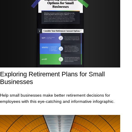
Exploring Retirement Plans for Small
Businesses
Help small businesses make better retirement decisions for
employees with this eye-catching and informative infographic.