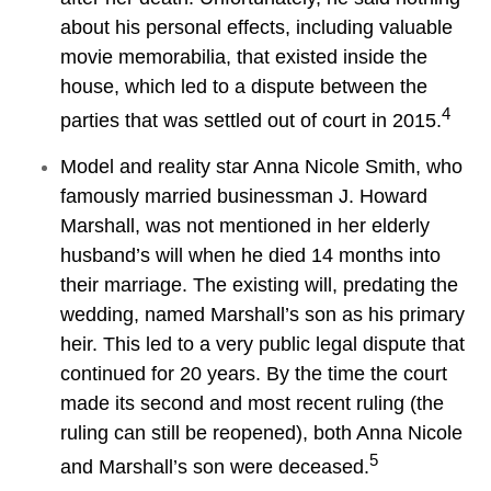
about his personal effects, including valuable
movie memorabilia, that existed inside the
house, which led to a dispute between the
4
parties that was settled out of court in 2015.
Model and reality star Anna Nicole Smith, who
famously married businessman J. Howard
Marshall, was not mentioned in her elderly
husband’s will when he died 14 months into
their marriage. The existing will, predating the
wedding, named Marshall’s son as his primary
heir. This led to a very public legal dispute that
continued for 20 years. By the time the court
made its second and most recent ruling (the
ruling can still be reopened), both Anna Nicole
5
and Marshall’s son were deceased.