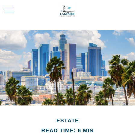
ESTATE
READ TIME: 6 MIN