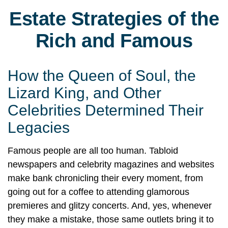
Estate Strategies of the
Rich and Famous
How the Queen of Soul, the
Lizard King, and Other
Celebrities Determined Their
Legacies
Famous people are all too human. Tabloid
newspapers and celebrity magazines and websites
make bank chronicling their every moment, from
going out for a coffee to attending glamorous
premieres and glitzy concerts. And, yes, whenever
they make a mistake, those same outlets bring it to