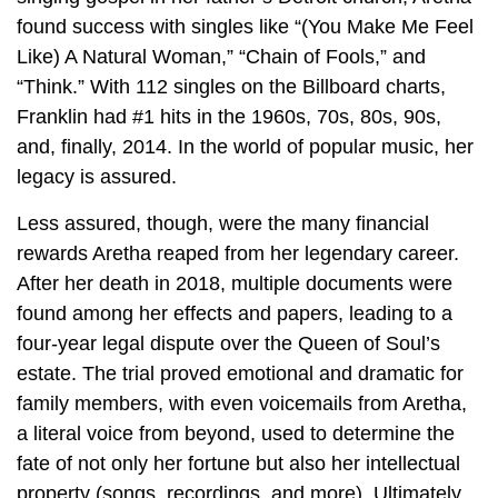
found success with singles like “(You Make Me Feel
Like) A Natural Woman,” “Chain of Fools,” and
“Think.” With 112 singles on the Billboard charts,
Franklin had #1 hits in the 1960s, 70s, 80s, 90s,
and, finally, 2014. In the world of popular music, her
legacy is assured.
Less assured, though, were the many financial
rewards Aretha reaped from her legendary career.
After her death in 2018, multiple documents were
found among her effects and papers, leading to a
four-year legal dispute over the Queen of Soul’s
estate. The trial proved emotional and dramatic for
family members, with even voicemails from Aretha,
a literal voice from beyond, used to determine the
fate of not only her fortune but also her intellectual
property (songs, recordings, and more). Ultimately,