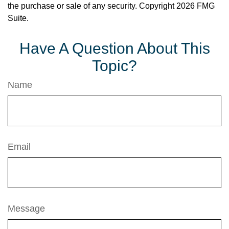
the purchase or sale of any security. Copyright
2026 FMG
Suite.
Have A Question About This
Topic?
Name
Email
Message