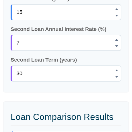
Second Loan Annual Interest Rate (%)
Second Loan Term (years)
Loan Comparison Results