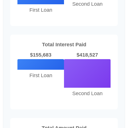
Second Loan
First Loan
Total Interest Paid
$155,683
$418,527
First Loan
Second Loan