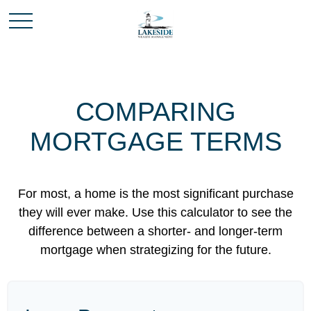
COMPARING
MORTGAGE TERMS
For most, a home is the most significant purchase
they will ever make. Use this calculator to see the
difference between a shorter- and longer-term
mortgage when strategizing for the future.