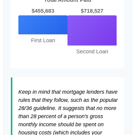
Total Amount Paid
$455,683
$718,527
First Loan
Second Loan
Keep in mind that mortgage lenders have
rules that they follow, such as the popular
28/36 guideline. It suggests that no more
than 28 percent of a person's gross
monthly income should be spent on
housing costs (which includes your