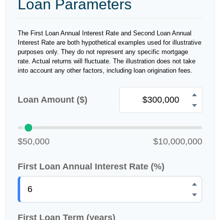
Loan Parameters
The First Loan Annual Interest Rate and Second Loan Annual
Interest Rate are both hypothetical examples used for illustrative
purposes only. They do not represent any specific mortgage
rate. Actual returns will fluctuate. The illustration does not take
into account any other factors, including loan origination fees.
Loan Amount ($)
$50,000
$10,000,000
First Loan Annual Interest Rate (%)
First Loan Term (years)