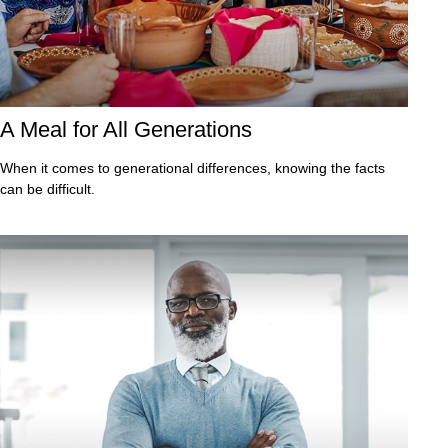
A Meal for All Generations
When it comes to generational differences, knowing the facts
can be difficult.