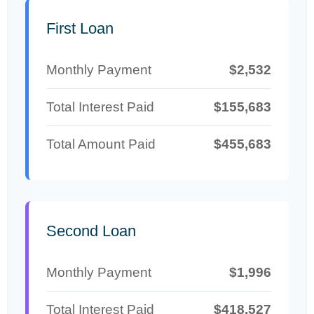
First Loan
Monthly Payment
$2,532
Total Interest Paid
$155,683
Total Amount Paid
$455,683
Second Loan
Monthly Payment
$1,996
Total Interest Paid
$418,527