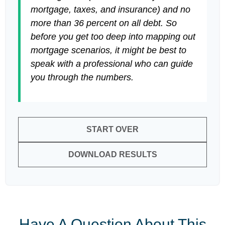
mortgage, taxes, and insurance) and no
more than 36 percent on all debt. So
before you get too deep into mapping out
mortgage scenarios, it might be best to
speak with a professional who can guide
you through the numbers.
START OVER
DOWNLOAD RESULTS
Have A Question About This