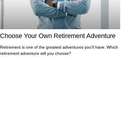
Choose Your Own Retirement Adventure
Retirement is one of the greatest adventures you’ll have. Which
retirement adventure will you choose?