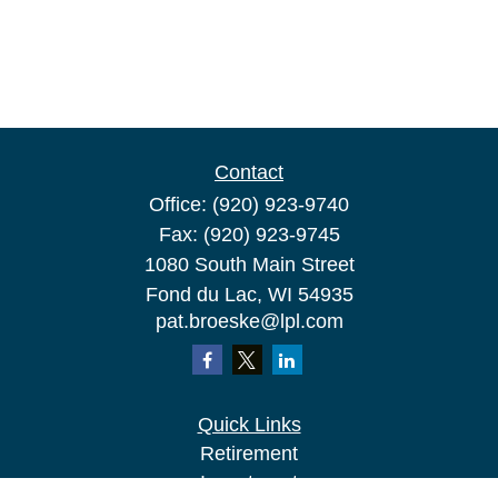
Contact
Office:
(920) 923-9740
Fax:
(920) 923-9745
1080 South Main Street
Fond du Lac,
WI
54935
pat.broeske@lpl.com
Quick Links
Retirement
Investment