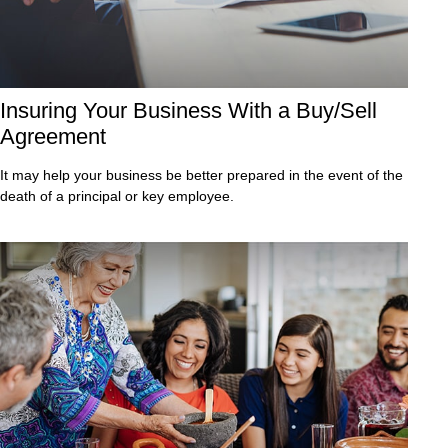
Insuring Your Business With a Buy/Sell
Agreement
It may help your business be better prepared in the event of the
death of a principal or key employee.