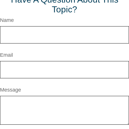
Topic?
Name
Email
Message