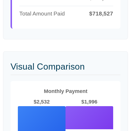
Total Amount Paid
$718,527
Visual Comparison
Monthly Payment
$2,532
$1,996