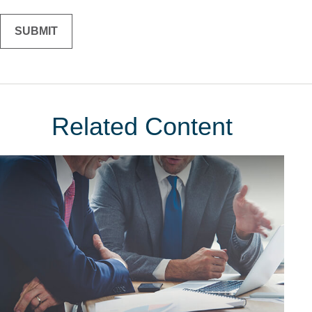
Related Content