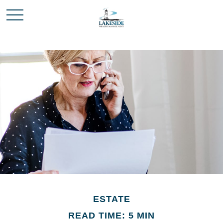
ESTATE
READ TIME: 5 MIN