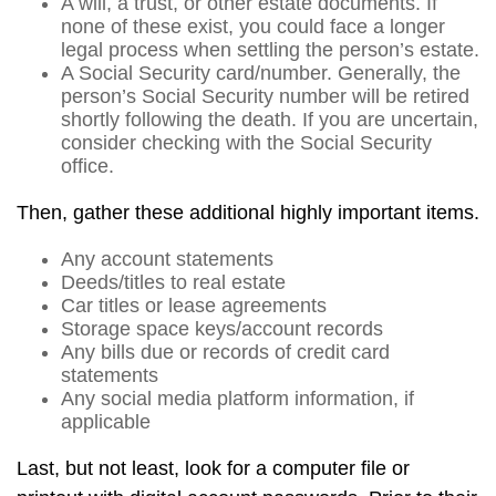
A will, a trust, or other estate documents. If
none of these exist, you could face a longer
legal process when settling the person’s estate.
A Social Security card/number. Generally, the
person’s Social Security number will be retired
shortly following the death. If you are uncertain,
consider checking with the Social Security
office.
Then, gather these additional highly important items.
Any account statements
Deeds/titles to real estate
Car titles or lease agreements
Storage space keys/account records
Any bills due or records of credit card
statements
Any social media platform information, if
applicable
Last, but not least, look for a computer file or