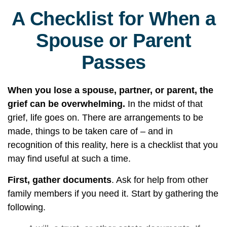
A Checklist for When a
Spouse or Parent
Passes
When you lose a spouse, partner, or parent, the
grief can be overwhelming.
In the midst of that
grief, life goes on. There are arrangements to be
made, things to be taken care of – and in
recognition of this reality, here is a checklist that you
may find useful at such a time.
First, gather documents
. Ask for help from other
family members if you need it. Start by gathering the
following.