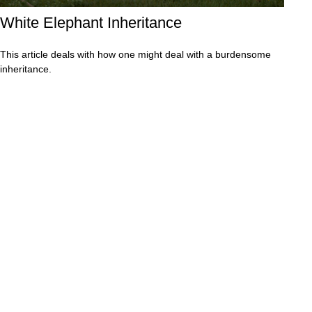
White Elephant Inheritance
This article deals with how one might deal with a burdensome
inheritance.