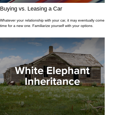
Buying vs. Leasing a Car
Whatever your relationship with your car, it may eventually come
time for a new one. Familiarize yourself with your options.