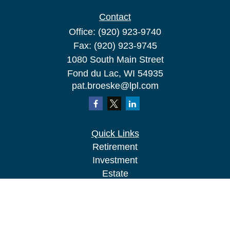
Contact
Office:
(920) 923-9740
Fax:
(920) 923-9745
1080 South Main Street
Fond du Lac,
WI
54935
pat.broeske@lpl.com
Quick Links
Retirement
Investment
Estate
Insurance
Tax
Money
Lifestyle