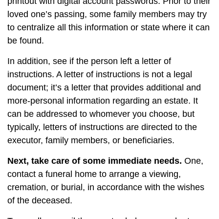
printout with digital account passwords. Prior to their
loved one’s passing, some family members may try
to centralize all this information or state where it can
be found.
In addition, see if the person left a letter of
instructions. A letter of instructions is not a legal
document; it’s a letter that provides additional and
more-personal information regarding an estate. It
can be addressed to whomever you choose, but
typically, letters of instructions are directed to the
executor, family members, or beneficiaries.
Next, take care of some immediate needs.
One,
contact a funeral home to arrange a viewing,
cremation, or burial, in accordance with the wishes
of the deceased.