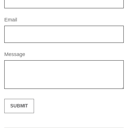
Email
Message