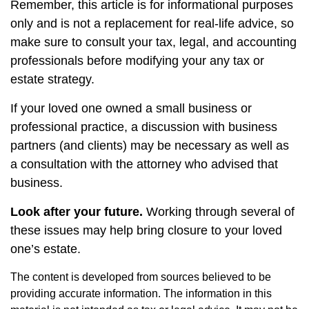
Remember, this article is for informational purposes
only and is not a replacement for real-life advice, so
make sure to consult your tax, legal, and accounting
professionals before modifying your any tax or
estate strategy.
If your loved one owned a small business or
professional practice, a discussion with business
partners (and clients) may be necessary as well as
a consultation with the attorney who advised that
business.
Look after your future.
Working through several of
these issues may help bring closure to your loved
one’s estate.
The content is developed from sources believed to be
providing accurate information. The information in this