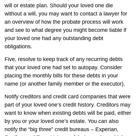
will or estate plan. Should your loved one die
without a will, you may want to contact a lawyer for
an overview of how the probate process will work
and see to what degree you might become liable if
your loved one had any outstanding debt
obligations.
Five, resolve to keep track of any recurring debts
that your loved one had set to autopay. Consider
placing the monthly bills for these debts in your
name (or another family member or the executor).
Notify creditors and credit card companies that were
part of your loved one’s credit history. Creditors may
want to know when existing debts will be paid, either
by you or your loved one’s estate. You can also
notify the “big three” credit bureaus – Experian,