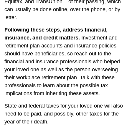
Equifax, and TransUnion – of their passing, which
can usually be done online, over the phone, or by
letter.
Following these steps, address financial,
insurance, and credit matters.
Investment and
retirement plan accounts and insurance policies
should have beneficiaries, so reach out to the
financial and insurance professionals who helped
your loved one as well as the person overseeing
their workplace retirement plan. Talk with these
professionals to learn about the possible tax
implications from inheriting these assets.
State and federal taxes for your loved one will also
need to be paid, and possibly, other taxes for the
year of their death.