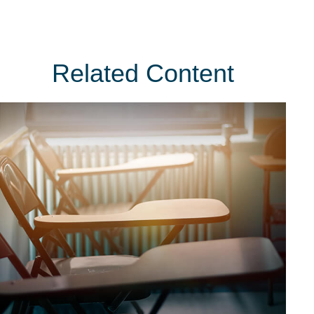
Related Content