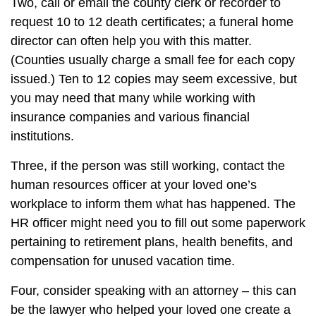
Two, call or email the county clerk or recorder to
request 10 to 12 death certificates; a funeral home
director can often help you with this matter.
(Counties usually charge a small fee for each copy
issued.) Ten to 12 copies may seem excessive, but
you may need that many while working with
insurance companies and various financial
institutions.
Three, if the person was still working, contact the
human resources officer at your loved one’s
workplace to inform them what has happened. The
HR officer might need you to fill out some paperwork
pertaining to retirement plans, health benefits, and
compensation for unused vacation time.
Four, consider speaking with an attorney – this can
be the lawyer who helped your loved one create a