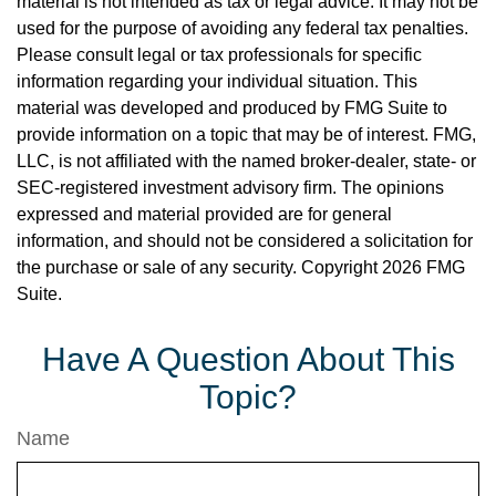
material is not intended as tax or legal advice. It may not be
used for the purpose of avoiding any federal tax penalties.
Please consult legal or tax professionals for specific
information regarding your individual situation. This
material was developed and produced by FMG Suite to
provide information on a topic that may be of interest. FMG,
LLC, is not affiliated with the named broker-dealer, state- or
SEC-registered investment advisory firm. The opinions
expressed and material provided are for general
information, and should not be considered a solicitation for
the purchase or sale of any security. Copyright
2026 FMG
Suite.
Have A Question About This
Topic?
Name