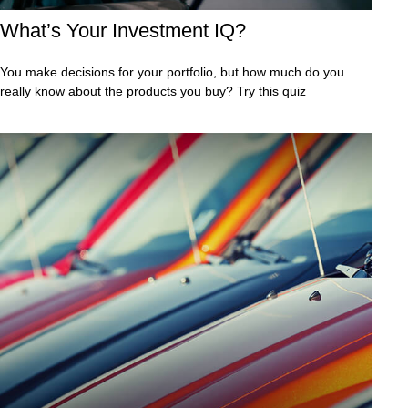
What’s Your Investment IQ?
You make decisions for your portfolio, but how much do you
really know about the products you buy? Try this quiz