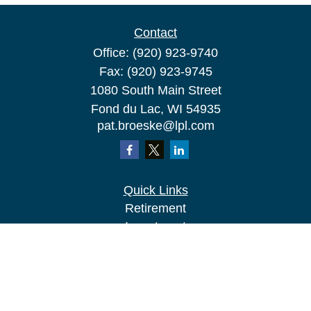
Contact
Office:
(920) 923-9740
Fax:
(920) 923-9745
1080 South Main Street
Fond du Lac,
WI
54935
pat.broeske@lpl.com
Quick Links
Retirement
Investment
Estate
Insurance
Tax
Money