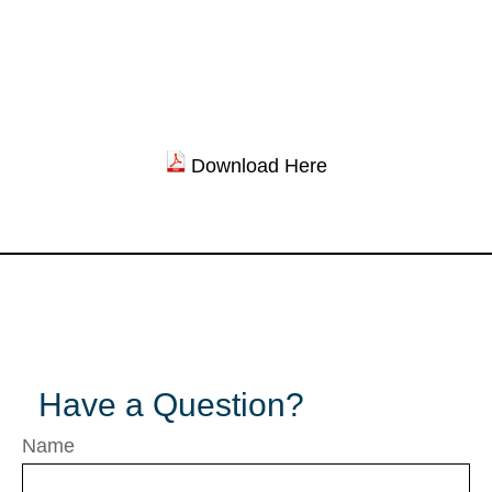
Download Here
Have a Question?
Name