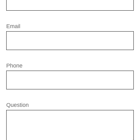
Email
Phone
Question