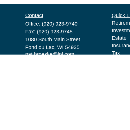
Contact
Quick L
Retirem
Office:
(920) 923-9740
Investm
Fax:
(920) 923-9745
Estate
1080 South Main Street
Insuran
Fond du Lac,
WI
54935
Tax
pat.broeske@lpl.com
Money
Lifestyl
Latest A
All Vid
All Calc