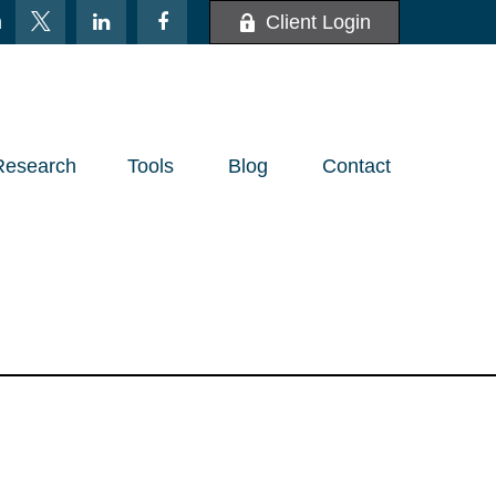
m
Client Login
Research
Tools
Blog
Contact