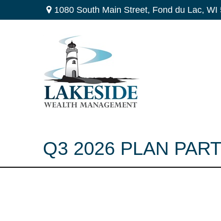
1080 South Main Street,
Fond du Lac,
WI
Q3 2026 PLAN PAR