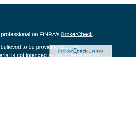
l professional on FINRA's
BrokerCheck
.
believed to be providing accurate
rial is not intended as tax or legal advice.
s for specific information regarding your
terial was developed and produced by FMG
that may be of interest. FMG Suite is not
, broker - dealer, state - or SEC - registered
 expressed and material provided are for
considered a solicitation for the purchase or
y very seriously. As of January 1, 2020 the
A)
suggests the following link as an extra