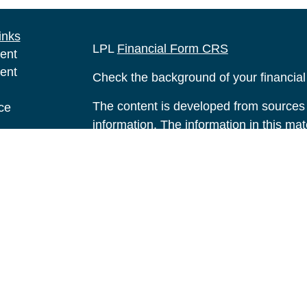
inks
LPL
Financial Form CRS
ent
ent
Check the background of your financia
The content is developed from sources 
ce
information. The information in this mate
Please consult legal or tax professional
e
individual situation. Some of this ma
rticles
Suite to provide information on a topic 
eos
affiliated with the named representative
ulators
investment advisory firm. The opinions
general information, and should not be 
sale of any security.
We take protecting your data and privac
California Consumer Privacy Act (CCP