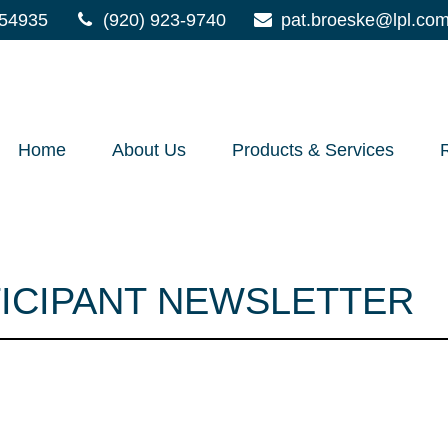
54935
(920) 923-9740
pat.broeske@lpl.co
Home
About Us
Products & Services
TICIPANT NEWSLETTER