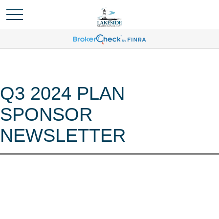
Q3 2024 PLAN
SPONSOR
NEWSLETTER