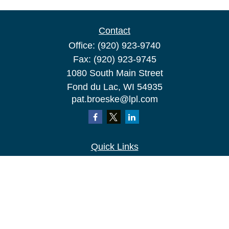
Contact
Office:
(920) 923-9740
Fax:
(920) 923-9745
1080 South Main Street
Fond du Lac,
WI
54935
pat.broeske@lpl.com
Quick Links
Retirement
Investment
Estate
Insurance
Tax
Money