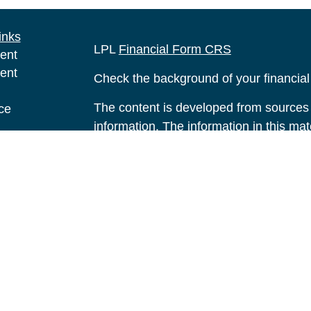
inks
LPL
Financial Form CRS
ent
ent
Check the background of your financia
The content is developed from sources 
ce
information. The information in this mate
Please consult legal or tax professional
e
individual situation. Some of this ma
rticles
Suite to provide information on a topic 
eos
affiliated with the named representative
ulators
investment advisory firm. The opinions
general information, and should not be 
sale of any security.
We take protecting your data and privac
California Consumer Privacy Act (CCP