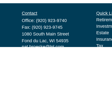
Contact
Quick L
Retirem
Office:
(920) 923-9740
Investm
Fax:
(920) 923-9745
Estate
1080 South Main Street
Insuran
Fond du Lac,
WI
54935
Tax
pat.broeske@lpl.com
Money
Lifestyl
Latest A
All Vid
All Calc