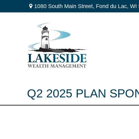
1080 South Main Street,
Fond du Lac,
WI
Q2 2025 PLAN SP