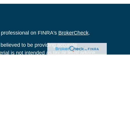
l professional on FINRA's
BrokerCheck
.
believed to be providing accurate
rial is not intended as tax or legal advice.
s for specific information regarding your
terial was developed and produced by FMG
that may be of interest. FMG Suite is not
, broker - dealer, state - or SEC - registered
 expressed and material provided are for
considered a solicitation for the purchase or
y very seriously. As of January 1, 2020 the
A)
suggests the following link as an extra