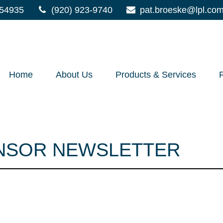
54935
(920) 923-9740
pat.broeske@lpl.co
Home
About Us
Products & Services
ONSOR NEWSLETTER