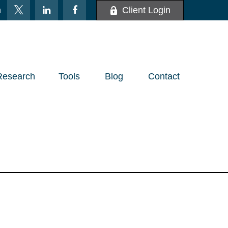
m
Client Login
Research
Tools
Blog
Contact