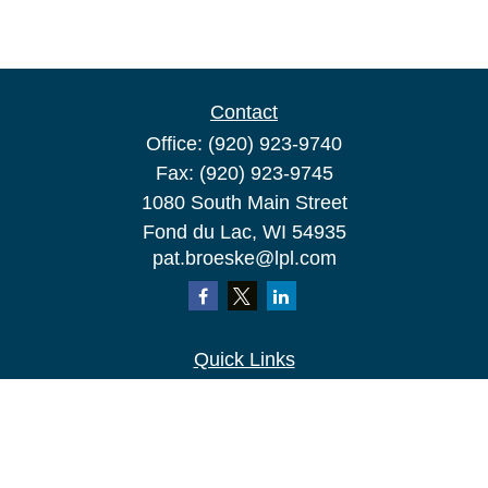
Contact
Office:
(920) 923-9740
Fax:
(920) 923-9745
1080 South Main Street
Fond du Lac,
WI
54935
pat.broeske@lpl.com
Quick Links
Retirement
Investment
Estate
Insurance