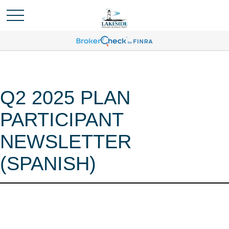
Q2 2025 PLAN
PARTICIPANT
NEWSLETTER
(SPANISH)