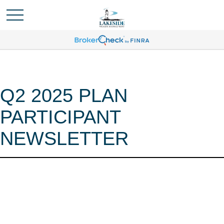
Q2 2025 PLAN
PARTICIPANT
NEWSLETTER