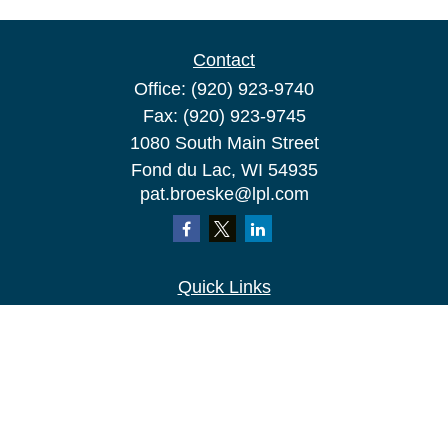
Contact
Office:
(920) 923-9740
Fax:
(920) 923-9745
1080 South Main Street
Fond du Lac,
WI
54935
pat.broeske@lpl.com
Quick Links
Retirement
Investment
Estate
Insurance
Tax
Money