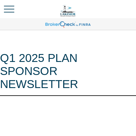
Q1 2025 PLAN
SPONSOR
NEWSLETTER