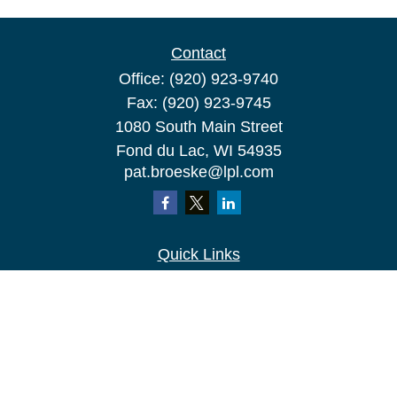
Contact
Office:
(920) 923-9740
Fax:
(920) 923-9745
1080 South Main Street
Fond du Lac,
WI
54935
pat.broeske@lpl.com
Quick Links
Retirement
Investment
Estate
Insurance
Tax
Money