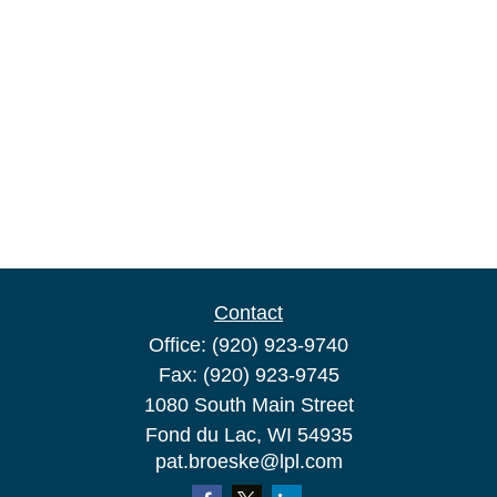
Contact
Office:
(920) 923-9740
Fax:
(920) 923-9745
1080 South Main Street
Fond du Lac,
WI
54935
pat.broeske@lpl.com