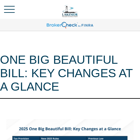
ONE BIG BEAUTIFUL
BILL: KEY CHANGES AT
A GLANCE