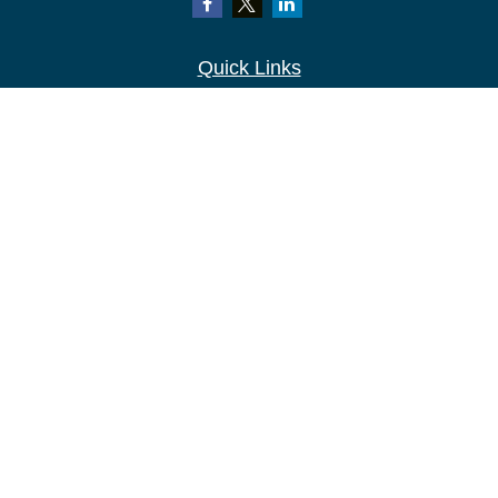
Quick Links
Retirement
Investment
Estate
Insurance
Tax
Money
Lifestyle
Latest Articles
All Videos
All Calculators
LPL
Financial Form CRS
Check the background of your financial
professional on FINRA's
BrokerCheck
.