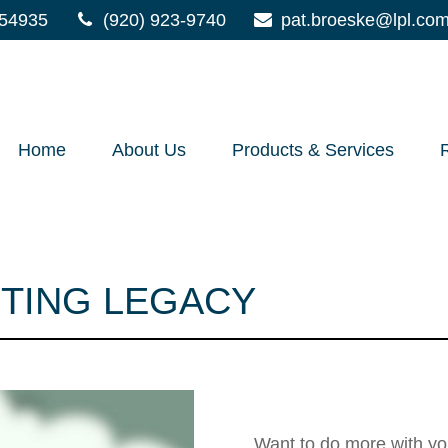
54935
(920) 923-9740
pat.broeske@lpl.co
Home
About Us
Products & Services
STING LEGACY
Leaving Your 
Want to do more with yo