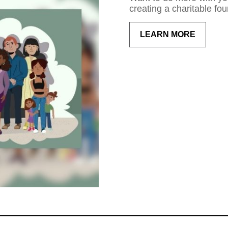
creating a charitable fou
LEARN MORE