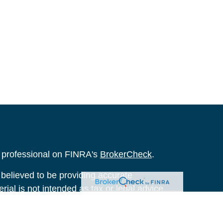
l professional on FINRA's
BrokerCheck
.
believed to be providing accurate
rial is not intended as tax or legal advice.
s for specific information regarding your
terial was developed and produced by FMG