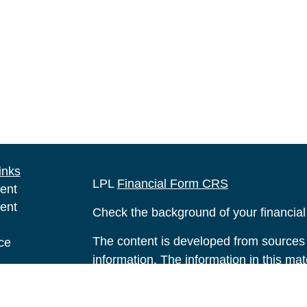
inks
LPL
Financial Form CRS
ent
ent
Check the background of your financia
The content is developed from sources 
ce
information. The information in this mate
Please consult legal or tax professional
e
individual situation. Some of this ma