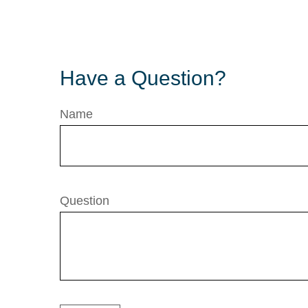
Have a Question?
Name
Question