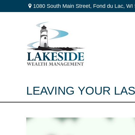
1080 South Main Street,
Fond du Lac,
WI
LEAVING YOUR LA