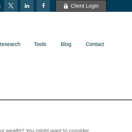
m
Client Login
Research
Tools
Blog
Contact
Lasting Legacy
ur wealth? You might want to consider