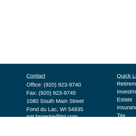
Contact
Quick L
Retirem
Office:
(920) 923-9740
Investm
Fax:
(920) 923-9745
Estate
1080 South Main Street
Insuran
Fond du Lac,
WI
54935
Tax
pat.broeske@lpl.com
Money
Lifestyl