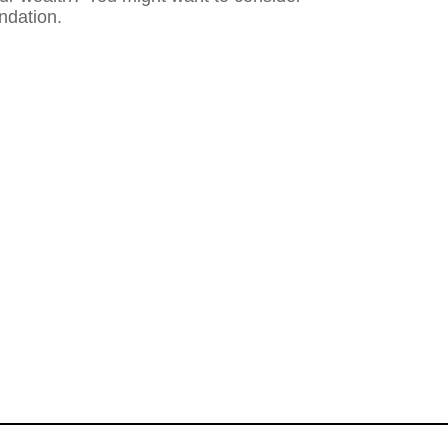
ndation.