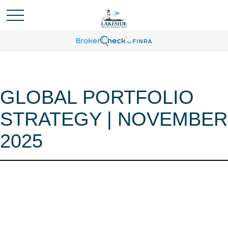
GLOBAL PORTFOLIO
STRATEGY | NOVEMBER
2025