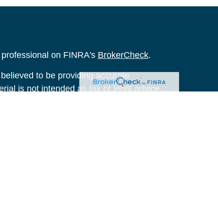
l professional on FINRA's
BrokerCheck
.
believed to be providing accurate
rial is not intended as tax or legal advice.
s for specific information regarding your
terial was developed and produced by FMG
that may be of interest. FMG Suite is not
, broker - dealer, state - or SEC - registered
 expressed and material provided are for
considered a solicitation for the purchase or
y very seriously. As of January 1, 2020 the
A)
suggests the following link as an extra