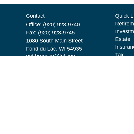
Contact
Quick L
Retirem
Office:
(920) 923-9740
Investm
Fax:
(920) 923-9745
Estate
1080 South Main Street
Insuran
Fond du Lac,
WI
54935
Tax
pat.broeske@lpl.com
Money
Lifestyl
Latest A
All Vid
All Calc