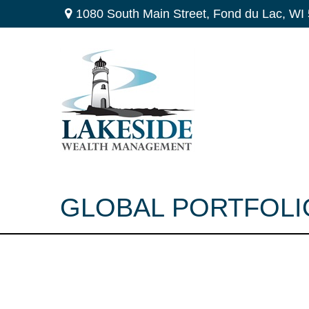
1080 South Main Street,
Fond du Lac,
WI
GLOBAL PORTFOLIO