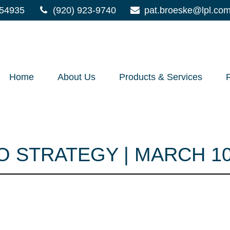
54935
(920) 923-9740
pat.broeske@lpl.co
Home
About Us
Products & Services
 STRATEGY | MARCH 10