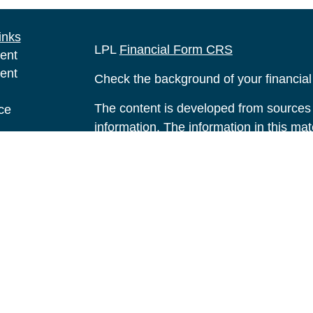
inks
LPL
Financial Form CRS
ent
ent
Check the background of your financia
The content is developed from sources 
ce
information. The information in this mate
Please consult legal or tax professional
e
individual situation. Some of this ma
rticles
Suite to provide information on a topic 
eos
affiliated with the named representative
ulators
investment advisory firm. The opinions
general information, and should not be 
sale of any security.
We take protecting your data and privac
California Consumer Privacy Act (CCP