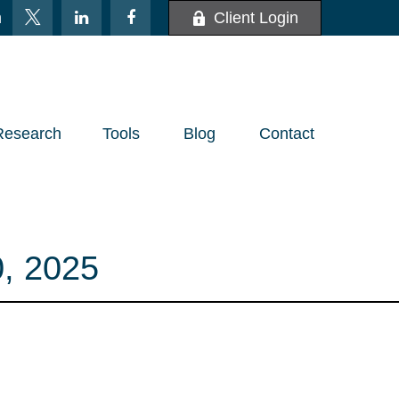
m
Client Login
Research
Tools
Blog
Contact
, 2025