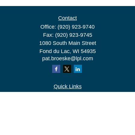
Contact
Office:
(920) 923-9740
Fax:
(920) 923-9745
1080 South Main Street
Fond du Lac,
WI
54935
pat.broeske@lpl.com
Quick Links
Retirement
Investment
Estate
Insurance
Tax
Money