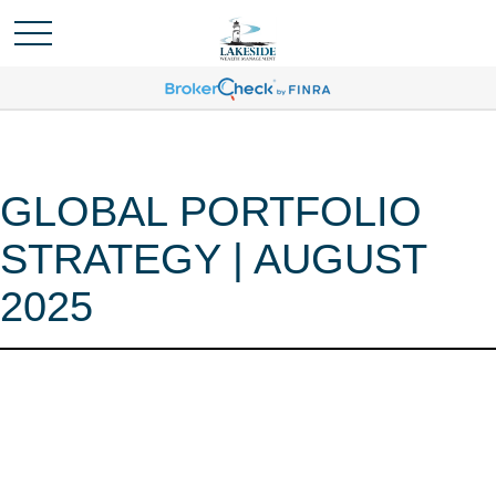
GLOBAL PORTFOLIO
STRATEGY | AUGUST
2025