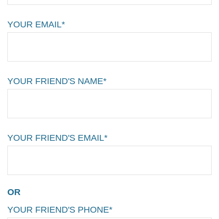
YOUR EMAIL*
YOUR FRIEND'S NAME*
YOUR FRIEND'S EMAIL*
OR
YOUR FRIEND'S PHONE*