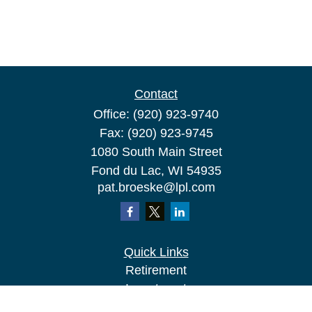
Contact
Office:
(920) 923-9740
Fax:
(920) 923-9745
1080 South Main Street
Fond du Lac,
WI
54935
pat.broeske@lpl.com
Quick Links
Retirement
Investment
Estate