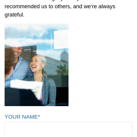
recommended us to others, and we’re always
grateful.
YOUR NAME*