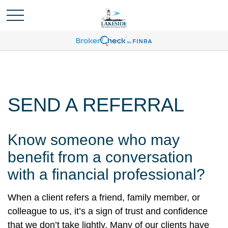
SEND A REFERRAL
Know someone who may
benefit from a conversation
with a financial professional?
When a client refers a friend, family member, or
colleague to us, it’s a sign of trust and confidence
that we don’t take lightly. Many of our clients have