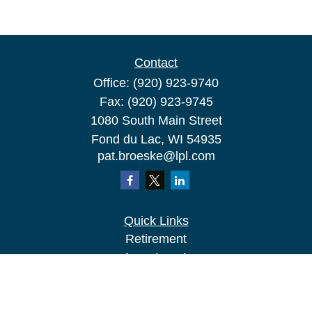
Contact
Office:
(920) 923-9740
Fax:
(920) 923-9745
1080 South Main Street
Fond du Lac,
WI
54935
pat.broeske@lpl.com
Quick Links
Retirement
Investment
Estate
Insurance
Tax