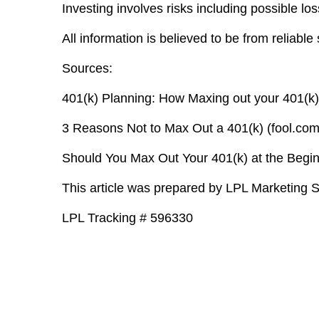
Investing involves risks including possible loss
All information is believed to be from reliab
Sources:
401(k) Planning: How Maxing out your 401(k)
3 Reasons Not to Max Out a 401(k) (fool.com
Should You Max Out Your 401(k) at the Begin
This article was prepared by LPL Marketing S
LPL Tracking # 596330