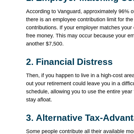
According to Vanguard, approximately 96% of
there is an employee contribution limit for th
contributions. If your employer matches your
free money. This may occur because your empl
another $7,500.
2.
Financial Distress
Then, if you happen to live in a high-cost are
out your retirement could leave you in a diffic
schedule, allowing you to use the entire year 
stay afloat.
3.
Alternative Tax-Advan
Some people contribute all their available mo