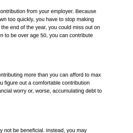
contribution from your employer. Because
 own too quickly, you have to stop making
the end of the year, you could miss out on
n to be over age 50, you can contribute
 contributing more than you can afford to max
ou figure out a comfortable contribution
ancial worry or, worse, accumulating debt to
y not be beneficial. Instead, you may