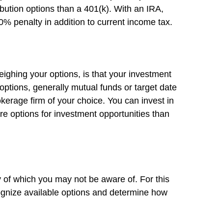
bution options than a 401(k). With an IRA,
10% penalty in addition to current income tax.
eighing your options, is that your investment
 options, generally mutual funds or target date
okerage firm of your choice. You can invest in
re options for investment opportunities than
 of which you may not be aware of. For this
cognize available options and determine how