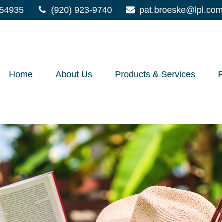
54935
(920) 923-9740
pat.broeske@lpl.co
Home
About Us
Products & Services