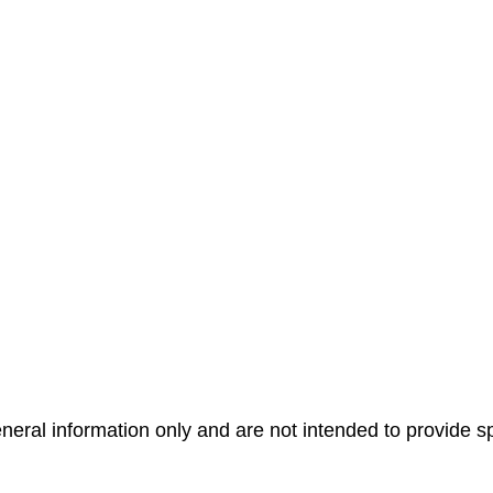
general information only and are not intended to provide 