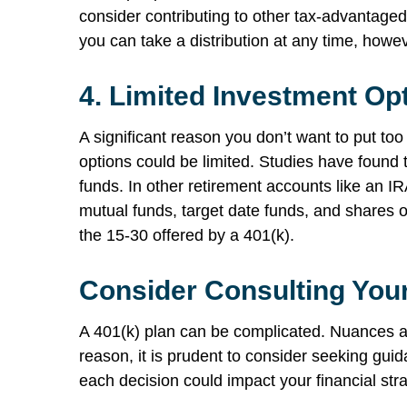
consider contributing to other tax-advantaged
you can take a distribution at any time, howev
4.
Limited Investment Op
A significant reason you don’t want to put to
options could be limited. Studies have found t
funds. In other retirement accounts like an IR
mutual funds, target date funds, and shares o
the 15-30 offered by a 401(k).
Consider Consulting Your
A 401(k) plan can be complicated. Nuances an
reason, it is prudent to consider seeking gu
each decision could impact your financial str