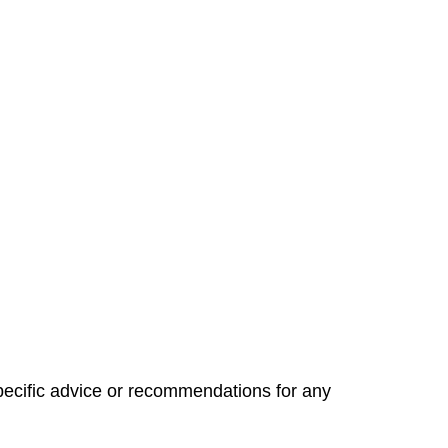
specific advice or recommendations for any