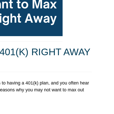
01(K) RIGHT AWAY
s to having a 401(k) plan, and you often hear
ur reasons why you may not want to max out