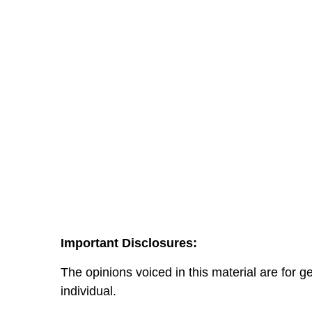
Important Disclosures:
The opinions voiced in this material are for 
individual.