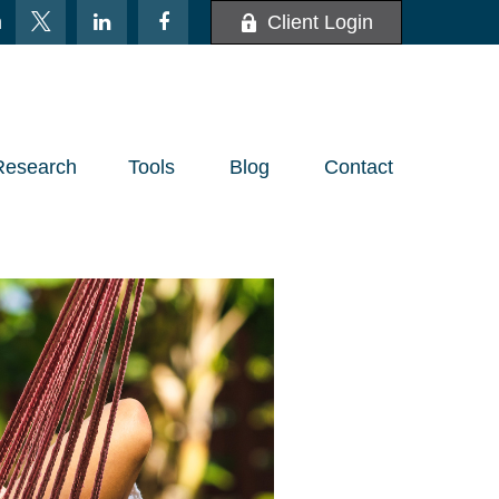
m
Client Login
Research
Tools
Blog
Contact