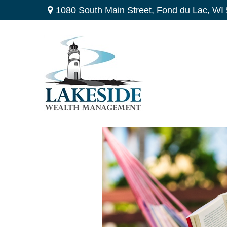
1080 South Main Street,
Fond du Lac,
WI