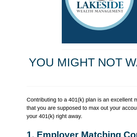
YOU MIGHT NOT W
Contributing to a 401(k) plan is an excellent
that you are supposed to max out your account
your 401(k) right away.
1.
Employer Matching Con