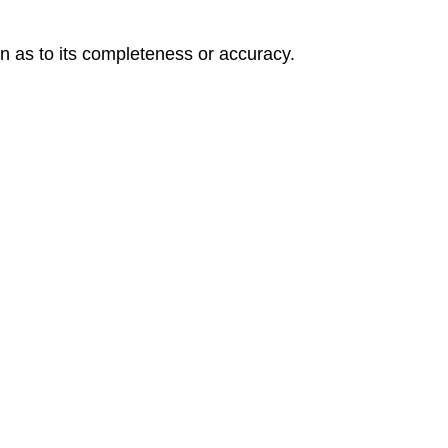
on as to its completeness or accuracy.