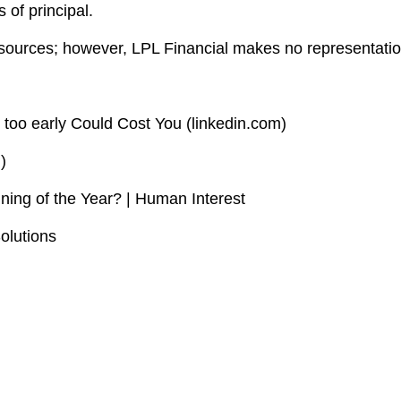
 of principal.
le sources; however, LPL Financial makes no representati
 too early Could Cost You (linkedin.com)
)
ning of the Year? | Human Interest
olutions