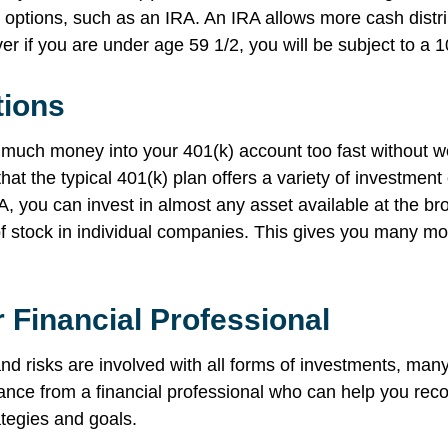
 options, such as an IRA. An IRA allows more cash distri
er if you are under age 59 1/2, you will be subject to a 
tions
o much money into your 401(k) account too fast without w
hat the typical 401(k) plan offers a variety of investment
A, you can invest in almost any asset available at the br
f stock in individual companies. This gives you many mo
 Financial Professional
d risks are involved with all forms of investments, many
idance from a financial professional who can help you re
ategies and goals.