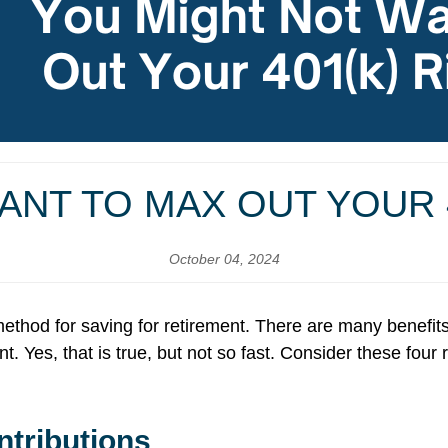
ANT TO MAX OUT YOUR 4
October 04, 2024
 method for saving for retirement. There are many benefit
. Yes, that is true, but not so fast. Consider these fo
tributions