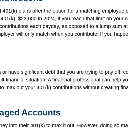
 401(k) plans offer the option for a matching employee 
e 401(k), $23,000 in 2024, if you reach that limit on your
 contributions each payday, as opposed to a lump sum at 
oyer will only match when you contribute. If you happe
a or have significant debt that you are trying to pay off,
ult financial situation. A financial professional can help y
to max out your 401(k) contributions without creating fin
taged Accounts
ney into their 401(k) to max it out. However, doing so ma