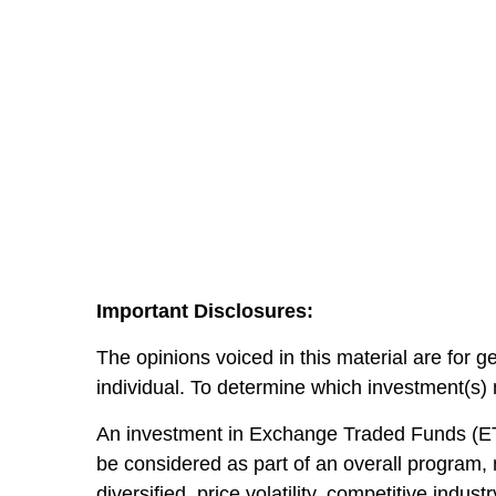
Important Disclosures:
The opinions voiced in this material are for 
individual. To determine which investment(s) m
An investment in Exchange Traded Funds (ETF)
be considered as part of an overall program,
diversified, price volatility, competitive indu