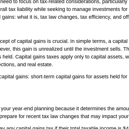
need to focus on tax-related considerations, particularly
ll tax liability while seeking to manage investments for s
 gains: what it is, tax law changes, tax efficiency, and off
ept of capital gains is crucial. In simple terms, a capital
er, this gain is unrealized until the investment sells. The
eld. Capital gains taxes apply only to capital assets, wh
ctions, and real estate.
capital gains: short-term capital gains for assets held fo
 your year-end planning because it determines the amoun
prepare for recent tax law changes that may impact your 
pay any capital gains tax if their total taxable income is 