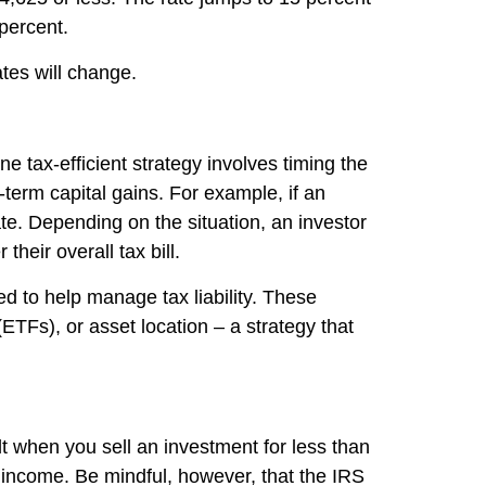
 percent.
ates will change.
 tax-efficient strategy involves timing the
-term capital gains. For example, if an
ate. Depending on the situation, an investor
heir overall tax bill.
ned to help manage tax liability. These
ETFs), or asset location – a strategy that
lt when you sell an investment for less than
 income. Be mindful, however, that the IRS