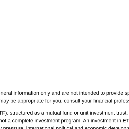
general information only and are not intended to provide 
ay be appropriate for you, consult your financial professi
, structured as a mutual fund or unit investment trust, 
 not a complete investment program. An investment in ETF
stry pressure, international political and economic develo