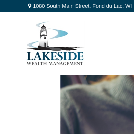
1080 South Main Street,
Fond du Lac,
WI