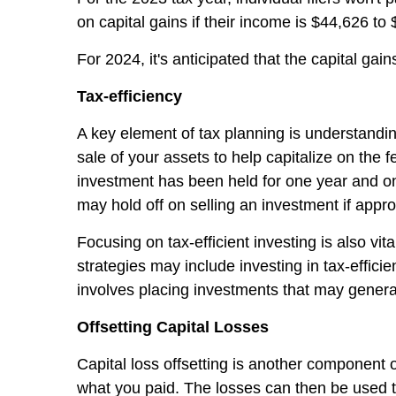
on capital gains if their income is $44,626 to
For 2024, it's anticipated that the capital gai
Tax-efficiency
A key element of tax planning is understandin
sale of your assets to help capitalize on the 
investment has been held for one year and one 
may hold off on selling an investment if appro
Focusing on tax-efficient investing is also vit
strategies may include investing in tax-effici
involves placing investments that may gener
Offsetting Capital Losses
Capital loss offsetting is another component o
what you paid. The losses can then be used to