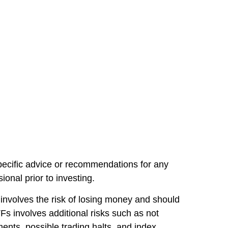
specific advice or recommendations for any
onal prior to investing.
involves the risk of losing money and should
s involves additional risks such as not
pments, possible trading halts, and index