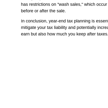
has restrictions on "wash sales," which occur 
before or after the sale.
In conclusion, year-end tax planning is essent
mitigate your tax liability and potentially i
earn but also how much you keep after taxes