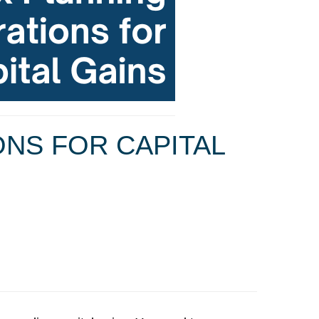
ONS FOR CAPITAL