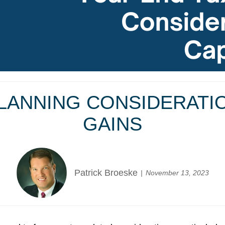
LANNING CONSIDERATI
GAINS
Patrick Broeske
November 13, 2023