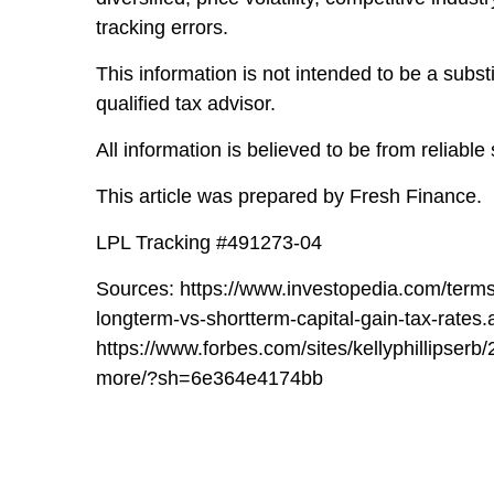
tracking errors.
This information is not intended to be a subst
qualified tax advisor.
All information is believed to be from reliab
This article was prepared by Fresh Finance.
LPL Tracking #491273-04
Sources: https://www.investopedia.com/terms
longterm-vs-shortterm-capital-gain-tax-rates.
https://www.forbes.com/sites/kellyphillipser
more/?sh=6e364e4174bb