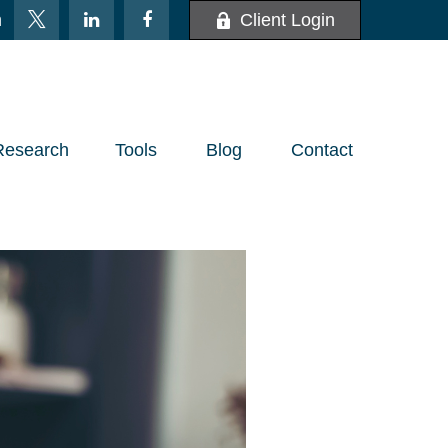
m
Client Login
Research
Tools
Blog
Contact