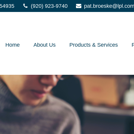
54935
(920) 923-9740
pat.broeske@lpl.co
Home
About Us
Products & Services