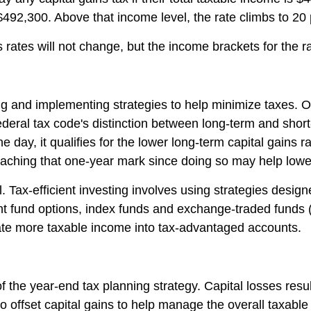
 $492,300. Above that income level, the rate climbs to 20
ns rates will not change, but the income brackets for the r
g and implementing strategies to help minimize taxes. One
federal tax code's distinction between long-term and short
day, it qualifies for the lower long-term capital gains r
aching that one-year mark since doing so may help lower t
al. Tax-efficient investing involves using strategies desig
ent fund options, index funds and exchange-traded funds (
ate more taxable income into tax-advantaged accounts.
f the year-end tax planning strategy. Capital losses resu
 offset capital gains to help manage the overall taxable