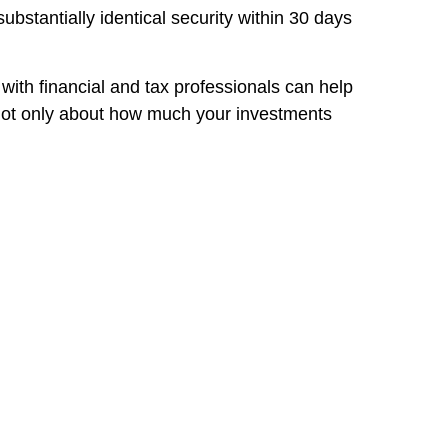
ubstantially identical security within 30 days
 with financial and tax professionals can help
s not only about how much your investments