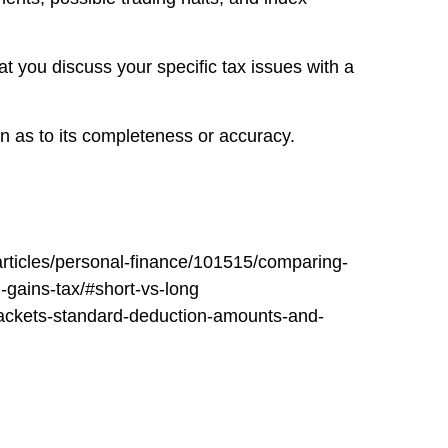
at you discuss your specific tax issues with a
on as to its completeness or accuracy.
articles/personal-finance/101515/comparing-
-gains-tax/#short-vs-long
-brackets-standard-deduction-amounts-and-