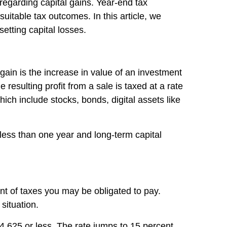
 regarding capital gains. Year-end tax
uitable tax outcomes. In this article, we
setting capital losses.
 gain is the increase in value of an investment
 resulting profit from a sale is taxed at a rate
ich include stocks, bonds, digital assets like
r less than one year and long-term capital
t of taxes you may be obligated to pay.
situation.
$44,625 or less. The rate jumps to 15 percent