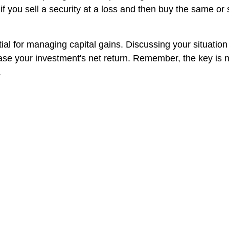
if you sell a security at a loss and then buy the same or s
ial for managing capital gains. Discussing your situation
ncrease your investment's net return. Remember, the key i
.