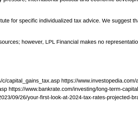
itute for specific individualized tax advice. We suggest th
le sources; however, LPL Financial makes no representati
/c/capital_gains_tax.asp https://www.investopedia.com/
asp https://www.bankrate.com/investing/long-term-capital
b/2023/09/26/your-first-look-at-2024-tax-rates-projected