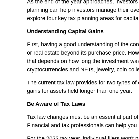
As the end of the year approaches, investors 
planning can help investors manage their overa
explore four key tax planning areas for capital
Understanding Capital Gains
First, having a good understanding of the conc
or real estate beyond its purchase price. Howev
that depends on how long the investment was h
cryptocurrencies and NFTs, jewelry, coin colle
The current tax law provides for two types of 
gains for assets held longer than one year.
Be Aware of Tax Laws
Tax law changes must be an essential part of
Financial and tax professionals can help you 
For the 2023 tax year, individual filers won't 