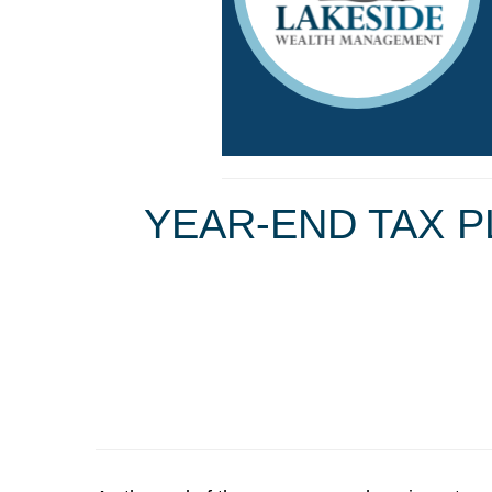
YEAR-END TAX P