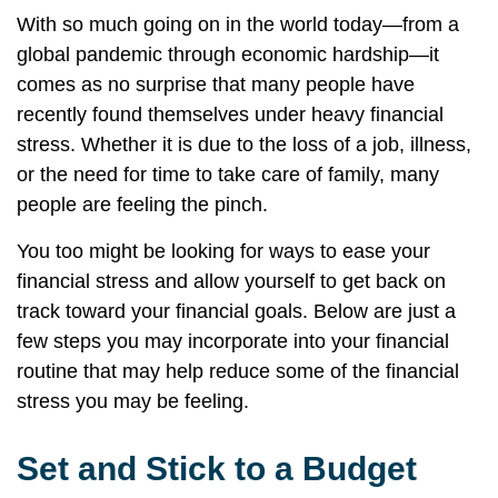
With so much going on in the world today—from a
global pandemic through economic hardship—it
comes as no surprise that many people have
recently found themselves under heavy financial
stress. Whether it is due to the loss of a job, illness,
or the need for time to take care of family, many
people are feeling the pinch.
You too might be looking for ways to ease your
financial stress and allow yourself to get back on
track toward your financial goals. Below are just a
few steps you may incorporate into your financial
routine that may help reduce some of the financial
stress you may be feeling.
Set and Stick to a Budget