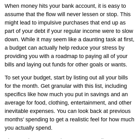
When money hits your bank account, it is easy to
assume that the flow will never lessen or stop. This
might lead to impulsive purchases that end up as
part of your debt if your regular income were to slow
down. While it may seem like a daunting task at first,
a budget can actually help reduce your stress by
providing you with a roadmap to paying all of your
bills and laying out funds for other goals or wants.
To set your budget, start by listing out all your bills
for the month. Get granular with this list, including
specifics like how much you put in savings and an
average for food, clothing, entertainment, and other
inevitable expenses. You can look back at previous
months’ spending to get a realistic feel for how much
you actually spend.