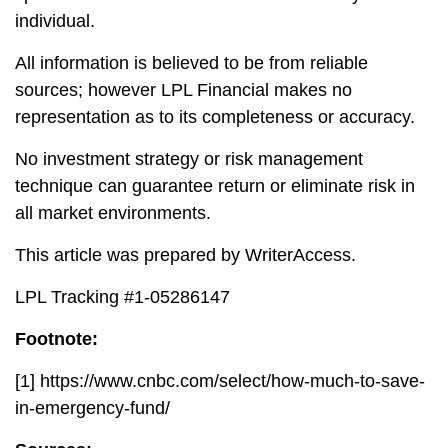
individual.
All information is believed to be from reliable
sources; however LPL Financial makes no
representation as to its completeness or accuracy.
No investment strategy or risk management
technique can guarantee return or eliminate risk in
all market environments.
This article was prepared by WriterAccess.
LPL Tracking #1-05286147
Footnote:
[1]
https://www.cnbc.com/select/how-much-to-save-
in-emergency-fund/