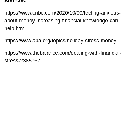
Sources:
https://www.cnbc.com/2020/10/09/feeling-anxious-
about-money-increasing-financial-knowledge-can-
help.html
https://www.apa.org/topics/holiday-stress-money
https://www.thebalance.com/dealing-with-financial-
stress-2385957