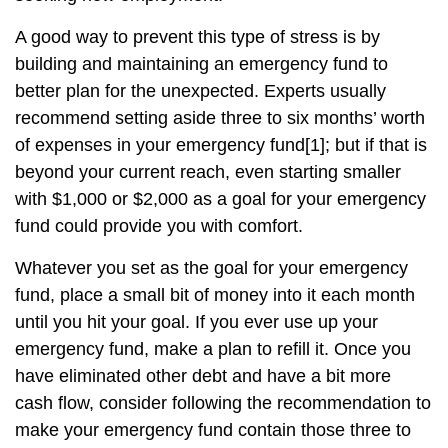
A good way to prevent this type of stress is by
building and maintaining an emergency fund to
better plan for the unexpected. Experts usually
recommend setting aside three to six months’ worth
of expenses in your emergency fund
[1]
; but if that is
beyond your current reach, even starting smaller
with $1,000 or $2,000 as a goal for your emergency
fund could provide you with comfort.
Whatever you set as the goal for your emergency
fund, place a small bit of money into it each month
until you hit your goal. If you ever use up your
emergency fund, make a plan to refill it. Once you
have eliminated other debt and have a bit more
cash flow, consider following the recommendation to
make your emergency fund contain those three to