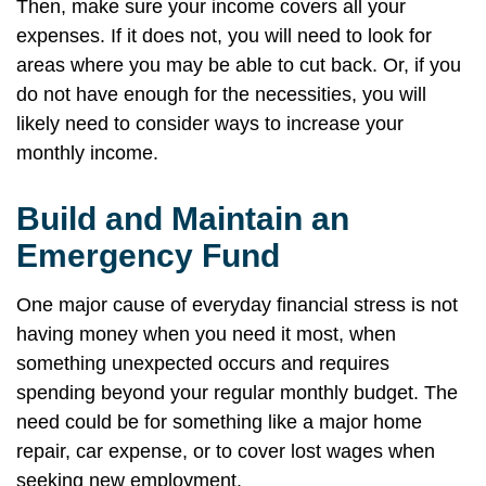
Then, make sure your income covers all your
expenses. If it does not, you will need to look for
areas where you may be able to cut back. Or, if you
do not have enough for the necessities, you will
likely need to consider ways to increase your
monthly income.
Build and Maintain an
Emergency Fund
One major cause of everyday financial stress is not
having money when you need it most, when
something unexpected occurs and requires
spending beyond your regular monthly budget. The
need could be for something like a major home
repair, car expense, or to cover lost wages when
seeking new employment.