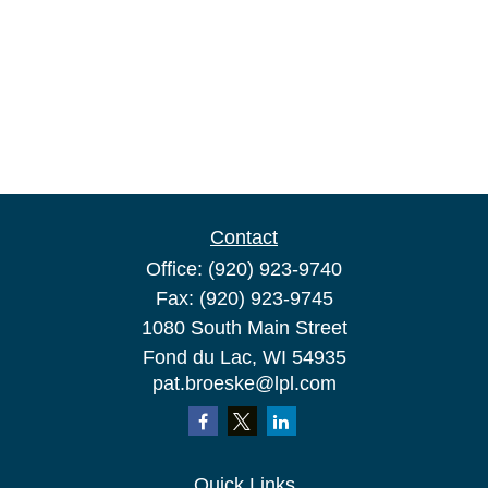
Contact
Office:
(920) 923-9740
Fax:
(920) 923-9745
1080 South Main Street
Fond du Lac,
WI
54935
pat.broeske@lpl.com
Quick Links