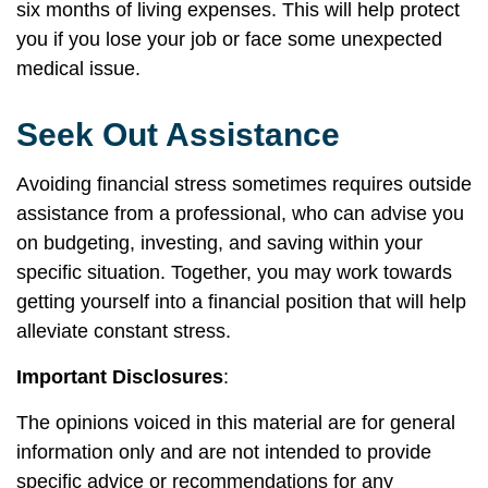
six months of living expenses. This will help protect
you if you lose your job or face some unexpected
medical issue.
Seek Out Assistance
Avoiding financial stress sometimes requires outside
assistance from a professional, who can advise you
on budgeting, investing, and saving within your
specific situation. Together, you may work towards
getting yourself into a financial position that will help
alleviate constant stress.
Important Disclosures
:
The opinions voiced in this material are for general
information only and are not intended to provide
specific advice or recommendations for any