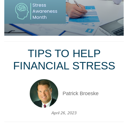
TIPS TO HELP
FINANCIAL STRESS
Patrick Broeske
April 26, 2023