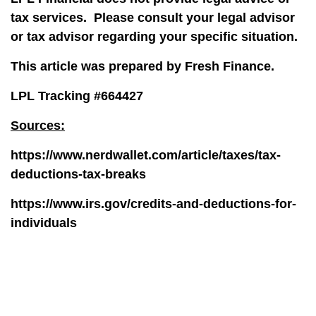
tax services.
Please consult your legal advisor
or tax advisor regarding your specific situation.
This article was prepared by Fresh Finance.
LPL Tracking #664427
Sources:
https://www.nerdwallet.com/article/taxes/tax-
deductions-tax-breaks
https://www.irs.gov/credits-and-deductions-for-
individuals