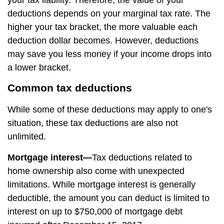
your tax liability. Therefore, the value of your
deductions depends on your marginal tax rate. The
higher your tax bracket, the more valuable each
deduction dollar becomes. However, deductions
may save you less money if your income drops into
a lower bracket.
Common tax deductions
While some of these deductions may apply to one's
situation, these tax deductions are also not
unlimited.
Mortgage interest—
Tax deductions related to
home ownership also come with unexpected
limitations. While mortgage interest is generally
deductible, the amount you can deduct is limited to
interest on up to $750,000 of mortgage debt