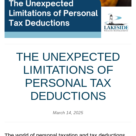
THE UNEXPECTED
LIMITATIONS OF
PERSONAL TAX
DEDUCTIONS
March 14, 2025
The world of personal taxation and tax deductions