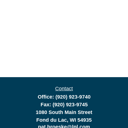
Contact
Office:
(920) 923-9740
Fax:
(920) 923-9745
1080 South Main Street
Fond du Lac,
WI
54935
pat.broeske@lpl.com