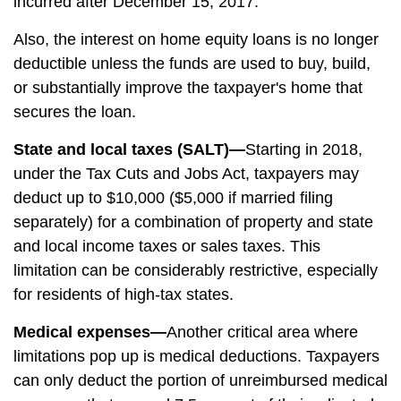
incurred after December 15, 2017.
Also, the interest on home equity loans is no longer
deductible unless the funds are used to buy, build,
or substantially improve the taxpayer's home that
secures the loan.
State and local taxes (SALT)—
Starting in 2018,
under the Tax Cuts and Jobs Act, taxpayers may
deduct up to $10,000 ($5,000 if married filing
separately) for a combination of property and state
and local income taxes or sales taxes. This
limitation can be considerably restrictive, especially
for residents of high-tax states.
Medical expenses—
Another critical area where
limitations pop up is medical deductions. Taxpayers
can only deduct the portion of unreimbursed medical