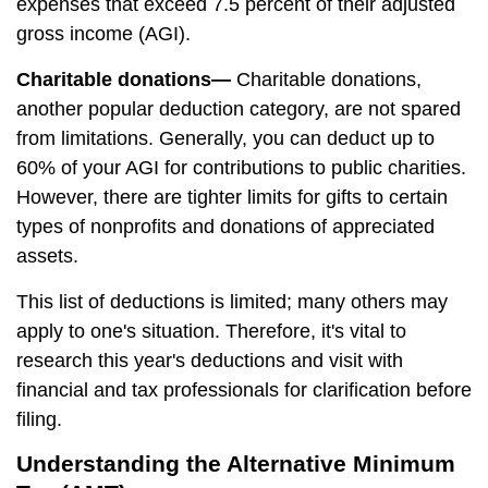
expenses that exceed 7.5 percent of their adjusted
gross income (AGI).
Charitable donations—
Charitable donations,
another popular deduction category, are not spared
from limitations. Generally, you can deduct up to
60% of your AGI for contributions to public charities.
However, there are tighter limits for gifts to certain
types of nonprofits and donations of appreciated
assets.
This list of deductions is limited; many others may
apply to one's situation. Therefore, it's vital to
research this year's deductions and visit with
financial and tax professionals for clarification before
filing.
Understanding the Alternative Minimum