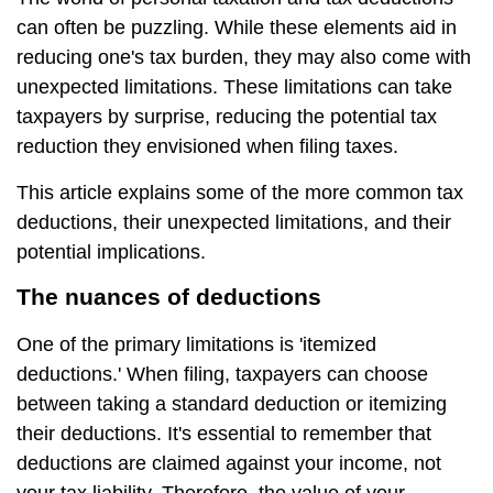
can often be puzzling. While these elements aid in
reducing one's tax burden, they may also come with
unexpected limitations. These limitations can take
taxpayers by surprise, reducing the potential tax
reduction they envisioned when filing taxes.
This article explains some of the more common tax
deductions, their unexpected limitations, and their
potential implications.
The nuances of deductions
One of the primary limitations is 'itemized
deductions.' When filing, taxpayers can choose
between taking a standard deduction or itemizing
their deductions. It's essential to remember that
deductions are claimed against your income, not