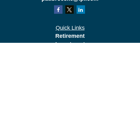
Quick Links
Retirement
Investment
Estate
Insurance
Tax
Money
Lifestyle
Latest Articles
All Videos
All Calculators
LPL
Financial Form CRS
Check the background of your financial