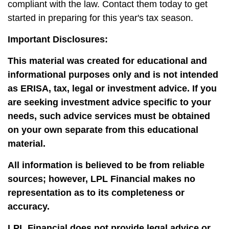
compliant with the law. Contact them today to get
started in preparing for this year's tax season.
Important Disclosures:
This material was created for educational and
informational purposes only and is not intended
as ERISA, tax, legal or investment advice. If you
are seeking investment advice specific to your
needs, such advice services must be obtained
on your own separate from this educational
material.
All information is believed to be from reliable
sources; however, LPL Financial makes no
representation as to its completeness or
accuracy.
LPL Financial does not provide legal advice or