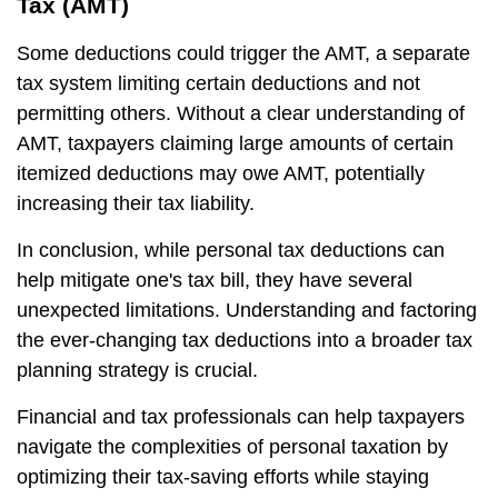
Tax (AMT)
Some deductions could trigger the AMT, a separate
tax system limiting certain deductions and not
permitting others. Without a clear understanding of
AMT, taxpayers claiming large amounts of certain
itemized deductions may owe AMT, potentially
increasing their tax liability.
In conclusion, while personal tax deductions can
help mitigate one's tax bill, they have several
unexpected limitations. Understanding and factoring
the ever-changing tax deductions into a broader tax
planning strategy is crucial.
Financial and tax professionals can help taxpayers
navigate the complexities of personal taxation by
optimizing their tax-saving efforts while staying