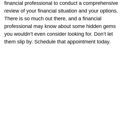
financial professional to conduct a comprehensive
review of your financial situation and your options.
There is so much out there, and a financial
professional may know about some hidden gems
you wouldn’t even consider looking for. Don’t let
them slip by. Schedule that appointment today.