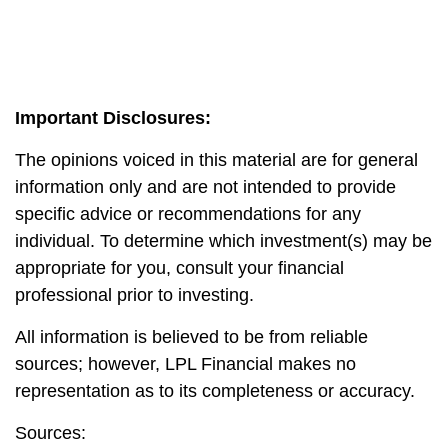
Important Disclosures:
The opinions voiced in this material are for general
information only and are not intended to provide
specific advice or recommendations for any
individual. To determine which investment(s) may be
appropriate for you, consult your financial
professional prior to investing.
All information is believed to be from reliable
sources; however, LPL Financial makes no
representation as to its completeness or accuracy.
Sources: