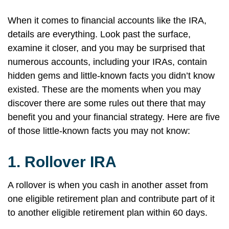
When it comes to financial accounts like the IRA,
details are everything. Look past the surface,
examine it closer, and you may be surprised that
numerous accounts, including your IRAs, contain
hidden gems and little-known facts you didn’t know
existed. These are the moments when you may
discover there are some rules out there that may
benefit you and your financial strategy. Here are five
of those little-known facts you may not know:
1.
Rollover IRA
A rollover is when you cash in another asset from
one eligible retirement plan and contribute part of it
to another eligible retirement plan within 60 days.