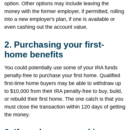
option. Other options may include leaving the
money with the former employer, if permitted, rolling
into a new employer's plan, if one is available or
even cashing out the account value.
2.
Purchasing your first-
home benefits
You could potentially use some of your IRA funds
penalty-free to purchase your first home. Qualified
first-time home buyers may be able to withdraw up
to $10,000 from their IRA penalty-free to buy, build,
or rebuild their first home. The one catch is that you
must close the transaction within 120 days of getting
the money.