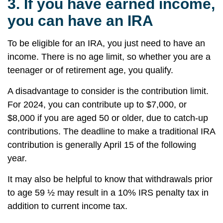
3.
If you have earned income,
you can have an IRA
To be eligible for an IRA, you just need to have an
income. There is no age limit, so whether you are a
teenager or of retirement age, you qualify.
A disadvantage to consider is the contribution limit.
For 2024, you can contribute up to $7,000, or
$8,000 if you are aged 50 or older, due to catch-up
contributions. The deadline to make a traditional IRA
contribution is generally April 15 of the following
year.
It may also be helpful to know that withdrawals prior
to age 59 ½ may result in a 10% IRS penalty tax in
addition to current income tax.