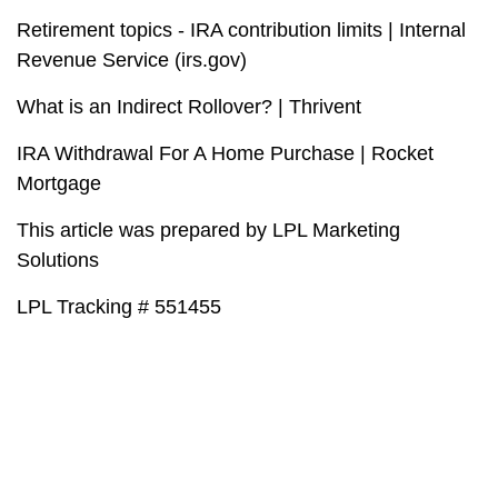
Retirement topics - IRA contribution limits | Internal
Revenue Service (irs.gov)
What is an Indirect Rollover? | Thrivent
IRA Withdrawal For A Home Purchase | Rocket
Mortgage
This article was prepared by LPL Marketing
Solutions
LPL Tracking # 551455