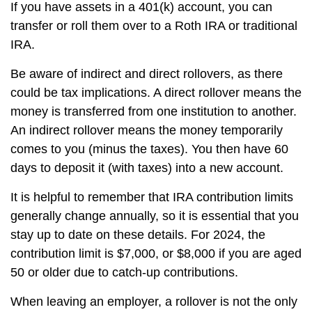
If you have assets in a 401(k) account, you can
transfer or roll them over to a Roth IRA or traditional
IRA.
Be aware of indirect and direct rollovers, as there
could be tax implications. A direct rollover means the
money is transferred from one institution to another.
An indirect rollover means the money temporarily
comes to you (minus the taxes). You then have 60
days to deposit it (with taxes) into a new account.
It is helpful to remember that IRA contribution limits
generally change annually, so it is essential that you
stay up to date on these details. For 2024, the
contribution limit is $7,000, or $8,000 if you are aged
50 or older due to catch-up contributions.
When leaving an employer, a rollover is not the only