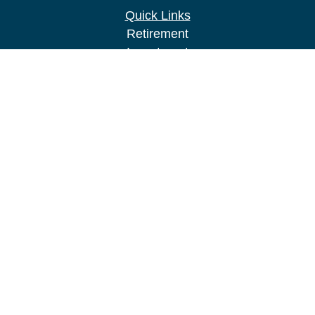
Quick Links
Retirement
Investment
Estate
Insurance
Tax
Money
Lifestyle
Latest Articles
All Videos
All Calculators
LPL
Financial Form CRS
Check the background of your financial
professional on FINRA's
BrokerCheck
.
The content is developed from sources believed to