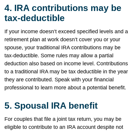
4.
IRA contributions may be
tax-deductible
If your income doesn’t exceed specified levels and a
retirement plan at work doesn’t cover you or your
spouse, your traditional IRA contributions may be
tax-deductible. Some rules may allow a partial
deduction also based on income level. Contributions
to a traditional IRA may be tax deductible in the year
they are contributed. Speak with your financial
professional to learn more about a potential benefit.
5.
Spousal IRA benefit
For couples that file a joint tax return, you may be
eligible to contribute to an IRA account despite not