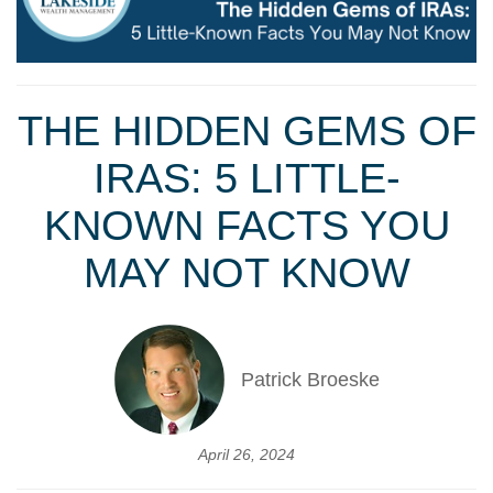
THE HIDDEN GEMS OF
IRAS: 5 LITTLE-
KNOWN FACTS YOU
MAY NOT KNOW
Patrick Broeske
April 26, 2024