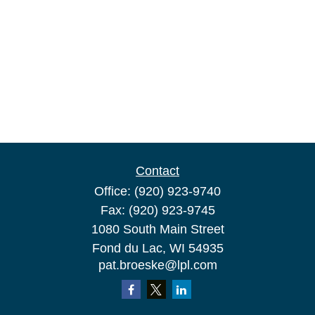
Contact
Office:
(920) 923-9740
Fax:
(920) 923-9745
1080 South Main Street
Fond du Lac,
WI
54935
pat.broeske@lpl.com