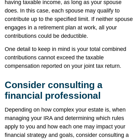
having taxable income, as long as your spouse
does. In this case, each spouse may qualify to
contribute up to the specified limit. If neither spouse
engages in a retirement plan at work, all your
contributions could be deductible.
One detail to keep in mind is your total combined
contributions cannot exceed the taxable
compensation reported on your joint tax return.
Consider consulting a
financial professional
Depending on how complex your estate is, when
managing your IRA and determining which rules
apply to you and how each one may impact your
financial strategy and goals, consider consulting a