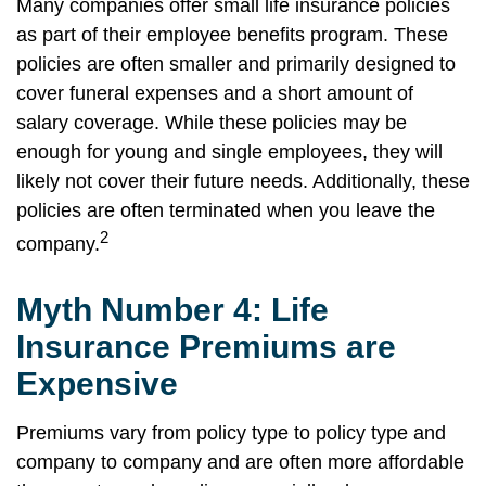
Many companies offer small life insurance policies
as part of their employee benefits program. These
policies are often smaller and primarily designed to
cover funeral expenses and a short amount of
salary coverage. While these policies may be
enough for young and single employees, they will
likely not cover their future needs. Additionally, these
policies are often terminated when you leave the
2
company.
Myth Number 4: Life
Insurance Premiums are
Expensive
Premiums vary from policy type to policy type and
company to company and are often more affordable