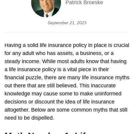
Patrick Broeske
September 21, 2023
Having a solid life insurance policy in place is crucial
for any adult who has assets, a business, or a
steady income. While most adults know that having
a life insurance policy is a vital piece in their
financial puzzle, there are many life insurance myths
out there that are still believed. This inaccurate
knowledge may cause some to make uninformed
decisions or discount the idea of life insurance
altogether. Below are some common myths that still
need to be dispelled.