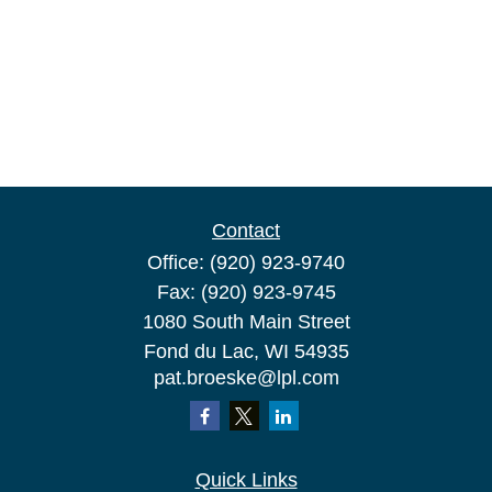
Contact
Office:
(920) 923-9740
Fax:
(920) 923-9745
1080 South Main Street
Fond du Lac,
WI
54935
pat.broeske@lpl.com
Quick Links