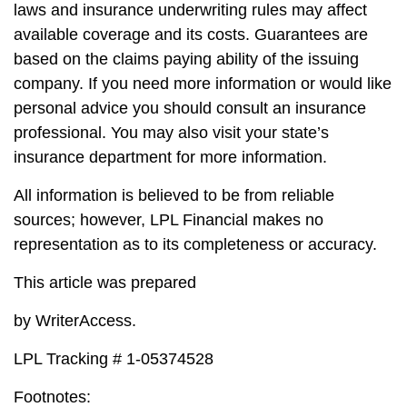
laws and insurance underwriting rules may affect
available coverage and its costs. Guarantees are
based on the claims paying ability of the issuing
company. If you need more information or would like
personal advice you should consult an insurance
professional. You may also visit your state’s
insurance department for more information.
All information is believed to be from reliable
sources; however, LPL Financial makes no
representation as to its completeness or accuracy.
This article was prepared
by WriterAccess.
LPL Tracking # 1-05374528
Footnotes: