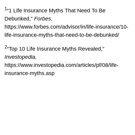
1
“1 Life Insurance Myths That Need To Be
Debunked,”
Forbes
,
https://www.forbes.com/advisor/in/life-insurance/10-
life-insurance-myths-that-need-to-be-debunked/
2
“Top 10 Life Insurance Myths Revealed,”
Investopedia,
https://www.investopedia.com/articles/pf/08/life-
insurance-myths.asp