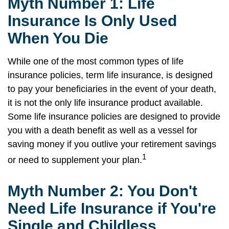
Myth Number 1: Life
Insurance Is Only Used
When You Die
While one of the most common types of life
insurance policies, term life insurance, is designed
to pay your beneficiaries in the event of your death,
it is not the only life insurance product available.
Some life insurance policies are designed to provide
you with a death benefit as well as a vessel for
saving money if you outlive your retirement savings
1
or need to supplement your plan.
Myth Number 2: You Don't
Need Life Insurance if You're
Single and Childless