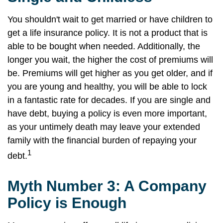
You shouldn't wait to get married or have children to
get a life insurance policy. It is not a product that is
able to be bought when needed. Additionally, the
longer you wait, the higher the cost of premiums will
be. Premiums will get higher as you get older, and if
you are young and healthy, you will be able to lock
in a fantastic rate for decades. If you are single and
have debt, buying a policy is even more important,
as your untimely death may leave your extended
family with the financial burden of repaying your
1
debt.
Myth Number 3: A Company
Policy is Enough