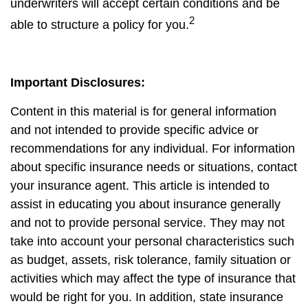
underwriters will accept certain conditions and be
2
able to structure a policy for you.
Important Disclosures:
Content in this material is for general information
and not intended to provide specific advice or
recommendations for any individual. For information
about specific insurance needs or situations, contact
your insurance agent. This article is intended to
assist in educating you about insurance generally
and not to provide personal service. They may not
take into account your personal characteristics such
as budget, assets, risk tolerance, family situation or
activities which may affect the type of insurance that
would be right for you. In addition, state insurance