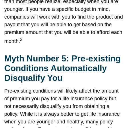
than most people realize, especially when you are
younger. If you have a specific budget in mind,
companies will work with you to find the product and
payout that you will be able to get based on the
premium amount that you will be able to afford each
2
month.
Myth Number 5: Pre-existing
Conditions Automatically
Disqualify You
Pre-existing conditions will likely affect the amount
of premium you pay for a life insurance policy but
not necessarily disqualify you from obtaining a
policy. While it is always better to get life insurance
when you are younger and healthy, many policy