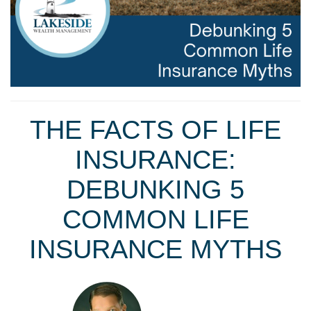
THE FACTS OF LIFE
INSURANCE:
DEBUNKING 5
COMMON LIFE
INSURANCE MYTHS