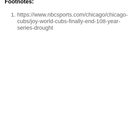
Footnotes:
https://www.nbcsports.com/chicago/chicago-
cubs/joy-world-cubs-finally-end-108-year-
series-drought