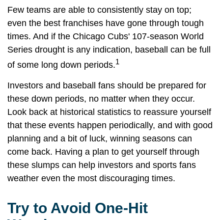
Few teams are able to consistently stay on top;
even the best franchises have gone through tough
times. And if the Chicago Cubs' 107-season World
Series drought is any indication, baseball can be full
1
of some long down periods.
Investors and baseball fans should be prepared for
these down periods, no matter when they occur.
Look back at historical statistics to reassure yourself
that these events happen periodically, and with good
planning and a bit of luck, winning seasons can
come back. Having a plan to get yourself through
these slumps can help investors and sports fans
weather even the most discouraging times.
Try to Avoid One-Hit