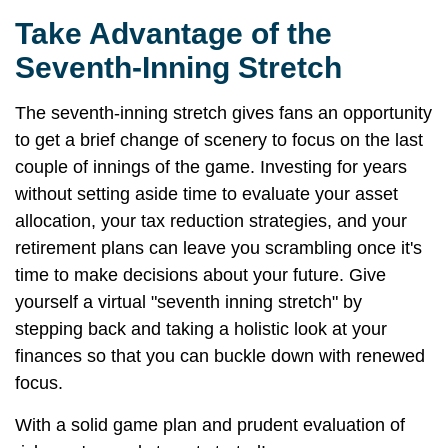
Take Advantage of the
Seventh-Inning Stretch
The seventh-inning stretch gives fans an opportunity
to get a brief change of scenery to focus on the last
couple of innings of the game. Investing for years
without setting aside time to evaluate your asset
allocation, your tax reduction strategies, and your
retirement plans can leave you scrambling once it's
time to make decisions about your future. Give
yourself a virtual "seventh inning stretch" by
stepping back and taking a holistic look at your
finances so that you can buckle down with renewed
focus.
With a solid game plan and prudent evaluation of