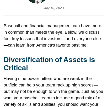
July 10, 2023
Baseball and financial management can have more
in common than meets the eye. Below, we discuss
four key lessons that investors—and everyone else
—can learn from America's favorite pastime.
Diversification of Assets is
Critical
Having nine power-hitters who are weak in the
outfield can help your team rack up high scores—
but may not be enough to win the game. Just as you
want your baseball team to include a good mix of a
variety of skills and abilities, you should want your