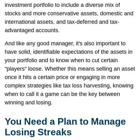
investment portfolio to include a diverse mix of
stocks and more conservative assets, domestic and
international assets, and tax-deferred and tax-
advantaged accounts.
And like any good manager, it's also important to
have solid, identifiable expectations of the assets in
your portfolio and to know when to cut certain
"players" loose. Whether this means selling an asset
once it hits a certain price or engaging in more
complex strategies like tax loss harvesting, knowing
when to call it a game can be the key between
winning and losing.
You Need a Plan to Manage
Losing Streaks