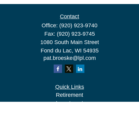
Contact
Office:
(920) 923-9740
Fax:
(920) 923-9745
1080 South Main Street
Fond du Lac,
WI
54935
pat.broeske@lpl.com
Quick Links
Retirement
Investment
Estate
Insurance
Tax
Money