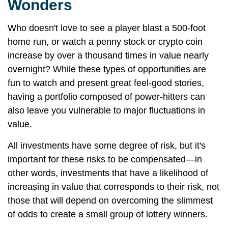
Wonders
Who doesn't love to see a player blast a 500-foot
home run, or watch a penny stock or crypto coin
increase by over a thousand times in value nearly
overnight? While these types of opportunities are
fun to watch and present great feel-good stories,
having a portfolio composed of power-hitters can
also leave you vulnerable to major fluctuations in
value.
All investments have some degree of risk, but it's
important for these risks to be compensated—in
other words, investments that have a likelihood of
increasing in value that corresponds to their risk, not
those that will depend on overcoming the slimmest
of odds to create a small group of lottery winners.