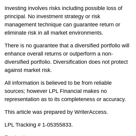
Investing involves risks including possible loss of
principal. No investment strategy or risk
management technique can guarantee return or
eliminate risk in all market environments.
There is no guarantee that a diversified portfolio will
enhance overall returns or outperform a non-
diversified portfolio. Diversification does not protect
against market risk.
All information is believed to be from reliable
sources; however LPL Financial makes no
representation as to its completeness or accuracy.
This article was prepared by WriterAccess.
LPL Tracking # 1-05355833.