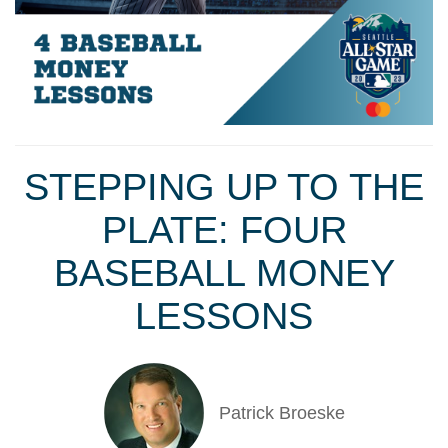
STEPPING UP TO THE
PLATE: FOUR
BASEBALL MONEY
LESSONS
Patrick Broeske