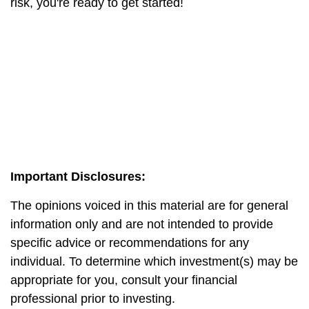
risk, you're ready to get started!
Important Disclosures:
The opinions voiced in this material are for general
information only and are not intended to provide
specific advice or recommendations for any
individual. To determine which investment(s) may be
appropriate for you, consult your financial
professional prior to investing.