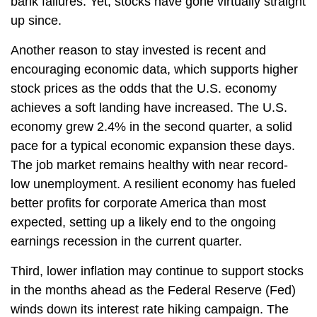
bank failures. Yet, stocks have gone virtually straight
up since.
Another reason to stay invested is recent and
encouraging economic data, which supports higher
stock prices as the odds that the U.S. economy
achieves a soft landing have increased. The U.S.
economy grew 2.4% in the second quarter, a solid
pace for a typical economic expansion these days.
The job market remains healthy with near record-
low unemployment. A resilient economy has fueled
better profits for corporate America than most
expected, setting up a likely end to the ongoing
earnings recession in the current quarter.
Third, lower inflation may continue to support stocks
in the months ahead as the Federal Reserve (Fed)
winds down its interest rate hiking campaign. The