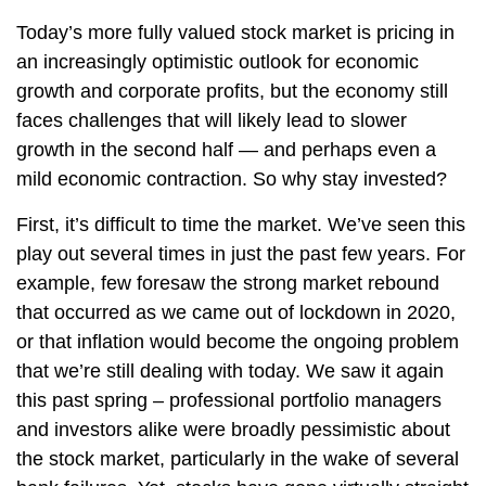
Today’s more fully valued stock market is pricing in
an increasingly optimistic outlook for economic
growth and corporate profits, but the economy still
faces challenges that will likely lead to slower
growth in the second half — and perhaps even a
mild economic contraction. So why stay invested?
First, it’s difficult to time the market. We’ve seen this
play out several times in just the past few years. For
example, few foresaw the strong market rebound
that occurred as we came out of lockdown in 2020,
or that inflation would become the ongoing problem
that we’re still dealing with today. We saw it again
this past spring – professional portfolio managers
and investors alike were broadly pessimistic about
the stock market, particularly in the wake of several