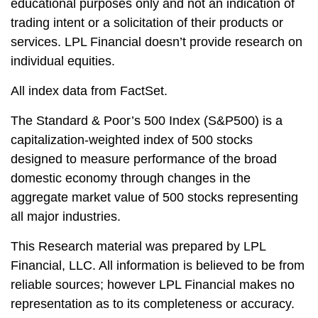
educational purposes only and not an indication of
trading intent or a solicitation of their products or
services. LPL Financial doesn’t provide research on
individual equities.
All index data from FactSet.
The Standard & Poor’s 500 Index (S&P500) is a
capitalization-weighted index of 500 stocks
designed to measure performance of the broad
domestic economy through changes in the
aggregate market value of 500 stocks representing
all major industries.
This Research material was prepared by LPL
Financial, LLC. All information is believed to be from
reliable sources; however LPL Financial makes no
representation as to its completeness or accuracy.