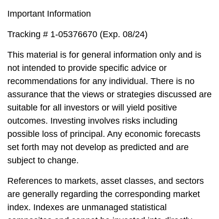
Important Information
Tracking # 1-05376670 (Exp. 08/24)
This material is for general information only and is
not intended to provide specific advice or
recommendations for any individual. There is no
assurance that the views or strategies discussed are
suitable for all investors or will yield positive
outcomes. Investing involves risks including
possible loss of principal. Any economic forecasts
set forth may not develop as predicted and are
subject to change.
References to markets, asset classes, and sectors
are generally regarding the corresponding market
index. Indexes are unmanaged statistical