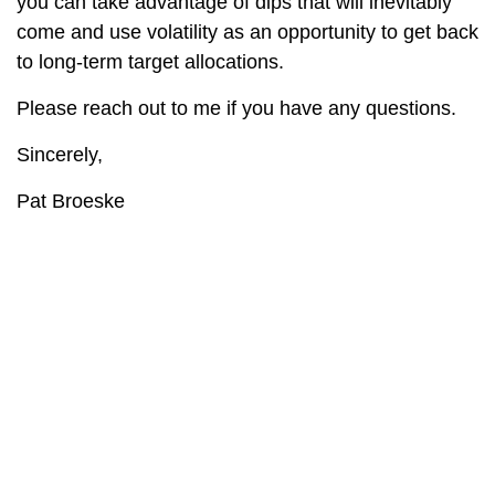
you can take advantage of dips that will inevitably
come and use volatility as an opportunity to get back
to long-term target allocations.
Please reach out to me if you have any questions.
Sincerely,
Pat Broeske