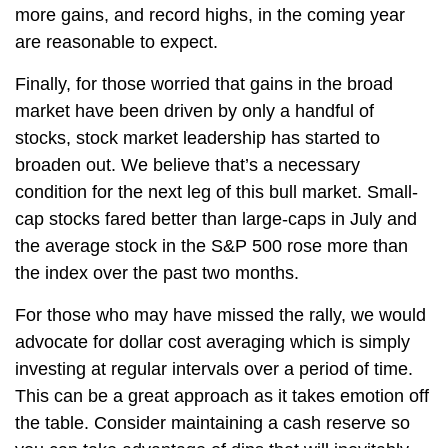
more gains, and record highs, in the coming year
are reasonable to expect.
Finally, for those worried that gains in the broad
market have been driven by only a handful of
stocks, stock market leadership has started to
broaden out. We believe that’s a necessary
condition for the next leg of this bull market. Small-
cap stocks fared better than large-caps in July and
the average stock in the S&P 500 rose more than
the index over the past two months.
For those who may have missed the rally, we would
advocate for dollar cost averaging which is simply
investing at regular intervals over a period of time.
This can be a great approach as it takes emotion off
the table. Consider maintaining a cash reserve so