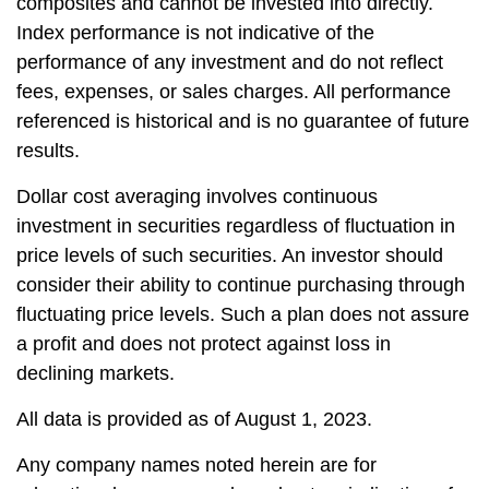
composites and cannot be invested into directly.
Index performance is not indicative of the
performance of any investment and do not reflect
fees, expenses, or sales charges. All performance
referenced is historical and is no guarantee of future
results.
Dollar cost averaging involves continuous
investment in securities regardless of fluctuation in
price levels of such securities. An investor should
consider their ability to continue purchasing through
fluctuating price levels. Such a plan does not assure
a profit and does not protect against loss in
declining markets.
All data is provided as of August 1, 2023.
Any company names noted herein are for