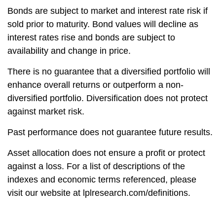
Bonds are subject to market and interest rate risk if
sold prior to maturity. Bond values will decline as
interest rates rise and bonds are subject to
availability and change in price.
There is no guarantee that a diversified portfolio will
enhance overall returns or outperform a non-
diversified portfolio. Diversification does not protect
against market risk.
Past performance does not guarantee future results.
Asset allocation does not ensure a profit or protect
against a loss. For a list of descriptions of the
indexes and economic terms referenced, please
visit our website at lplresearch.com/definitions.