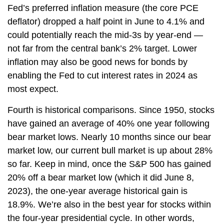
Fed’s preferred inflation measure (the core PCE
deflator) dropped a half point in June to 4.1% and
could potentially reach the mid-3s by year-end —
not far from the central bank’s 2% target. Lower
inflation may also be good news for bonds by
enabling the Fed to cut interest rates in 2024 as
most expect.
Fourth is historical comparisons. Since 1950, stocks
have gained an average of 40% one year following
bear market lows. Nearly 10 months since our bear
market low, our current bull market is up about 28%
so far. Keep in mind, once the S&P 500 has gained
20% off a bear market low (which it did June 8,
2023), the one-year average historical gain is
18.9%. We’re also in the best year for stocks within
the four-year presidential cycle. In other words,