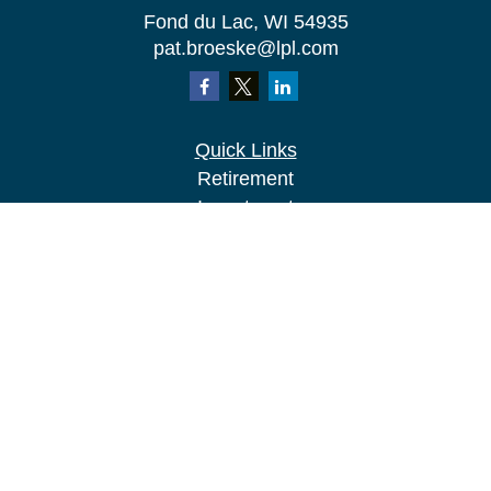
Fond du Lac,
WI
54935
pat.broeske@lpl.com
Quick Links
Retirement
Investment
Estate
Insurance
Tax
Money
Lifestyle
Latest Articles
All Videos
All Calculators
LPL
Financial Form CRS