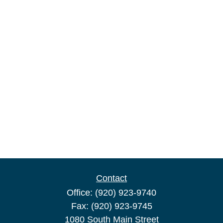
Contact
Office:
(920) 923-9740
Fax:
(920) 923-9745
1080 South Main Street