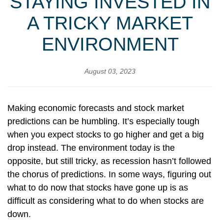
STAYING INVESTED IN
A TRICKY MARKET
ENVIRONMENT
August 03, 2023
Making economic forecasts and stock market
predictions can be humbling. It’s especially tough
when you expect stocks to go higher and get a big
drop instead. The environment today is the
opposite, but still tricky, as recession hasn’t followed
the chorus of predictions. In some ways, figuring out
what to do now that stocks have gone up is as
difficult as considering what to do when stocks are
down.