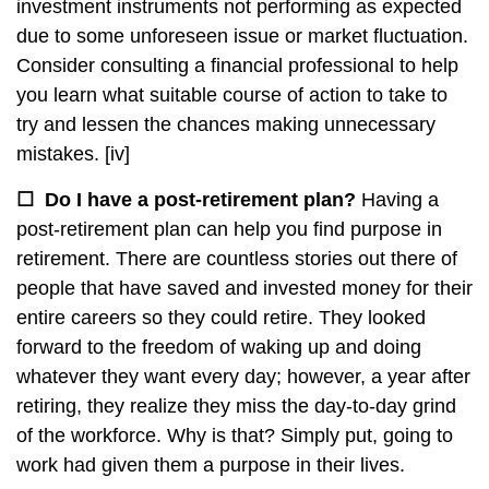
investment instruments not performing as expected
due to some unforeseen issue or market fluctuation.
Consider consulting a financial professional to help
you learn what suitable course of action to take to
try and lessen the chances making unnecessary
mistakes.
[iv]
☐
Do I have a post-retirement plan?
Having a
post-retirement plan can help you find purpose in
retirement. There are countless stories out there of
people that have saved and invested money for their
entire careers so they could retire. They looked
forward to the freedom of waking up and doing
whatever they want every day; however, a year after
retiring, they realize they miss the day-to-day grind
of the workforce. Why is that? Simply put, going to
work had given them a purpose in their lives.