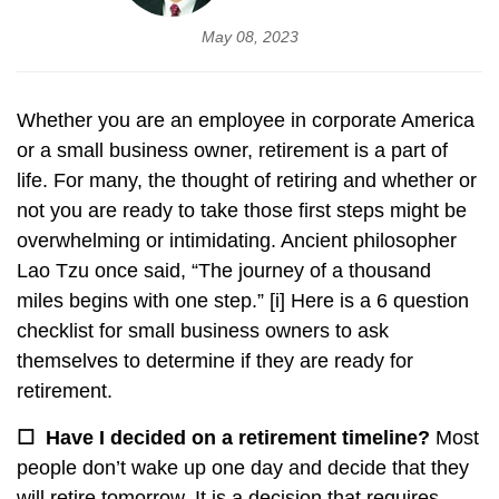
May 08, 2023
Whether you are an employee in corporate America
or a small business owner, retirement is a part of
life. For many, the thought of retiring and whether or
not you are ready to take those first steps might be
overwhelming or intimidating. Ancient philosopher
Lao Tzu once said, “The journey of a thousand
miles begins with one step.”
[i]
Here is a 6 question
checklist for small business owners to ask
themselves to determine if they are ready for
retirement.
☐
Have I decided on a retirement timeline?
Most
people don’t wake up one day and decide that they
will retire tomorrow. It is a decision that requires