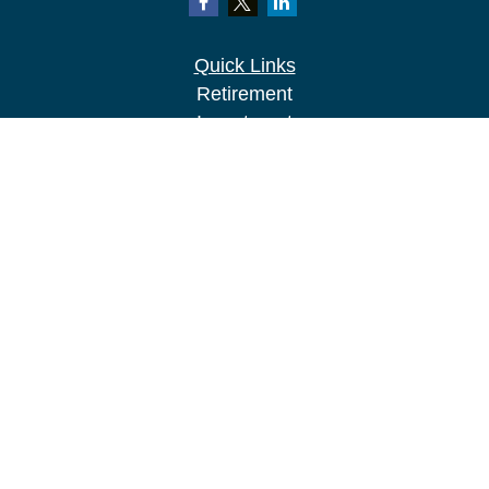
Quick Links
Retirement
Investment
Estate
Insurance
Tax
Money
Lifestyle
Latest Articles
All Videos
All Calculators
LPL
Financial Form CRS
Check the background of your financial
professional on FINRA's
BrokerCheck
.