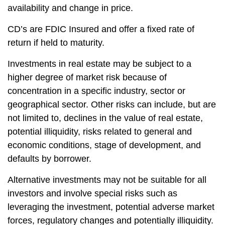
availability and change in price.
CD’s are FDIC Insured and offer a fixed rate of
return if held to maturity.
Investments in real estate may be subject to a
higher degree of market risk because of
concentration in a specific industry, sector or
geographical sector. Other risks can include, but are
not limited to, declines in the value of real estate,
potential illiquidity, risks related to general and
economic conditions, stage of development, and
defaults by borrower.
Alternative investments may not be suitable for all
investors and involve special risks such as
leveraging the investment, potential adverse market
forces, regulatory changes and potentially illiquidity.