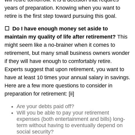
years of preparation. Knowing when you want to
retire is the first step toward pursuing this goal.
☐
Do I have enough money set aside to
maintain my quality of life after retirement?
This
might seem like a no-brainer when it comes to
retirement, but many small business owners wonder
if they will have enough to comfortably retire.
Experts suggest that upon retirement, you want to
have at least 10 times your annual salary in savings.
Here are a few more questions to consider in
preparation for retirement:
[ii]
Are your debts paid off?
Will you be able to pay your retirement
expenses (both entertainment and bills) long-
term without having to eventually depend on
social security?