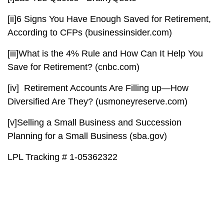
[ii]
6 Signs You Have Enough Saved for Retirement,
According to CFPs (businessinsider.com)
[iii]
What is the 4% Rule and How Can It Help You
Save for Retirement? (cnbc.com)
[iv]
Retirement Accounts Are Filling up—How
Diversified Are They? (usmoneyreserve.com)
[v]
Selling a Small Business and Succession
Planning for a Small Business (sba.gov)
LPL Tracking # 1-05362322