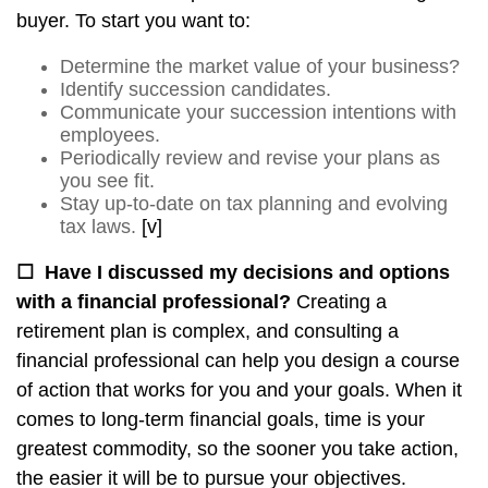
buyer. To start you want to:
Determine the market value of your business?
Identify succession candidates.
Communicate your succession intentions with
employees.
Periodically review and revise your plans as
you see fit.
Stay up-to-date on tax planning and evolving
tax laws.
[v]
☐
Have I discussed my decisions and options
with a financial professional?
Creating a
retirement plan is complex, and consulting a
financial professional can help you design a course
of action that works for you and your goals. When it
comes to long-term financial goals, time is your
greatest commodity, so the sooner you take action,
the easier it will be to pursue your objectives.