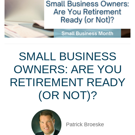
SMALL BUSINESS
OWNERS: ARE YOU
RETIREMENT READY
(OR NOT)?
Patrick Broeske