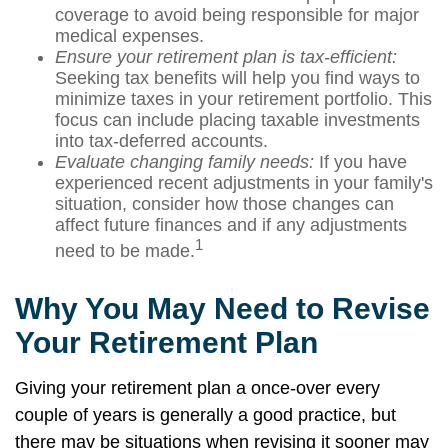
coverage to avoid being responsible for major
medical expenses.
Ensure your retirement plan is tax-efficient:
Seeking tax benefits will help you find ways to
minimize taxes in your retirement portfolio. This
focus can include placing taxable investments
into tax-deferred accounts.
Evaluate changing family needs:
If you have
experienced recent adjustments in your family's
situation, consider how those changes can
affect future finances and if any adjustments
1
need to be made.
Why You May Need to Revise
Your Retirement Plan
Giving your retirement plan a once-over every
couple of years is generally a good practice, but
there may be situations when revising it sooner may