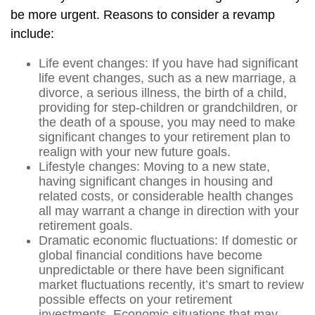
be more urgent. Reasons to consider a revamp
include:
Life event changes: If you have had significant
life event changes, such as a new marriage, a
divorce, a serious illness, the birth of a child,
providing for step-children or grandchildren, or
the death of a spouse, you may need to make
significant changes to your retirement plan to
realign with your new future goals.
Lifestyle changes: Moving to a new state,
having significant changes in housing and
related costs, or considerable health changes
all may warrant a change in direction with your
retirement goals.
Dramatic economic fluctuations: If domestic or
global financial conditions have become
unpredictable or there have been significant
market fluctuations recently, it’s smart to review
possible effects on your retirement
investments. Economic situations that may