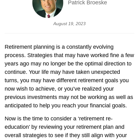
Patrick Broeske
August 19, 2023
Retirement planning is a constantly evolving
process. Strategies that may have worked fine a few
years ago may no longer be the optimal direction to
continue. Your life may have taken unexpected
turns, you may have different retirement goals you
now wish to achieve, or you’ve realized your
previous investments may not be working as well as
anticipated to help you reach your financial goals.
Now is the time to consider a ‘retirement re-
education’ by reviewing your retirement plan and
overall strategies to see if they still align with your