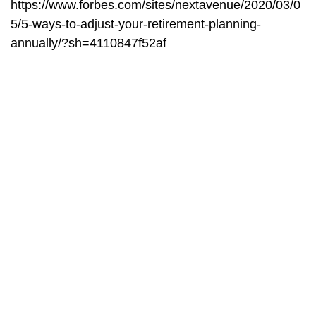
https://www.forbes.com/sites/nextavenue/2020/03/0
5/5-ways-to-adjust-your-retirement-planning-
annually/?sh=4110847f52af