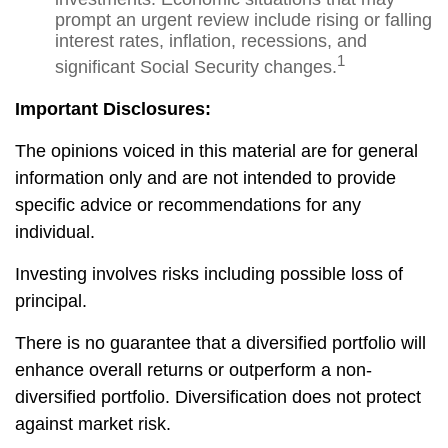
prompt an urgent review include rising or falling
interest rates, inflation, recessions, and
1
significant Social Security changes.
Important Disclosures:
The opinions voiced in this material are for general
information only and are not intended to provide
specific advice or recommendations for any
individual.
Investing involves risks including possible loss of
principal.
There is no guarantee that a diversified portfolio will
enhance overall returns or outperform a non-
diversified portfolio. Diversification does not protect
against market risk.