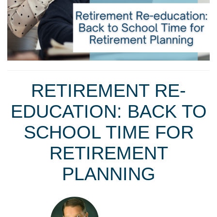
RETIREMENT RE-
EDUCATION: BACK TO
SCHOOL TIME FOR
RETIREMENT
PLANNING