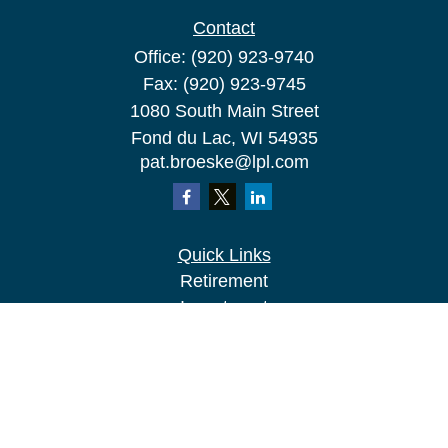
Contact
Office:
(920) 923-9740
Fax:
(920) 923-9745
1080 South Main Street
Fond du Lac,
WI
54935
pat.broeske@lpl.com
Quick Links
Retirement
Investment
Estate
Insurance
Tax
Money
Lifestyle