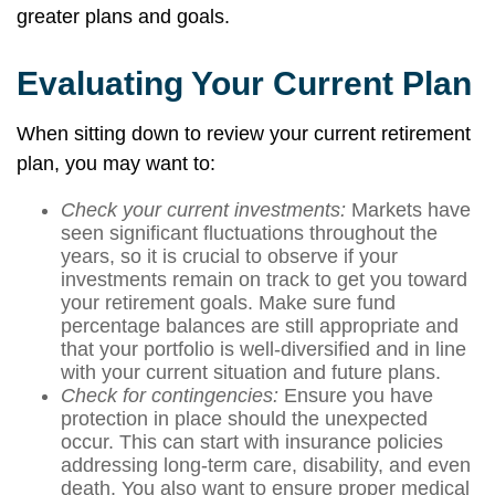
greater plans and goals.
Evaluating Your Current Plan
When sitting down to review your current retirement
plan, you may want to:
Check your current investments:
Markets have
seen significant fluctuations throughout the
years, so it is crucial to observe if your
investments remain on track to get you toward
your retirement goals. Make sure fund
percentage balances are still appropriate and
that your portfolio is well-diversified and in line
with your current situation and future plans.
Check for contingencies:
Ensure you have
protection in place should the unexpected
occur. This can start with insurance policies
addressing long-term care, disability, and even
death. You also want to ensure proper medical