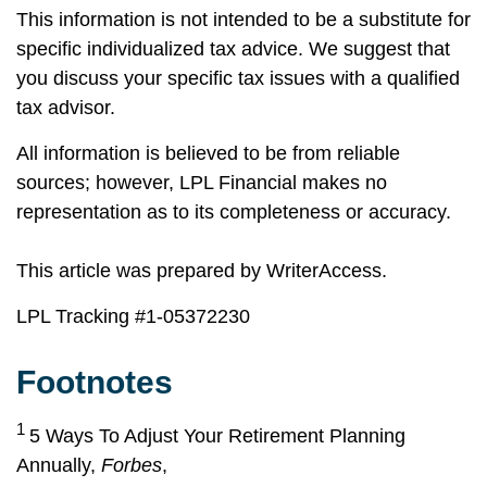
This information is not intended to be a substitute for
specific individualized tax advice. We suggest that
you discuss your specific tax issues with a qualified
tax advisor.
All information is believed to be from reliable
sources; however, LPL Financial makes no
representation as to its completeness or accuracy.
This article was prepared by WriterAccess.
LPL Tracking #
1-05372230
Footnotes
1
5 Ways To Adjust Your Retirement Planning
Annually,
Forbes
,