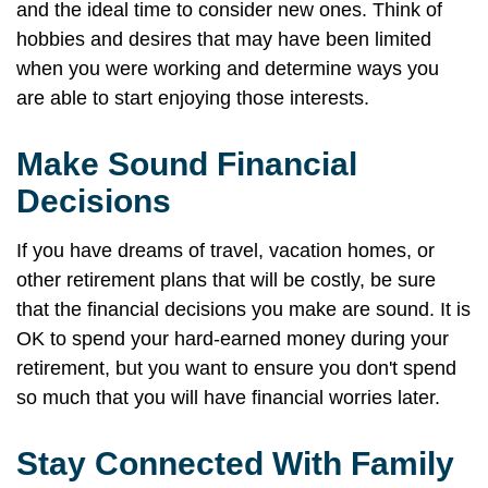
and the ideal time to consider new ones. Think of
hobbies and desires that may have been limited
when you were working and determine ways you
are able to start enjoying those interests.
Make Sound Financial
Decisions
If you have dreams of travel, vacation homes, or
other retirement plans that will be costly, be sure
that the financial decisions you make are sound. It is
OK to spend your hard-earned money during your
retirement, but you want to ensure you don't spend
so much that you will have financial worries later.
Stay Connected With Family