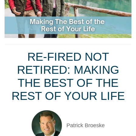
RE-FIRED NOT
RETIRED: MAKING
THE BEST OF THE
REST OF YOUR LIFE
Patrick Broeske