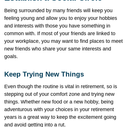
Being surrounded by many friends will keep you
feeling young and allow you to enjoy your hobbies
and interests with those you have something in
common with. If most of your friends are linked to
your workplace, you may want to find places to meet
new friends who share your same interests and
goals.
Keep Trying New Things
Even though the routine is vital in retirement, so is
stepping out of your comfort zone and trying new
things. Whether new food or a new hobby, being
adventurous with your choices in your retirement
years is a great way to keep the excitement going
and avoid getting into a rut.