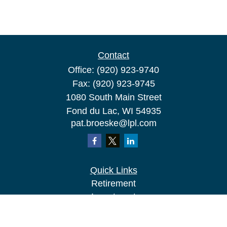
Contact
Office:
(920) 923-9740
Fax:
(920) 923-9745
1080 South Main Street
Fond du Lac,
WI
54935
pat.broeske@lpl.com
Quick Links
Retirement
Investment
Estate
Insurance