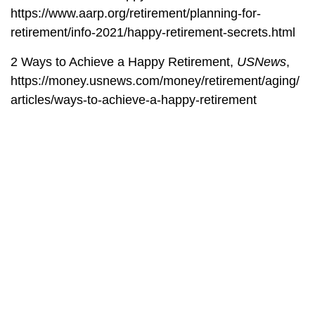
https://www.aarp.org/retirement/planning-for-
retirement/info-2021/happy-retirement-secrets.html
2 Ways to Achieve a Happy Retirement,
USNews
,
https://money.usnews.com/money/retirement/aging/
articles/ways-to-achieve-a-happy-retirement