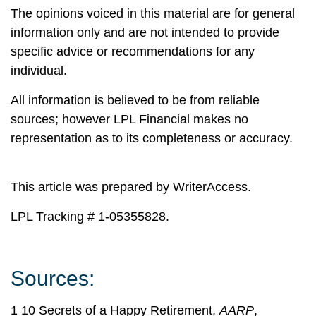
The opinions voiced in this material are for general
information only and are not intended to provide
specific advice or recommendations for any
individual.
All information is believed to be from reliable
sources; however LPL Financial makes no
representation as to its completeness or accuracy.
This article was prepared by WriterAccess.
LPL Tracking # 1-05355828.
Sources:
1 10 Secrets of a Happy Retirement,
AARP
,