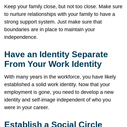
Keep your family close, but not too close. Make sure
to nurture relationships with your family to have a
strong support system. Just make sure that
boundaries are in place to maintain your
independence.
Have an Identity Separate
From Your Work Identity
With many years in the workforce, you have likely
established a solid work identity. Now that your
employment is gone, you need to develop a new
identity and self-image independent of who you
were in your career.
Establish a Social Circle