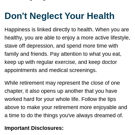
Don't Neglect Your Health
Happiness is linked directly to health. When you are
healthy, you are able to enjoy a more active lifestyle,
stave off depression, and spend more time with
family and friends. Pay attention to what you eat,
keep up with regular exercise, and keep doctor
appointments and medical screenings.
While retirement may represent the close of one
chapter, it also opens up another that you have
worked hard for your whole life. Follow the tips
above to make your retirement more enjoyable and
a time to do the things you've always dreamed of.
Important Disclosures: