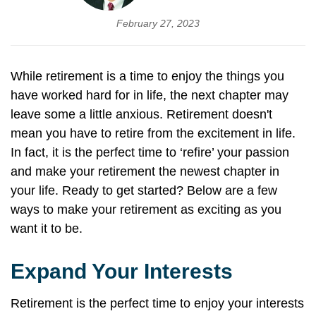
February 27, 2023
While retirement is a time to enjoy the things you
have worked hard for in life, the next chapter may
leave some a little anxious. Retirement doesn't
mean you have to retire from the excitement in life.
In fact, it is the perfect time to ‘refire’ your passion
and make your retirement the newest chapter in
your life. Ready to get started? Below are a few
ways to make your retirement as exciting as you
want it to be.
Expand Your Interests
Retirement is the perfect time to enjoy your interests