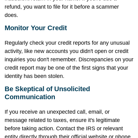
refund, you want to file for it before a scammer
does.
Monitor Your Credit
Regularly check your credit reports for any unusual
activity, like new accounts you didn't open or credit
inquiries you don't remember. Discrepancies on your
credit report may be one of the first signs that your
identity has been stolen.
Be Skeptical of Unsolicited
Communication
If you receive an unexpected call, email, or
message related to taxes, ensure it's legitimate
before taking action. Contact the IRS or relevant
entity directly through their official website or phone