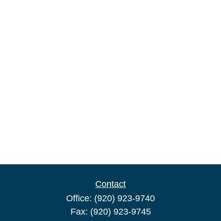
Contact
Office:
(920) 923-9740
Fax:
(920) 923-9745