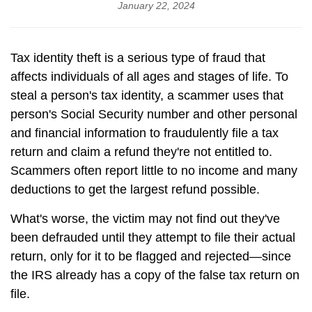
January 22, 2024
Tax identity theft is a serious type of fraud that
affects individuals of all ages and stages of life. To
steal a person's tax identity, a scammer uses that
person's Social Security number and other personal
and financial information to fraudulently file a tax
return and claim a refund they're not entitled to.
Scammers often report little to no income and many
deductions to get the largest refund possible.
What's worse, the victim may not find out they've
been defrauded until they attempt to file their actual
return, only for it to be flagged and rejected—since
the IRS already has a copy of the false tax return on
file.