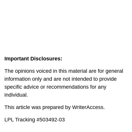
Important Disclosures:
The opinions voiced in this material are for general
information only and are not intended to provide
specific advice or recommendations for any
individual.
This article was prepared by WriterAccess.
LPL Tracking #503492-03