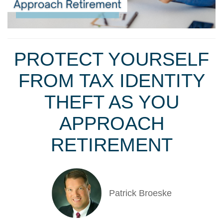
PROTECT YOURSELF
FROM TAX IDENTITY
THEFT AS YOU
APPROACH
RETIREMENT
Patrick Broeske