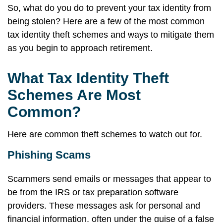
So, what do you do to prevent your tax identity from
being stolen? Here are a few of the most common
tax identity theft schemes and ways to mitigate them
as you begin to approach retirement.
What Tax Identity Theft
Schemes Are Most
Common?
Here are common theft schemes to watch out for.
Phishing Scams
Scammers send emails or messages that appear to
be from the IRS or tax preparation software
providers. These messages ask for personal and
financial information, often under the guise of a false