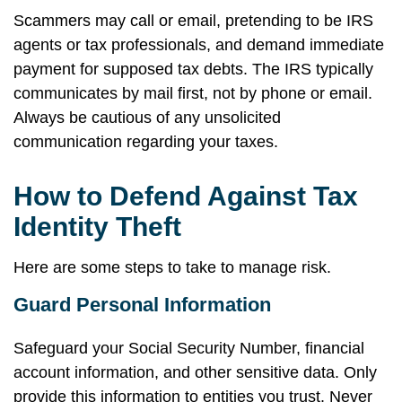
Scammers may call or email, pretending to be IRS
agents or tax professionals, and demand immediate
payment for supposed tax debts. The IRS typically
communicates by mail first, not by phone or email.
Always be cautious of any unsolicited
communication regarding your taxes.
How to Defend Against Tax
Identity Theft
Here are some steps to take to manage risk.
Guard Personal Information
Safeguard your Social Security Number, financial
account information, and other sensitive data. Only
provide this information to entities you trust. Never