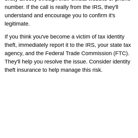
number. If the call is really from the IRS, they'll
understand and encourage you to confirm it's
legitimate.
If you think you've become a victim of tax identity
theft, immediately report it to the IRS, your state tax
agency, and the Federal Trade Commission (FTC).
They'll help you resolve the issue. Consider identity
theft insurance to help manage this risk.