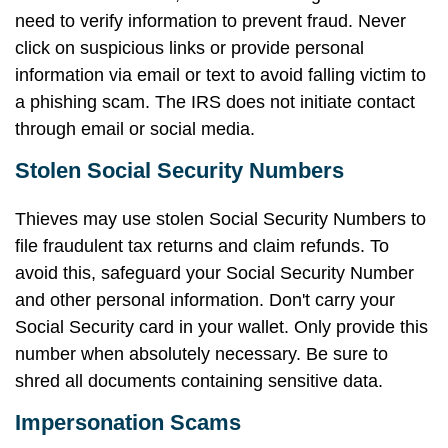
need to verify information to prevent fraud. Never
click on suspicious links or provide personal
information via email or text to avoid falling victim to
a phishing scam. The IRS does not initiate contact
through email or social media.
Stolen Social Security Numbers
Thieves may use stolen Social Security Numbers to
file fraudulent tax returns and claim refunds. To
avoid this, safeguard your Social Security Number
and other personal information. Don't carry your
Social Security card in your wallet. Only provide this
number when absolutely necessary. Be sure to
shred all documents containing sensitive data.
Impersonation Scams