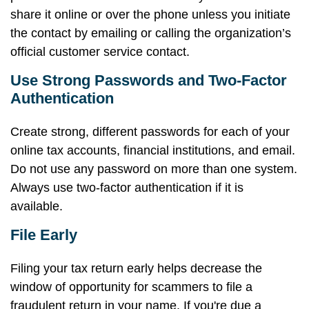
share it online or over the phone unless you initiate
the contact by emailing or calling the organization’s
official customer service contact.
Use Strong Passwords and Two-Factor
Authentication
Create strong, different passwords for each of your
online tax accounts, financial institutions, and email.
Do not use any password on more than one system.
Always use two-factor authentication if it is
available.
File Early
Filing your tax return early helps decrease the
window of opportunity for scammers to file a
fraudulent return in your name. If you're due a