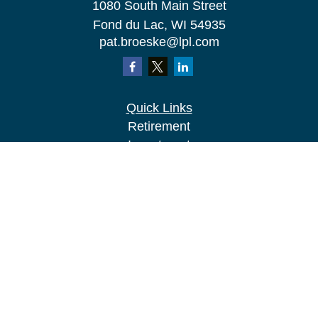
1080 South Main Street
Fond du Lac,
WI
54935
pat.broeske@lpl.com
Quick Links
Retirement
Investment
Estate
Insurance
Tax
Money
Lifestyle
Latest Articles
All Videos
All Calculators