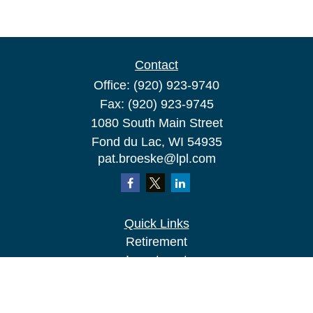
Contact
Office:
(920) 923-9740
Fax:
(920) 923-9745
1080 South Main Street
Fond du Lac,
WI
54935
pat.broeske@lpl.com
Quick Links
Retirement
Investment
Estate
Insurance