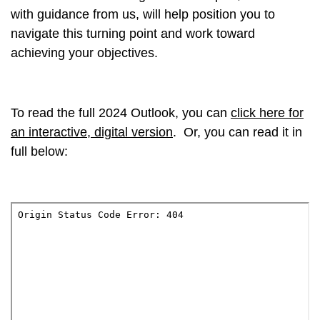
with guidance from us, will help position you to
navigate this turning point and work toward
achieving your objectives.
To read the full 2024 Outlook, you can
click here for
an interactive, digital version
. Or, you can read it in
full below: