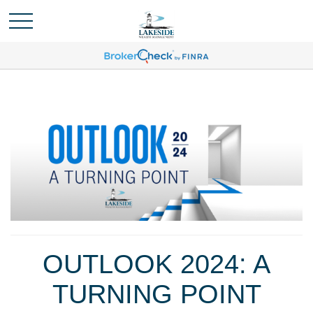
OUTLOOK 2024: A
TURNING POINT