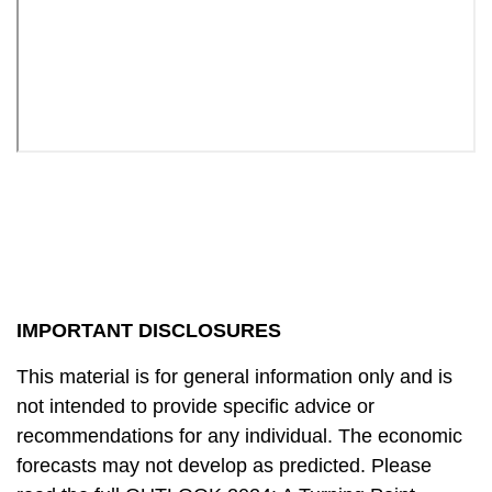
IMPORTANT DISCLOSURES
This material is for general information only and is
not intended to provide specific advice or
recommendations for any individual. The economic
forecasts may not develop as predicted. Please