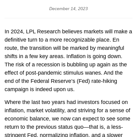
December 14, 2023
In 2024, LPL Research believes markets will make a
definitive turn to a more recognizable place. En
route, the transition will be marked by meaningful
shifts in a few key areas. Inflation is going down.
The risk of a recession is bubbling up again as the
effect of post-pandemic stimulus wanes. And the
end of the Federal Reserve’s (Fed) rate-hiking
campaign is indeed upon us.
Where the last two years had investors focused on
inflation, market volatility, and striving for a sense of
economic balance, we now can expect to see some
return to the previous status quo—that is, a less-
stringent Fed, normalizing inflation, and a slower