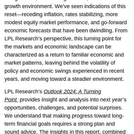
growth environment. We’ve seen indications of this
reset—receding inflation, rates stabilizing, more
modest equity market performance, and go-forward
economic forecasts that have been dwindling. From
LPL Research’s perspective, this turning point for
the markets and economic landscape can be
characterized as a return to familiar economic and
market patterns, leaving behind the volatility of
policy and economic swings experienced in recent
years, and moving toward a steadier environment.
LPL Research’s
Outlook 2024: A Turning
Point
provides insight and analysis into next year’s
opportunities, challenges, and potential surprises.
We understand that making progress toward long-
term financial goals requires a strong plan and
sound advice. The insights in this report, combined