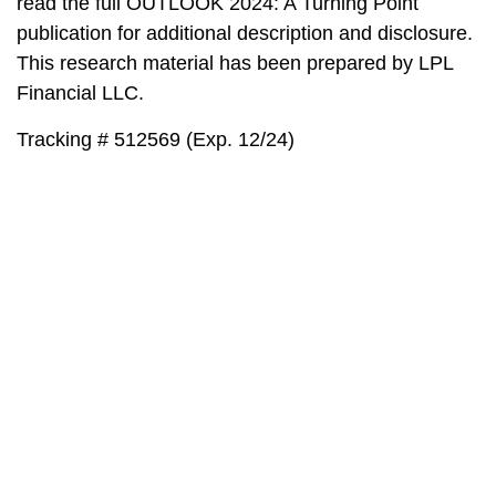
read the full OUTLOOK 2024: A Turning Point
publication for additional description and disclosure.
This research material has been prepared by LPL
Financial LLC.
Tracking # 512569 (Exp. 12/24)