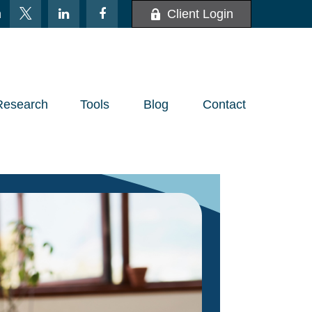
m
Client Login
Research
Tools
Blog
Contact