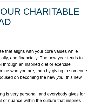
YOUR CHARITABLE
EAD
se that aligns with your core values while
ally, and financially. The new year tends to
 through an inspired diet or exercise
amine who you are, than by giving to someone
ou focused on becoming the new
you,
this new
ing is very personal, and everybody gives for
t or nuance within the culture that inspires