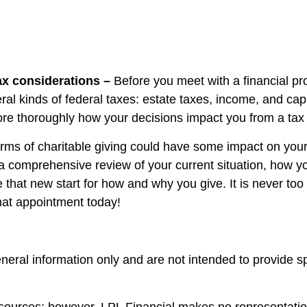
ax considerations –
Before you meet with a financial pr
eral kinds of federal taxes: estate taxes, income, and c
e thoroughly how your decisions impact you from a tax s
orms of charitable giving could have some impact on your fi
 a comprehensive review of your current situation, how y
e that new start for how and why you give. It is never too 
that appointment today!
general information only and are not intended to provide 