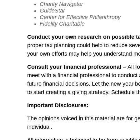
Charity Navigator
GuideStar
Center for Effective Philanthropy
Fidelity Charitable
Conduct your own research on possible t
proper tax planning could help to reduce sev
your own efforts may help you understand mor
Consult your financial professional –
All f
meet with a financial professional to conduct
future financial decisions. Let the new year b
to start creating a giving strategy. Schedule 
Important Disclosures:
The opinions voiced in this material are for 
individual.