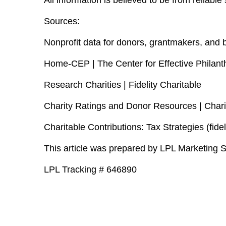
All information is believed to be from reliab
Sources:
Nonprofit data for donors, grantmakers, and 
Home-CEP | The Center for Effective Philant
Research Charities | Fidelity Charitable
Charity Ratings and Donor Resources | Chari
Charitable Contributions: Tax Strategies (fidel
This article was prepared by LPL Marketing S
LPL Tracking # 646890