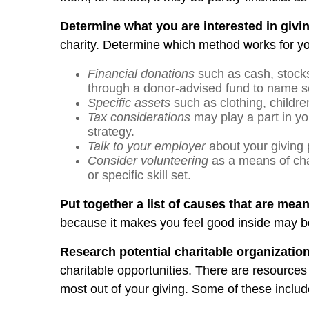
Determine what you are interested in givin
charity. Determine which method works for you
Financial donations
such as cash, stocks
through a donor-advised fund to name s
Specific assets
such as clothing, childre
Tax considerations
may play a part in yo
strategy.
Talk to your employer
about your giving 
Consider volunteering
as a means of cha
or specific skill set.
Put together a list of causes that are mea
because it makes you feel good inside may be 
Research potential charitable organizatio
charitable opportunities. There are resources
most out of your giving. Some of these includ