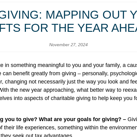
GIVING: MAPPING OUT 
FTS FOR THE YEAR AH
November 27, 2024
ate in something meaningful to you and your family, a cau
an benefit greatly from giving – personally, psychologic
, changing not necessarily just the way you look and feel
ith the new year approaching, what better way to reex
e delves into aspects of charitable giving to help keep y
g you to give? What are your goals for giving? –
Giv
of their life experiences, something within the environmen
s they seek out tax advantages.