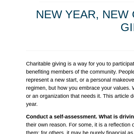
NEW YEAR, NEW 
GI
Charitable giving is a way for you to particip
benefiting members of the community. People c
represent a new start, or a personal makeover
regimen, but how you embrace your values. W
or an organization that needs it. This articl
year.
Conduct a self-assessment. What is drivin
their own reason. For some, it is a reflection 
them; for others, it may be purely financial a