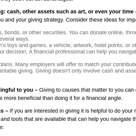
g: cash, other assets such as art, or even your time
 and your giving strategy. Consider these ideas for impa
, bonds, or other securities. You can donate online, thro
everal ways.
n’s toys and games, a vehicle, artwork, hotel points, or o
ur decision. A financial professional can help you naviga
plans. Many employers will offer to match your contributi
ritable giving. Giving doesn’t only involve cash and ass
ningful to you –
Giving to causes that matter to you can 
more beneficial than doing it for a financial angle.
ns –
If you are interested in giving it is helpful to do you
 and tools that are available that can help you navigate t
e: