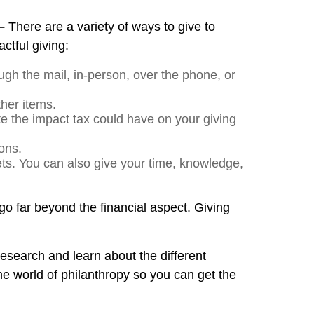
 –
There are a variety of ways to give to
ctful giving:
ugh the mail, in-person, over the phone, or
ther items.
te the impact tax could have on your giving
ons.
ets. You can also give your time, knowledge,
go far beyond the financial aspect. Giving
r research and learn about the different
he world of philanthropy so you can get the