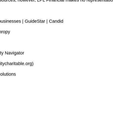
le sources; however, LPL Financial makes no representati
businesses | GuideStar | Candid
hropy
ty Navigator
itycharitable.org)
olutions