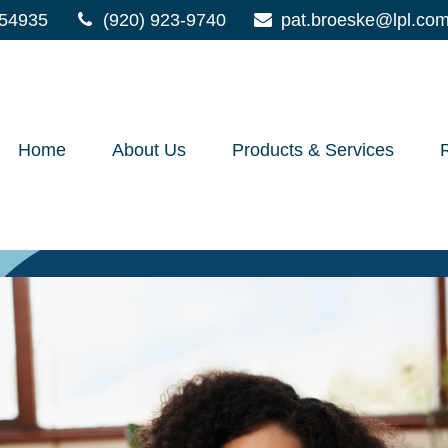
54935
(920) 923-9740
pat.broeske@lpl.co
Home
About Us
Products & Services