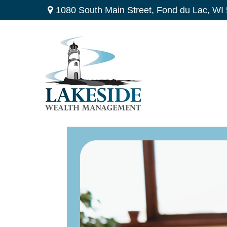
1080 South Main Street,
Fond du Lac,
WI