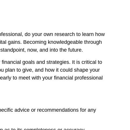
ofessional, do your own research to learn how
apital gains. Becoming knowledgeable through
tandpoint, now, and into the future.
nancial goals and strategies. It is critical to
ou plan to give, and how it could shape your
early to meet with your financial professional
specific advice or recommendations for any