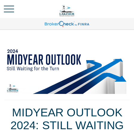
MIDYEAR OUTLOOK
2024: STILL WAITING