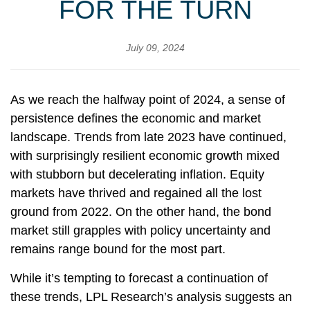
FOR THE TURN
July 09, 2024
As we reach the halfway point of 2024, a sense of
persistence defines the economic and market
landscape. Trends from late 2023 have continued,
with surprisingly resilient economic growth mixed
with stubborn but decelerating inflation. Equity
markets have thrived and regained all the lost
ground from 2022. On the other hand, the bond
market still grapples with policy uncertainty and
remains range bound for the most part.
While it’s tempting to forecast a continuation of
these trends, LPL Research’s analysis suggests an