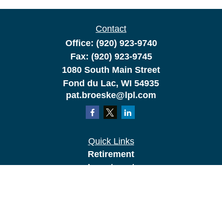
Contact
Office:
(920) 923-9740
Fax:
(920) 923-9745
1080 South Main Street
Fond du Lac,
WI
54935
pat.broeske@lpl.com
Quick Links
Retirement
Investment
Estate
Insurance
Tax
Money