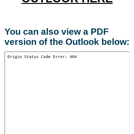
You can also view a PDF
version of the Outlook below: