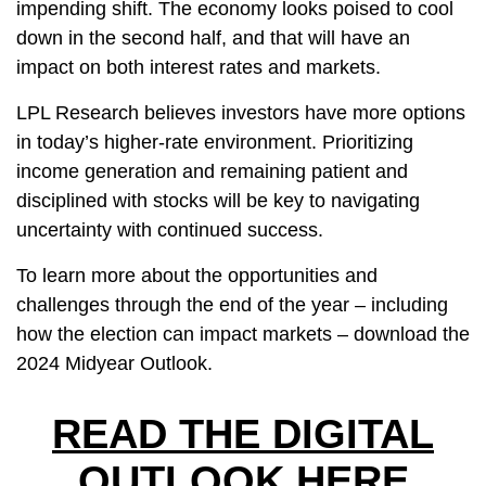
impending shift. The economy looks poised to cool
down in the second half, and that will have an
impact on both interest rates and markets.
LPL Research believes investors have more options
in today’s higher-rate environment. Prioritizing
income generation and remaining patient and
disciplined with stocks will be key to navigating
uncertainty with continued success.
To learn more about the opportunities and
challenges through the end of the year – including
how the election can impact markets – download the
2024 Midyear Outlook
.
READ THE DIGITAL
OUTLOOK HERE