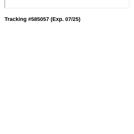
Tracking #585057 (Exp. 07/25)