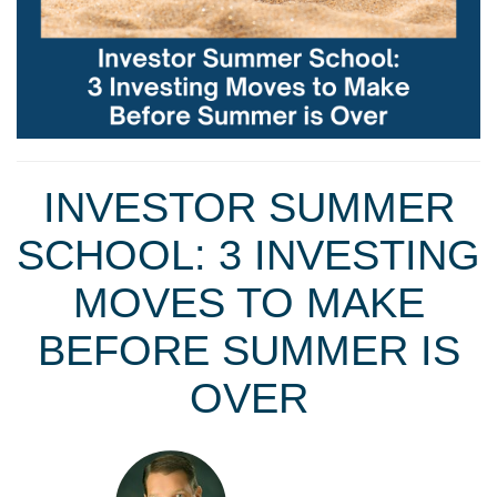
INVESTOR SUMMER
SCHOOL: 3 INVESTING
MOVES TO MAKE
BEFORE SUMMER IS
OVER