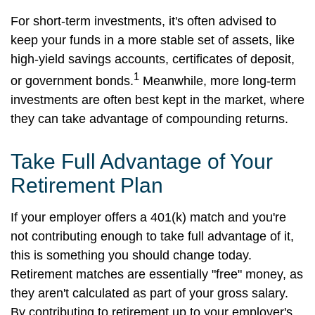
For short-term investments, it's often advised to
keep your funds in a more stable set of assets, like
high-yield savings accounts, certificates of deposit,
1
or government bonds.
Meanwhile, more long-term
investments are often best kept in the market, where
they can take advantage of compounding returns.
Take Full Advantage of Your
Retirement Plan
If your employer offers a 401(k) match and you're
not contributing enough to take full advantage of it,
this is something you should change today.
Retirement matches are essentially "free" money, as
they aren't calculated as part of your gross salary.
By contributing to retirement up to your employer's