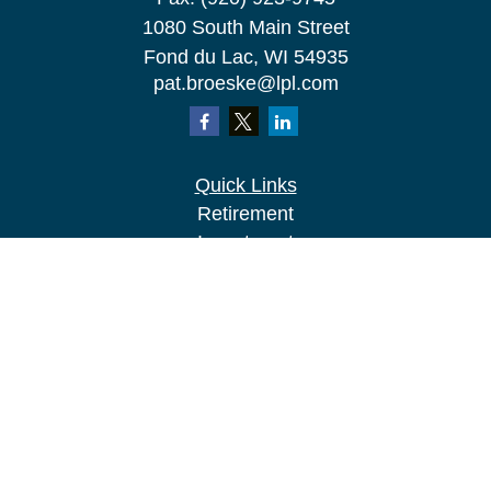
1080 South Main Street
Fond du Lac,
WI
54935
pat.broeske@lpl.com
Quick Links
Retirement
Investment
Estate
Insurance
Tax
Money
Lifestyle
Latest Articles
All Videos
All Calculators