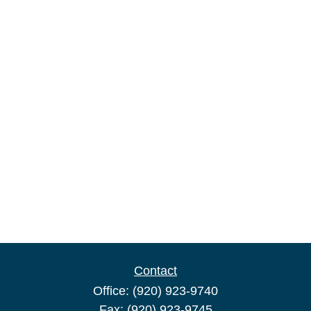
Contact
Office:
(920) 923-9740
Fax:
(920) 923-9745