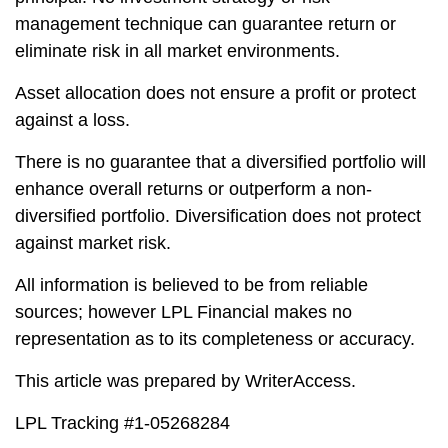
management technique can guarantee return or
eliminate risk in all market environments.
Asset allocation does not ensure a profit or protect
against a loss.
There is no guarantee that a diversified portfolio will
enhance overall returns or outperform a non-
diversified portfolio. Diversification does not protect
against market risk.
All information is believed to be from reliable
sources; however LPL Financial makes no
representation as to its completeness or accuracy.
This article was prepared by WriterAccess.
LPL Tracking #1-05268284