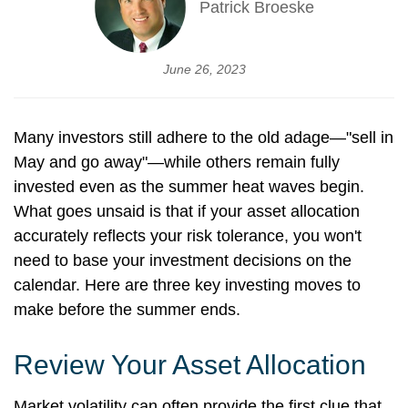
Patrick Broeske
June 26, 2023
Many investors still adhere to the old adage—"sell in
May and go away"—while others remain fully
invested even as the summer heat waves begin.
What goes unsaid is that if your asset allocation
accurately reflects your risk tolerance, you won't
need to base your investment decisions on the
calendar. Here are three key investing moves to
make before the summer ends.
Review Your Asset Allocation
Market volatility can often provide the first clue that