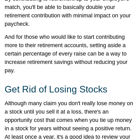
match, you'll be able to basically double your
retirement contribution with minimal impact on your
paycheck.
And for those who would like to start contributing
more to their retirement accounts, setting aside a
certain percentage of every raise can be a way to
increase retirement savings without reducing your
pay.
Get Rid of Losing Stocks
Although many claim you don't really lose money on
a stock until you sell it at a loss, there's an
opportunity cost that comes when you tie up money
in a stock for years without seeing a positive return.
At least once a year, it's a good idea to review your