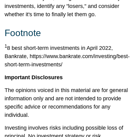
investments, identify any "losers," and consider
whether it's time to finally let them go.
Footnote
1
8 best short-term investments in April 2022,
Bankrate,
https://www.bankrate.com/investing/best-
short-term-investments/
Important Disclosures
The opinions voiced in this material are for general
information only and are not intended to provide
specific advice or recommendations for any
individual.
Investing involves risks including possible loss of
principal. No investment strategy or risk