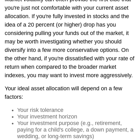
you're just not comfortable with your current asset
allocation. If you're fully invested in stocks and the
idea of a 20 percent (or higher) drop has you
considering pulling your funds out of the market, it
may be worth investigating whether you should
diversify into a few more conservative options. On
the other hand, if you're dissatisfied with your rate of
return when compared to the broader market
indexes, you may want to invest more aggressively.
Your ideal asset allocation will depend on a few
factors:
Your risk tolerance
Your investment horizon
Your investment purpose (e.g., retirement,
paying for a child's college, a down payment, a
wedding, or long-term savings)