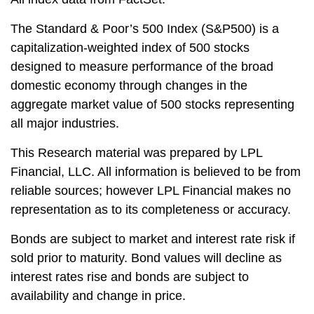
The Standard & Poor’s 500 Index (S&P500) is a
capitalization-weighted index of 500 stocks
designed to measure performance of the broad
domestic economy through changes in the
aggregate market value of 500 stocks representing
all major industries.
This Research material was prepared by LPL
Financial, LLC. All information is believed to be from
reliable sources; however LPL Financial makes no
representation as to its completeness or accuracy.
Bonds are subject to market and interest rate risk if
sold prior to maturity. Bond values will decline as
interest rates rise and bonds are subject to
availability and change in price.