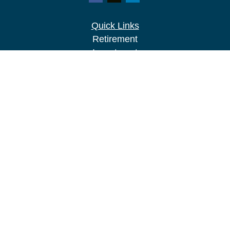
Quick Links
Retirement
Investment
Estate
Insurance
Tax
Money
Lifestyle
Latest Articles
All Videos
All Calculators
LPL
Financial Form CRS
Check the background of your financial
professional on FINRA's
BrokerCheck
.