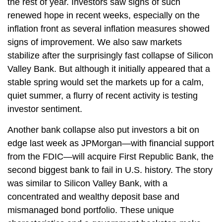
the rest of year. Investors saw signs of such
renewed hope in recent weeks, especially on the
inflation front as several inflation measures showed
signs of improvement. We also saw markets
stabilize after the surprisingly fast collapse of Silicon
Valley Bank. But although it initially appeared that a
stable spring would set the markets up for a calm,
quiet summer, a flurry of recent activity is testing
investor sentiment.
Another bank collapse also put investors a bit on
edge last week as JPMorgan—with financial support
from the FDIC—will acquire First Republic Bank, the
second biggest bank to fail in U.S. history. The story
was similar to Silicon Valley Bank, with a
concentrated and wealthy deposit base and
mismanaged bond portfolio. These unique