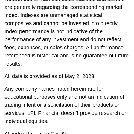
are generally regarding the corresponding market
index. Indexes are unmanaged statistical
composites and cannot be invested into directly.
Index performance is not indicative of the
performance of any investment and do not reflect
fees, expenses, or sales charges. All performance
referenced is historical and is no guarantee of future
results.
All data is provided as of May 2, 2023.
Any company names noted herein are for
educational purposes only and not an indication of
trading intent or a solicitation of their products or
services. LPL Financial doesn’t provide research on
individual equities.
All index data from FactSet.