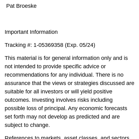
Pat Broeske
Important Information
Tracking #: 1-05369358 (Exp. 05/24)
This material is for general information only and is
not intended to provide specific advice or
recommendations for any individual. There is no
assurance that the views or strategies discussed are
suitable for all investors or will yield positive
outcomes. Investing involves risks including
possible loss of principal. Any economic forecasts
set forth may not develop as predicted and are
subject to change.
References to markets, asset classes, and sectors