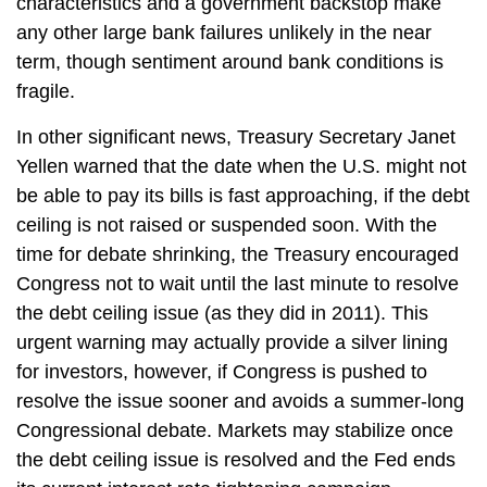
characteristics and a government backstop make
any other large bank failures unlikely in the near
term, though sentiment around bank conditions is
fragile.
In other significant news, Treasury Secretary Janet
Yellen warned that the date when the U.S. might not
be able to pay its bills is fast approaching, if the debt
ceiling is not raised or suspended soon. With the
time for debate shrinking, the Treasury encouraged
Congress not to wait until the last minute to resolve
the debt ceiling issue (as they did in 2011). This
urgent warning may actually provide a silver lining
for investors, however, if Congress is pushed to
resolve the issue sooner and avoids a summer-long
Congressional debate. Markets may stabilize once
the debt ceiling issue is resolved and the Fed ends