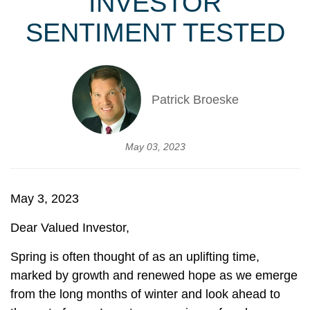
INVESTOR
SENTIMENT TESTED
Patrick Broeske
May 03, 2023
May 3, 2023
Dear Valued Investor,
Spring is often thought of as an uplifting time,
marked by growth and renewed hope as we emerge
from the long months of winter and look ahead to