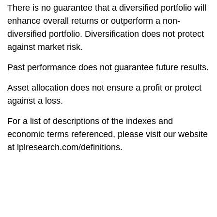
There is no guarantee that a diversified portfolio will
enhance overall returns or outperform a non-
diversified portfolio. Diversification does not protect
against market risk.
Past performance does not guarantee future results.
Asset allocation does not ensure a profit or protect
against a loss.
For a list of descriptions of the indexes and
economic terms referenced, please visit our website
at
lplresearch.com/definitions.