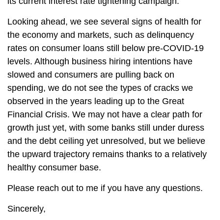
its current interest rate tightening campaign.
Looking ahead, we see several signs of health for
the economy and markets, such as delinquency
rates on consumer loans still below pre-COVID-19
levels. Although business hiring intentions have
slowed and consumers are pulling back on
spending, we do not see the types of cracks we
observed in the years leading up to the Great
Financial Crisis. We may not have a clear path for
growth just yet, with some banks still under duress
and the debt ceiling yet unresolved, but we believe
the upward trajectory remains thanks to a relatively
healthy consumer base.
Please reach out to me if you have any questions.
Sincerely,