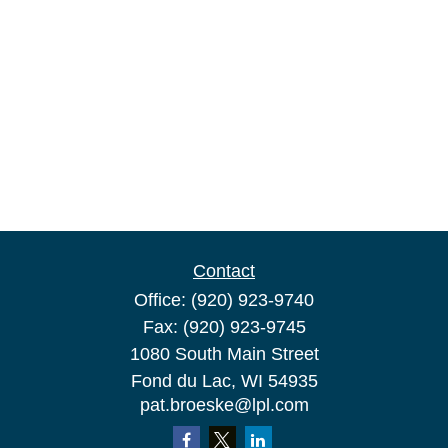
Contact
Office:
(920) 923-9740
Fax:
(920) 923-9745
1080 South Main Street
Fond du Lac,
WI
54935
pat.broeske@lpl.com