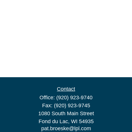
Contact
Office:
(920) 923-9740
Fax:
(920) 923-9745
1080 South Main Street
Fond du Lac,
WI
54935
pat.broeske@lpl.com