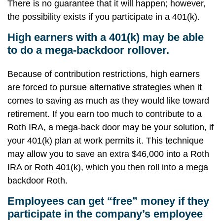
There is no guarantee that it will happen; however,
the possibility exists if you participate in a 401(k).
High earners with a 401(k) may be able
to do a mega-backdoor rollover.
Because of contribution restrictions, high earners
are forced to pursue alternative strategies when it
comes to saving as much as they would like toward
retirement. If you earn too much to contribute to a
Roth IRA, a mega-back door may be your solution, if
your 401(k) plan at work permits it. This technique
may allow you to save an extra $46,000 into a Roth
IRA or Roth 401(k), which you then roll into a mega
backdoor Roth.
Employees can get “free” money if they
participate in the company’s employee