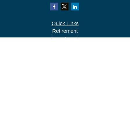
Quick Links
Retirement
Investment
Estate
Insurance
Tax
Money
Lifestyle
Latest Articles
All Videos
All Calculators
LPL
Financial Form CRS
Check the background of your financial