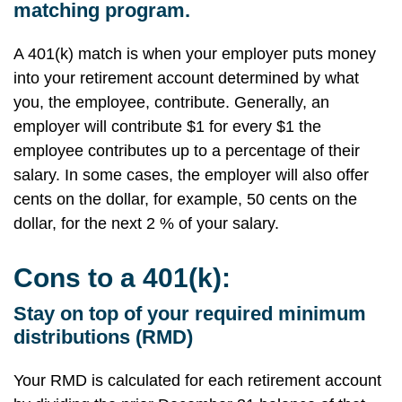
matching program.
A 401(k) match is when your employer puts money
into your retirement account determined by what
you, the employee, contribute. Generally, an
employer will contribute $1 for every $1 the
employee contributes up to a percentage of their
salary. In some cases, the employer will also offer
cents on the dollar, for example, 50 cents on the
dollar, for the next 2 % of your salary.
Cons to a 401(k):
Stay on top of your required minimum
distributions (RMD)
Your RMD is calculated for each retirement account