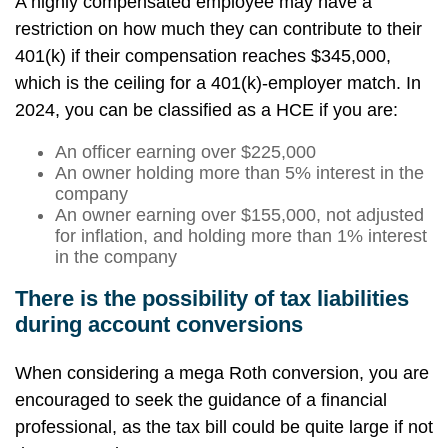
A highly compensated employee may have a
restriction on how much they can contribute to their
401(k) if their compensation reaches $345,000,
which is the ceiling for a 401(k)-employer match. In
2024, you can be classified as a HCE if you are:
An officer earning over $225,000
An owner holding more than 5% interest in the
company
An owner earning over $155,000, not adjusted
for inflation, and holding more than 1% interest
in the company
There is the possibility of tax liabilities
during account conversions
When considering a mega Roth conversion, you are
encouraged to seek the guidance of a financial
professional, as the tax bill could be quite large if not