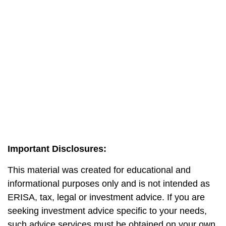
Important Disclosures:
This material was created for educational and
informational purposes only and is not intended as
ERISA, tax, legal or investment advice. If you are
seeking investment advice specific to your needs,
such advice services must be obtained on your own