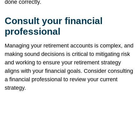
done correctly.
Consult your financial
professional
Managing your retirement accounts is complex, and
making sound decisions is critical to mitigating risk
and working to ensure your retirement strategy
aligns with your financial goals. Consider consulting
a financial professional to review your current
strategy.