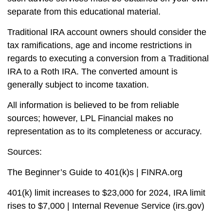
separate from this educational material.
Traditional IRA account owners should consider the
tax ramifications, age and income restrictions in
regards to executing a conversion from a Traditional
IRA to a Roth IRA. The converted amount is
generally subject to income taxation.
All information is believed to be from reliable
sources; however, LPL Financial makes no
representation as to its completeness or accuracy.
Sources:
The Beginner’s Guide to 401(k)s | FINRA.org
401(k) limit increases to $23,000 for 2024, IRA limit
rises to $7,000 | Internal Revenue Service (irs.gov)