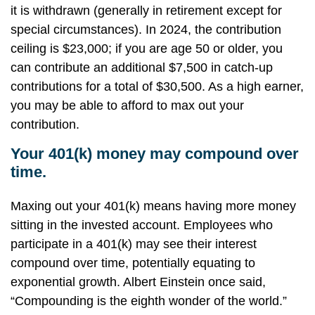
it is withdrawn (generally in retirement except for
special circumstances). In 2024, the contribution
ceiling is $23,000; if you are age 50 or older, you
can contribute an additional $7,500 in catch-up
contributions for a total of $30,500. As a high earner,
you may be able to afford to max out your
contribution.
Your 401(k) money may compound over
time.
Maxing out your 401(k) means having more money
sitting in the invested account. Employees who
participate in a 401(k) may see their interest
compound over time, potentially equating to
exponential growth. Albert Einstein once said,
“Compounding is the eighth wonder of the world.”