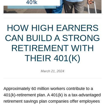
HOW HIGH EARNERS
CAN BUILD A STRONG
RETIREMENT WITH
THEIR 401(K)
March 21, 2024
Approximately 60 million workers contribute to a
401(k)-retirement plan. A 401(k) is a tax-advantaged
retirement savings plan companies offer employees