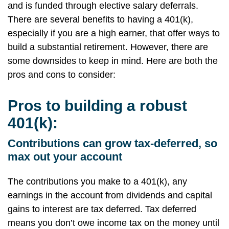
and is funded through elective salary deferrals.
There are several benefits to having a 401(k),
especially if you are a high earner, that offer ways to
build a substantial retirement. However, there are
some downsides to keep in mind. Here are both the
pros and cons to consider:
Pros to building a robust
401(k):
Contributions can grow tax-deferred, so
max out your account
The contributions you make to a 401(k), any
earnings in the account from dividends and capital
gains to interest are tax deferred. Tax deferred
means you don’t owe income tax on the money until