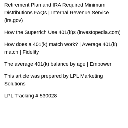
Retirement Plan and IRA Required Minimum
Distributions FAQs | Internal Revenue Service
(irs.gov)
How the Superrich Use 401(k)s (investopedia.com)
How does a 401(k) match work? | Average 401(k)
match | Fidelity
The average 401(k) balance by age | Empower
This article was prepared by LPL Marketing
Solutions
LPL Tracking # 530028