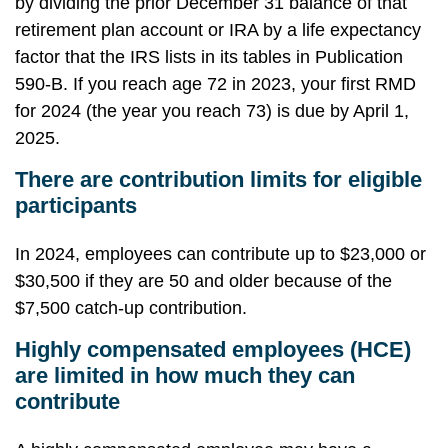
by dividing the prior December 31 balance of that
retirement plan account or IRA by a life expectancy
factor that the IRS lists in its tables in Publication
590-B. If you reach age 72 in 2023, your first RMD
for 2024 (the year you reach 73) is due by April 1,
2025.
There are contribution limits for eligible
participants
In 2024, employees can contribute up to $23,000 or
$30,500 if they are 50 and older because of the
$7,500 catch-up contribution.
Highly compensated employees (HCE)
are limited in how much they can
contribute