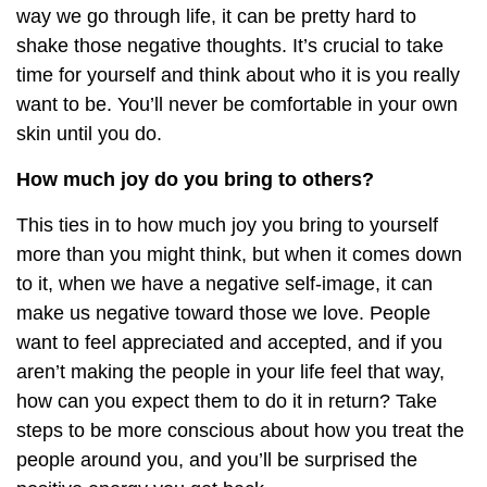
way we go through life, it can be pretty hard to
shake those negative thoughts. It’s crucial to take
time for yourself and think about who it is you really
want to be. You’ll never be comfortable in your own
skin until you do.
How much joy do you bring to others?
This ties in to how much joy you bring to yourself
more than you might think, but when it comes down
to it, when we have a negative self-image, it can
make us negative toward those we love. People
want to feel appreciated and accepted, and if you
aren’t making the people in your life feel that way,
how can you expect them to do it in return? Take
steps to be more conscious about how you treat the
people around you, and you’ll be surprised the