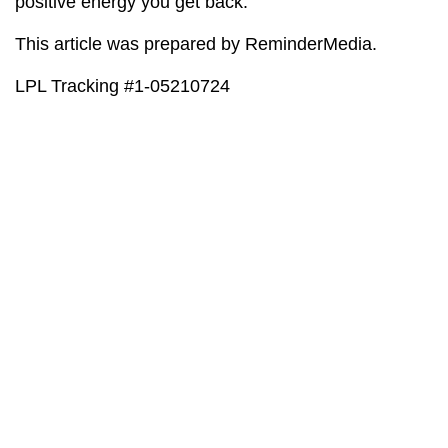
positive energy you get back.
This article was prepared by ReminderMedia.
LPL Tracking #1-05210724