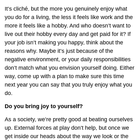
It’s cliché, but the more you genuinely enjoy what
you do for a living, the less it feels like work and the
more it feels like a hobby. And who doesn’t want to
live out their hobby every day and get paid for it? If
your job isn’t making you happy, think about the
reasons why. Maybe it’s just because of the
negative environment, or your daily responsibilities
don’t match what you envision yourself doing. Either
way, come up with a plan to make sure this time
next year you can say that you truly enjoy what you
do.
Do you bring joy to yourself?
As a society, we’re pretty good at beating ourselves
up. External forces at play don’t help, but once we
get inside our heads about the way we look or the