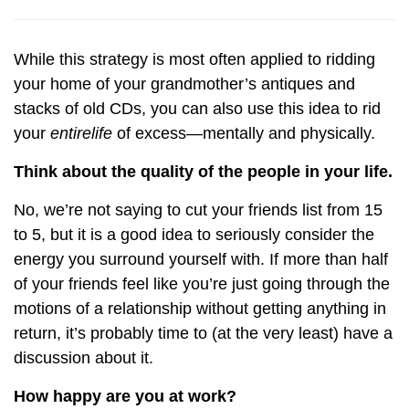
While this strategy is most often applied to ridding
your home of your grandmother’s antiques and
stacks of old CDs, you can also use this idea to rid
your
entire
life
of excess—mentally and physically.
Think about the quality of the people in your life.
No, we’re not saying to cut your friends list from 15
to 5, but it is a good idea to seriously consider the
energy you surround yourself with. If more than half
of your friends feel like you’re just going through the
motions of a relationship without getting anything in
return, it’s probably time to (at the very least) have a
discussion about it.
How happy are you at work?