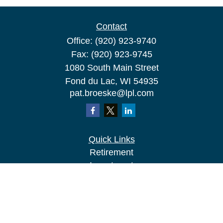
Contact
Office:
(920) 923-9740
Fax:
(920) 923-9745
1080 South Main Street
Fond du Lac,
WI
54935
pat.broeske@lpl.com
Quick Links
Retirement
Investment
Estate
Insurance
Tax
Money