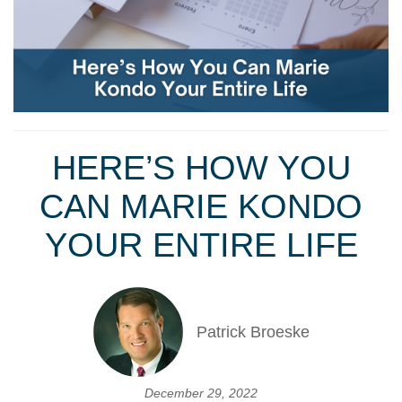
HERE’S HOW YOU
CAN MARIE KONDO
YOUR ENTIRE LIFE
Patrick Broeske
December 29, 2022