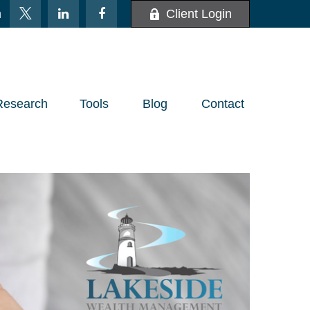
m
Client Login
Research
Tools
Blog
Contact