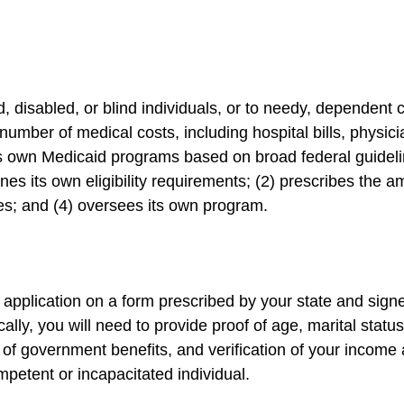
 disabled, or blind individuals, or to needy, dependent 
umber of medical costs, including hospital bills, physic
s own Medicaid programs based on broad federal guidelin
nes its own eligibility requirements; (2) prescribes the a
es; and (4) oversees its own program.
 application on a form prescribed by your state and signe
cally, you will need to provide proof of age, marital statu
t of government benefits, and verification of your income
mpetent or incapacitated individual.