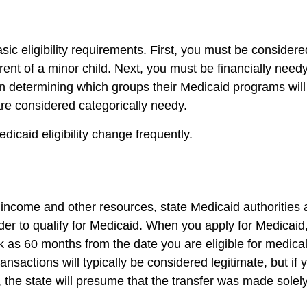
sic eligibility requirements. First, you must be consider
 parent of a minor child. Next, you must be financially ne
in determining which groups their Medicaid programs will 
are considered categorically needy.
dicaid eligibility change frequently.
r income and other resources, state Medicaid authorities
rder to qualify for Medicaid. When you apply for Medicaid
 as 60 months from the date you are eligible for medica
ransactions will typically be considered legitimate, but if 
 the state will presume that the transfer was made solely