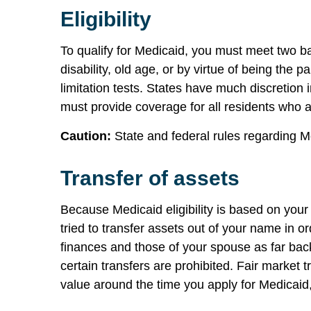
Eligibility
To qualify for Medicaid, you must meet two ba
disability, old age, or by virtue of being the
limitation tests. States have much discretion 
must provide coverage for all residents who 
Caution:
State and federal rules regarding Me
Transfer of assets
Because Medicaid eligibility is based on you
tried to transfer assets out of your name in o
finances and those of your spouse as far back
certain transfers are prohibited. Fair market t
value around the time you apply for Medicaid,