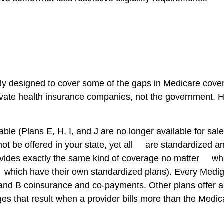
lly designed to cover some of the gaps in Medicare cove
ivate health insurance companies, not the government. Ho
ble (Plans E, H, I, and J are no longer available for sal
not be offered in your state, yet all are standardized a
des exactly the same kind of coverage no matter what s
ich have their own standardized plans). Every Medigap 
and B coinsurance and co-payments. Other plans offer ad
es that result when a provider bills more than the Medi