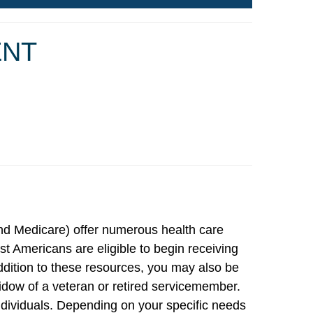
ENT
nd Medicare) offer numerous health care
 Americans are eligible to begin receiving
ddition to these resources, you may also be
 widow of a veteran or retired servicemember.
ndividuals. Depending on your specific needs