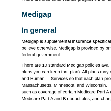
Medigap
In general
Medigap is supplemental insurance specifica
believe otherwise, Medigap is provided by pr
federal government.
There are 10 standard Medigap policies availa
plans you can keep that plan). All plans may 
and Human Services so that each plan provi
Massachusetts, Minnesota, and Wisconsin, wh
such as coverage of certain Medicare Part A 
Medicare Part A and B deductibles, and charg