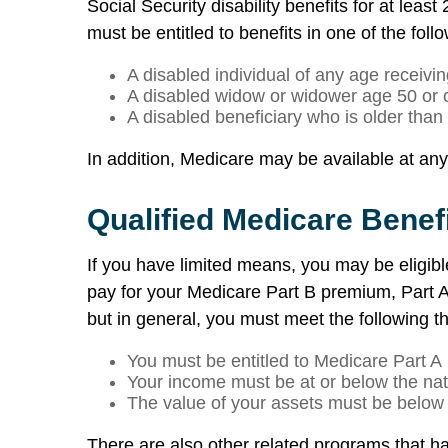
Social Security disability benefits for at leas
must be entitled to benefits in one of the foll
A disabled individual of any age receiving
A disabled widow or widower age 50 or 
A disabled beneficiary who is older than
In addition, Medicare may be available at any a
Qualified Medicare Benef
If you have limited means, you may be eligib
pay for your Medicare Part B premium, Part A 
but in general, you must meet the following thr
You must be entitled to Medicare Part A
Your income must be at or below the nati
The value of your assets must be below a
There are also other related programs that hav