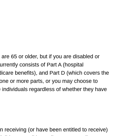
re 65 or older, but if you are disabled or
rently consists of Part A (hospital
icare benefits), and Part D (which covers the
or one or more parts, or you may choose to
le individuals regardless of whether they have
n receiving (or have been entitled to receive)