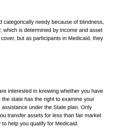
ed categorically needy because of blindness,
edy, which is determined by income and asset
cover, but as participants in Medicaid, they
 are interested in knowing whether you have
, the state has the right to examine your
l assistance under the State plan. Only
you transfer assets for less than fair market
 to help you qualify for Medicaid.