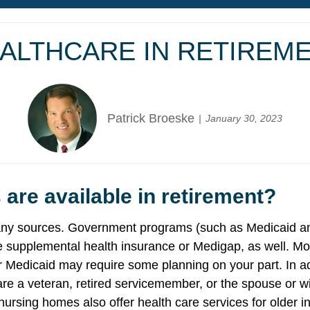
ALTHCARE IN RETIREM
Patrick Broeske
January 30, 2023
 are available in retirement?
 many sources. Government programs (such as Medicaid a
supplemental health insurance or Medigap, as well. Most
or Medicaid may require some planning on your part. In a
ou are a veteran, retired servicemember, or the spouse or
ursing homes also offer health care services for older i