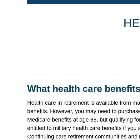
HE
What health care benefits
Health care in retirement is available from
benefits. However, you may need to purchase 
Medicare benefits at age 65, but qualifying f
entitled to military health care benefits if y
Continuing care retirement communities and n