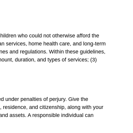
children who could not otherwise afford the
ian services, home health care, and long-term
es and regulations. Within these guidelines,
mount, duration, and types of services; (3)
d under penalties of perjury. Give the
s, residence, and citizenship, along with your
 and assets. A responsible individual can