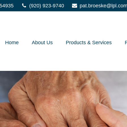
54935
(920) 923-9740
pat.broeske@lpl.co
Home
About Us
Products & Services