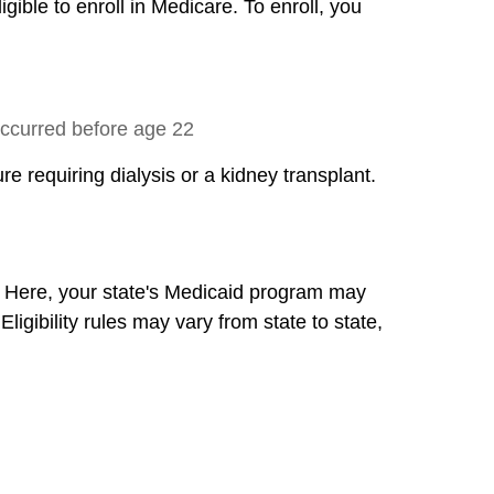
gible to enroll in Medicare. To enroll, you
 occurred before age 22
re requiring dialysis or a kidney transplant.
. Here, your state's Medicaid program may
gibility rules may vary from state to state,