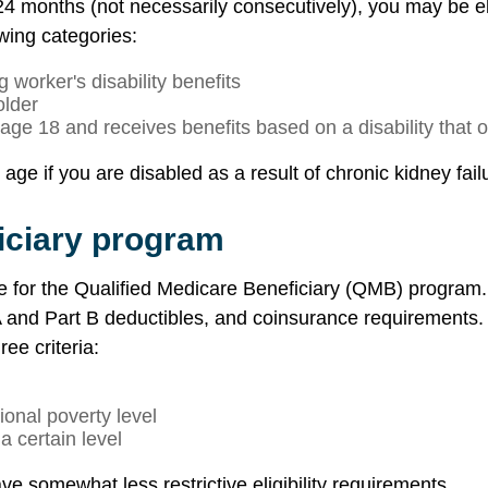
t 24 months (not necessarily consecutively), you may be eli
owing categories:
 worker's disability benefits
older
 age 18 and receives benefits based on a disability that
ge if you are disabled as a result of chronic kidney failu
iciary program
le for the Qualified Medicare Beneficiary (QMB) program
and Part B deductibles, and coinsurance requirements. Eli
ee criteria:
onal poverty level
 certain level
e somewhat less restrictive eligibility requirements.