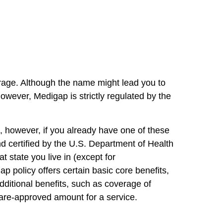
rage. Although the name might lead you to
wever, Medigap is strictly regulated by the
e, however, if you already have one of these
nd certified by the U.S. Department of Health
tate you live in (except for
policy offers certain basic core benefits,
ditional benefits, such as coverage of
care-approved amount for a service.