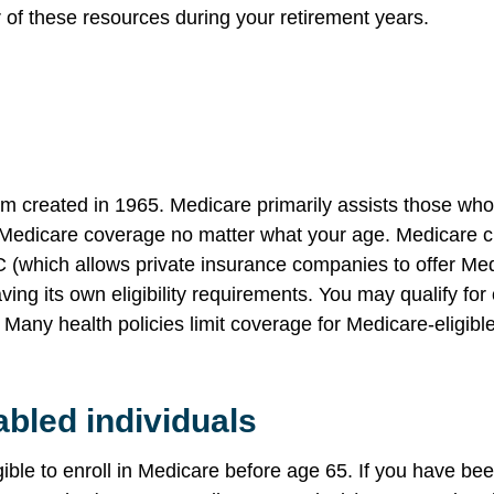
f these resources during your retirement years.
m created in 1965. Medicare primarily assists those who a
 Medicare coverage no matter what your age. Medicare cur
C (which allows private insurance companies to offer Med
aving its own eligibility requirements. You may qualify f
. Many health policies limit coverage for Medicare-eligib
abled individuals
gible to enroll in Medicare before age 65. If you have bee