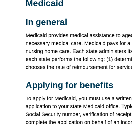
Medicaid
In general
Medicaid provides medical assistance to aged,
necessary medical care. Medicaid pays for a n
nursing home care. Each state administers it
each state performs the following: (1) determi
chooses the rate of reimbursement for servic
Applying for benefits
To apply for Medicaid, you must use a written
application to your state Medicaid office. Typi
Social Security number, verification of receip
complete the application on behalf of an inco