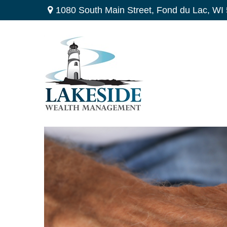
1080 South Main Street,
Fond du Lac,
WI