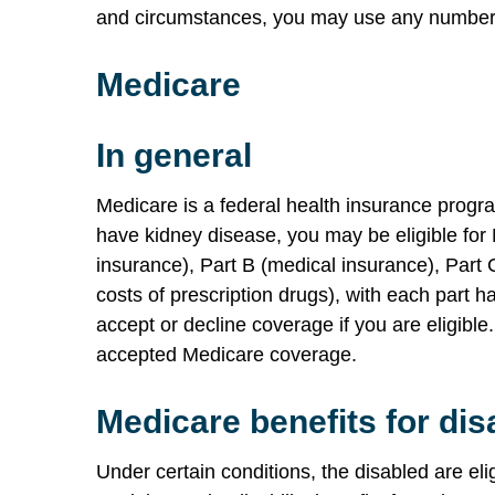
and circumstances, you may use any number o
Medicare
In general
Medicare is a federal health insurance progra
have kidney disease, you may be eligible for
insurance), Part B (medical insurance), Part 
costs of prescription drugs), with each part h
accept or decline coverage if you are eligible
accepted Medicare coverage.
Medicare benefits for dis
Under certain conditions, the disabled are eli