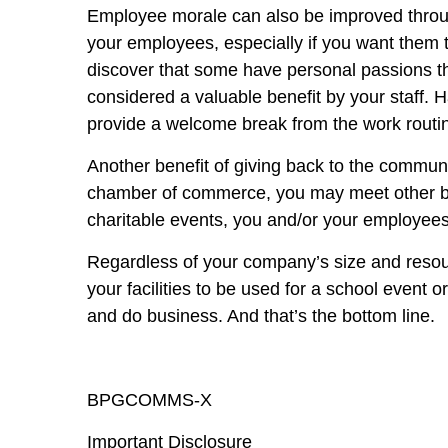
Employee morale can also be improved through
your employees, especially if you want them 
discover that some have personal passions th
considered a valuable benefit by your staff. 
provide a welcome break from the work routi
Another benefit of giving back to the communit
chamber of commerce, you may meet other bus
charitable events, you and/or your employees
Regardless of your company’s size and resou
your facilities to be used for a school even
and do business. And that’s the bottom line.
BPGCOMMS-X
Important Disclosure