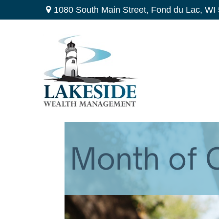
1080 South Main Street,
Fond du Lac,
WI