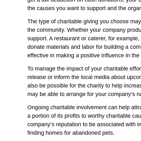
the causes you want to support and the organ
The type of charitable giving you choose may
the community. Whether your company produce
support. A restaurant or caterer, for example
donate materials and labor for building a com
effective in making a positive influence in th
To manage the impact of your charitable effo
release or inform the local media about upcom
also be possible for the charity to help incre
may be able to arrange for your company’s na
Ongoing charitable involvement can help att
a portion of its profits to worthy charitabl
company’s reputation to be associated with im
finding homes for abandoned pets.