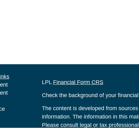
inks
LPL
Financial Form CRS
ent
ent
Check the background of your financia
The content is developed from sources 
ce
information. The information in this mate
Please consult legal or tax professional
e
individual situation. Some of this ma