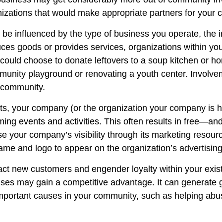
izations that would make appropriate partners for your
 be influenced by the type of business you operate, the 
s goods or provides services, organizations within your
, could choose to donate leftovers to a soup kitchen or 
munity playground or renovating a youth center. Involvem
e community.
rts, your company (or the organization your company is h
ing events and activities. This often results in free—an
ase your company’s visibility through its marketing resou
me and logo to appear on the organization’s advertising
ract new customers and engender loyalty within your exi
e causes may gain a competitive advantage. It can gener
portant causes in your community, such as helping abused