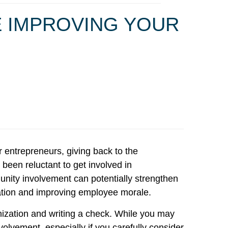
E IMPROVING YOUR
 entrepreneurs, giving back to the
been reluctant to get involved in
munity involvement can potentially strengthen
ation and improving employee morale.
anization and writing a check. While you may
lvement, especially if you carefully consider