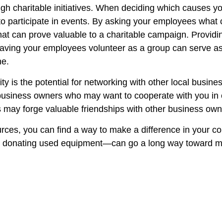
 charitable initiatives. When deciding which causes you
to participate in events. By asking your employees what 
at can prove valuable to a charitable campaign. Providin
Having your employees volunteer as a group can serve as 
ne.
y is the potential for networking with other local busine
iness owners who may want to cooperate with you in org
 may forge valuable friendships with other business owne
rces, you can find a way to make a difference in your 
t or donating used equipment—can go a long way toward m