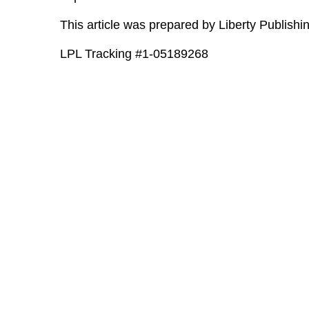
This article was prepared by Liberty Publishin
LPL Tracking #1-05189268