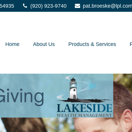
54935
(920) 923-9740
pat.broeske@lpl.co
Home
About Us
Products & Services