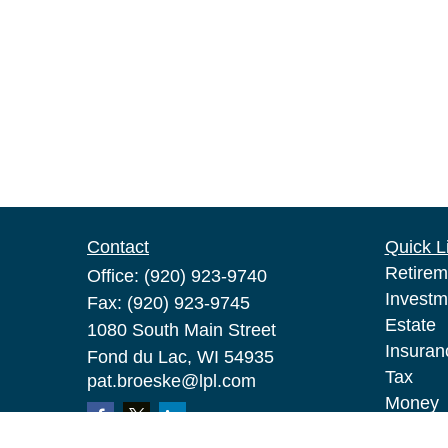
Contact
Quick L
Retirem
Office:
(920) 923-9740
Investm
Fax:
(920) 923-9745
Estate
1080 South Main Street
Insuran
Fond du Lac,
WI
54935
Tax
pat.broeske@lpl.com
Money
Lifestyl