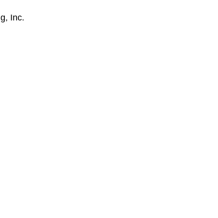
g, Inc.