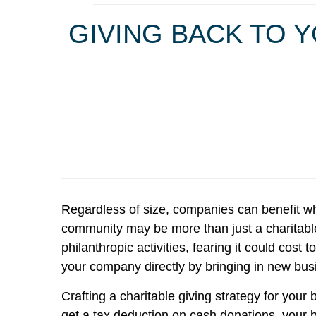
GIVING BACK TO 
Regardless of size, companies can benefit wh
community may be more than just a charitable
philanthropic activities, fearing it could co
your company directly by bringing in new bu
Crafting a charitable giving strategy for you
get a tax deduction on cash donations, your 