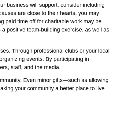
r business will support, consider including
causes are close to their hearts, you may
g paid time off for charitable work may be
a positive team-building exercise, as well as
sses. Through professional clubs or your local
anizing events. By participating in
rs, staff, and the media.
community. Even minor gifts—such as allowing
aking your community a better place to live