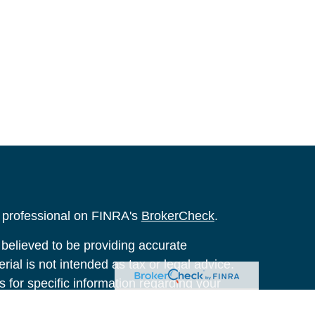
l professional on FINRA's
BrokerCheck
.
believed to be providing accurate
rial is not intended as tax or legal advice.
s for specific information regarding your
terial was developed and produced by FMG