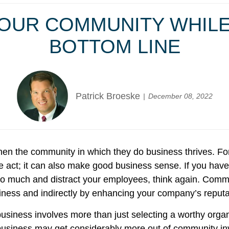
YOUR COMMUNITY WHIL
BOTTOM LINE
Patrick Broeske
December 08, 2022
en the community in which they do business thrives. For
 act; it can also make good business sense. If you have 
st too much and distract your employees, think again. Com
siness and indirectly by enhancing your company’s reput
r business involves more than just selecting a worthy org
business may get considerably more out of community invo