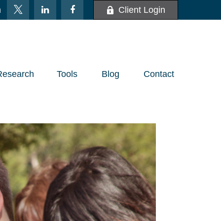
m
Client Login
Research
Tools
Blog
Contact