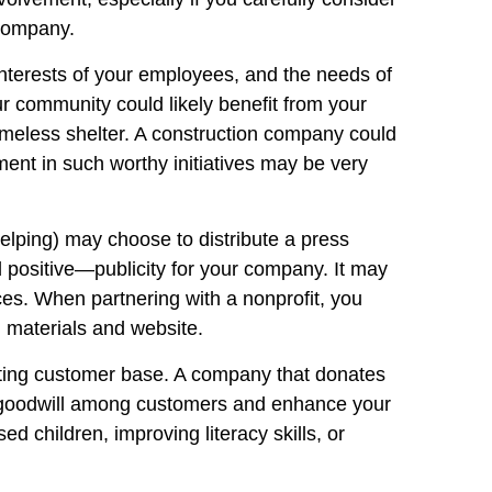
 company.
interests of your employees, and the needs of
 community could likely benefit from your
homeless shelter. A construction company could
ent in such worthy initiatives may be very
elping) may choose to distribute a press
d positive—publicity for your company. It may
rces. When partnering with a nonprofit, you
 materials and website.
sting customer base. A company that donates
ate goodwill among customers and enhance your
 children, improving literacy skills, or