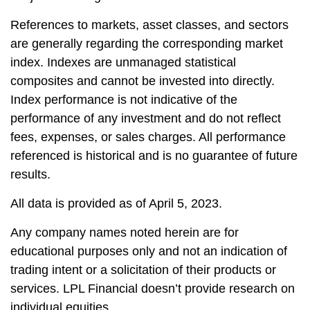
References to markets, asset classes, and sectors
are generally regarding the corresponding market
index. Indexes are unmanaged statistical
composites and cannot be invested into directly.
Index performance is not indicative of the
performance of any investment and do not reflect
fees, expenses, or sales charges. All performance
referenced is historical and is no guarantee of future
results.
All data is provided as of April 5, 2023.
Any company names noted herein are for
educational purposes only and not an indication of
trading intent or a solicitation of their products or
services. LPL Financial doesn’t provide research on
individual equities.