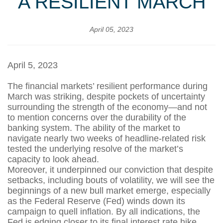
A RESILIENT MARCH
April 05, 2023
April 5, 2023
The financial markets’ resilient performance during
March was striking, despite pockets of uncertainty
surrounding the strength of the economy—and not
to mention concerns over the durability of the
banking system. The ability of the market to
navigate nearly two weeks of headline-related risk
tested the underlying resolve of the market’s
capacity to look ahead.
Moreover, it underpinned our conviction that despite
setbacks, including bouts of volatility, we will see the
beginnings of a new bull market emerge, especially
as the Federal Reserve (Fed) winds down its
campaign to quell inflation. By all indications, the
Fed is edging closer to its final interest rate hike,