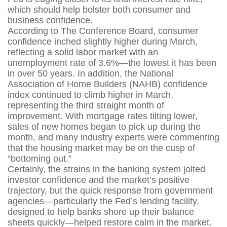
which should help bolster both consumer and
business confidence.
According to The Conference Board, consumer
confidence inched slightly higher during March,
reflecting a solid labor market with an
unemployment rate of 3.6%—the lowest it has been
in over 50 years. In addition, the National
Association of Home Builders (NAHB) confidence
index continued to climb higher in March,
representing the third straight month of
improvement. With mortgage rates tilting lower,
sales of new homes began to pick up during the
month, and many industry experts were commenting
that the housing market may be on the cusp of
“bottoming out.”
Certainly, the strains in the banking system jolted
investor confidence and the market’s positive
trajectory, but the quick response from government
agencies—particularly the Fed’s lending facility,
designed to help banks shore up their balance
sheets quickly—helped restore calm in the market.