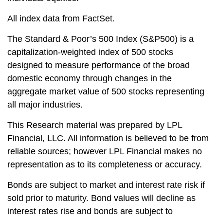
All index data from FactSet.
The Standard & Poor’s 500 Index (S&P500) is a
capitalization-weighted index of 500 stocks
designed to measure performance of the broad
domestic economy through changes in the
aggregate market value of 500 stocks representing
all major industries.
This Research material was prepared by LPL
Financial, LLC. All information is believed to be from
reliable sources; however LPL Financial makes no
representation as to its completeness or accuracy.
Bonds are subject to market and interest rate risk if
sold prior to maturity. Bond values will decline as
interest rates rise and bonds are subject to