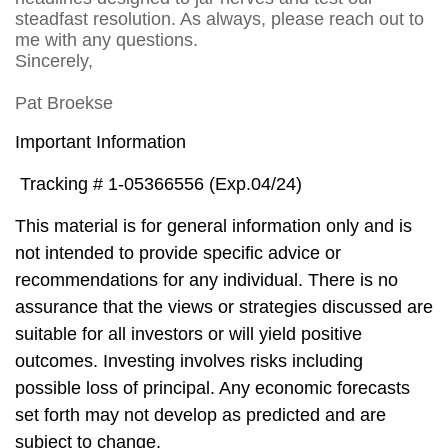
steadfast resolution. As always, please reach out to
me with any questions.
Sincerely,
Pat Broekse
Important Information
Tracking # 1-05366556 (Exp.04/24)
This material is for general information only and is
not intended to provide specific advice or
recommendations for any individual. There is no
assurance that the views or strategies discussed are
suitable for all investors or will yield positive
outcomes. Investing involves risks including
possible loss of principal. Any economic forecasts
set forth may not develop as predicted and are
subject to change.