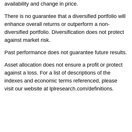
availability and change in price.
There is no guarantee that a diversified portfolio will
enhance overall returns or outperform a non-
diversified portfolio. Diversification does not protect
against market risk.
Past performance does not guarantee future results.
Asset allocation does not ensure a profit or protect
against a loss. For a list of descriptions of the
indexes and economic terms referenced, please
visit our website at lplresearch.com/definitions.