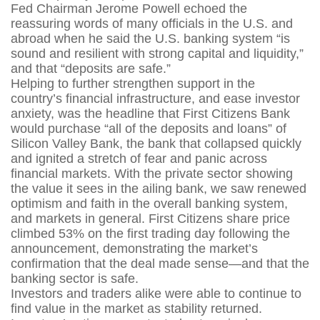
Fed Chairman Jerome Powell echoed the
reassuring words of many officials in the U.S. and
abroad when he said the U.S. banking system “is
sound and resilient with strong capital and liquidity,”
and that “deposits are safe.”
Helping to further strengthen support in the
country’s financial infrastructure, and ease investor
anxiety, was the headline that First Citizens Bank
would purchase “all of the deposits and loans” of
Silicon Valley Bank, the bank that collapsed quickly
and ignited a stretch of fear and panic across
financial markets. With the private sector showing
the value it sees in the ailing bank, we saw renewed
optimism and faith in the overall banking system,
and markets in general. First Citizens share price
climbed 53% on the first trading day following the
announcement, demonstrating the market’s
confirmation that the deal made sense—and that the
banking sector is safe.
Investors and traders alike were able to continue to
find value in the market as stability returned.