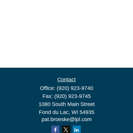
Contact
Office:
(920) 923-9740
Fax:
(920) 923-9745
1080 South Main Street
Fond du Lac,
WI
54935
pat.broeske@lpl.com