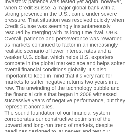
Investors’ patience was tested yet again, however,
when Credit Suisse, a major global bank with a
strong presence in the U.S., came under severe
pressure. That situation was resolved quickly when
Credit Suisse was seemingly instantaneously
rescued by merging with its long-time rival, UBS.
Overall, patience and perseverance was rewarded
as markets continued to factor in an increasingly
realistic scenario of lower interest rates and a
weaker U.S. dollar, which helps U.S. exporters
compete in the global marketplace and helps soften
overall financial conditions globally. It’s also
important to keep in mind that it’s very rare for
markets to suffer negative returns two years in a
row. The unwinding of the technology bubble and
the financial crisis that began in 2008 witnessed
successive years of negative performance, but they
represent anomalies.
The sound foundation of our financial system
corroborates our constructive optimism of the
upward and long-run trend of markets, despite
headlines designed to jar nerves and test our