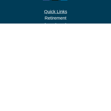
Quick Links
Retirement
Investment
Estate
Insurance
Tax
Money
Lifestyle
Latest Articles
All Videos
All Calculators
LPL
Financial Form CRS
Check the background of your financial
professional on FINRA's
BrokerCheck
.