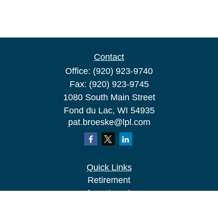
Contact
Office:
(920) 923-9740
Fax:
(920) 923-9745
1080 South Main Street
Fond du Lac,
WI
54935
pat.broeske@lpl.com
Quick Links
Retirement
Investment
Estate