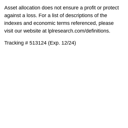
Asset allocation does not ensure a profit or protect
against a loss. For a list of descriptions of the
indexes and economic terms referenced, please
visit our website at lplresearch.com/definitions.
Tracking # 513124 (Exp. 12/24)