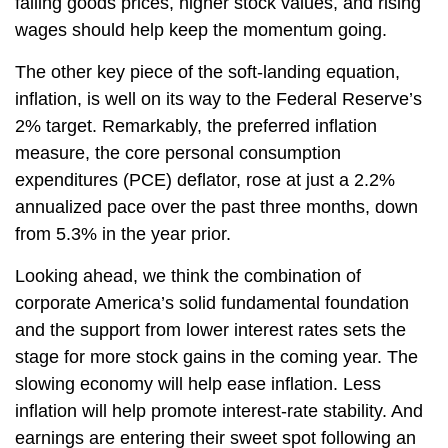
falling goods prices, higher stock values, and rising
wages should help keep the momentum going.
The other key piece of the soft-landing equation,
inflation, is well on its way to the Federal Reserve’s
2% target. Remarkably, the preferred inflation
measure, the core personal consumption
expenditures (PCE) deflator, rose at just a 2.2%
annualized pace over the past three months, down
from 5.3% in the year prior.
Looking ahead, we think the combination of
corporate America’s solid fundamental foundation
and the support from lower interest rates sets the
stage for more stock gains in the coming year. The
slowing economy will help ease inflation. Less
inflation will help promote interest-rate stability. And
earnings are entering their sweet spot following an