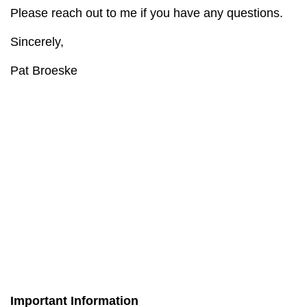
Please reach out to me if you have any questions.
Sincerely,
Pat Broeske
Important Information