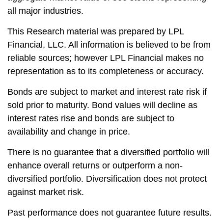
all major industries.
This Research material was prepared by LPL
Financial, LLC. All information is believed to be from
reliable sources; however LPL Financial makes no
representation as to its completeness or accuracy.
Bonds are subject to market and interest rate risk if
sold prior to maturity. Bond values will decline as
interest rates rise and bonds are subject to
availability and change in price.
There is no guarantee that a diversified portfolio will
enhance overall returns or outperform a non-
diversified portfolio. Diversification does not protect
against market risk.
Past performance does not guarantee future results.