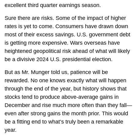
excellent third quarter earnings season.
Sure there are risks. Some of the impact of higher
rates is yet to come. Consumers have drawn down
most of their excess savings. U.S. government debt
is getting more expensive. Wars overseas have
heightened geopolitical risk ahead of what will likely
be a divisive 2024 U.S. presidential election.
But as Mr. Munger told us, patience will be
rewarded. No one knows exactly what will happen
through the end of the year, but history shows that
stocks tend to produce above-average gains in
December and rise much more often than they fall—
even after strong gains the month prior. This would
be a fitting end to what’s truly been a remarkable
year.