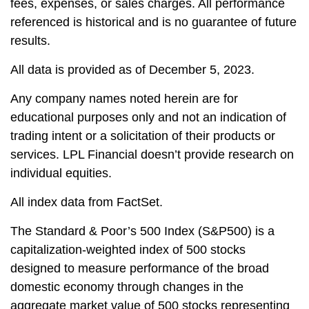
fees, expenses, or sales charges. All performance
referenced is historical and is no guarantee of future
results.
All data is provided as of December 5, 2023.
Any company names noted herein are for
educational purposes only and not an indication of
trading intent or a solicitation of their products or
services. LPL Financial doesn’t provide research on
individual equities.
All index data from FactSet.
The Standard & Poor’s 500 Index (S&P500) is a
capitalization-weighted index of 500 stocks
designed to measure performance of the broad
domestic economy through changes in the
aggregate market value of 500 stocks representing