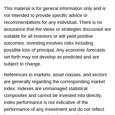
This material is for general information only and is
not intended to provide specific advice or
recommendations for any individual. There is no
assurance that the views or strategies discussed are
suitable for all investors or will yield positive
outcomes. Investing involves risks including
possible loss of principal. Any economic forecasts
set forth may not develop as predicted and are
subject to change.
References to markets, asset classes, and sectors
are generally regarding the corresponding market
index. Indexes are unmanaged statistical
composites and cannot be invested into directly.
Index performance is not indicative of the
performance of any investment and do not reflect