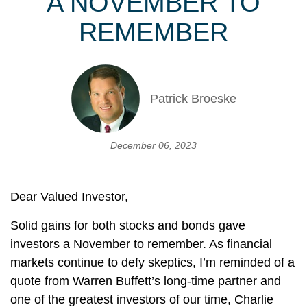
A NOVEMBER TO
REMEMBER
Patrick Broeske
December 06, 2023
Dear Valued Investor,
Solid gains for both stocks and bonds gave
investors a November to remember. As financial
markets continue to defy skeptics, I’m reminded of a
quote from Warren Buffett’s long-time partner and
one of the greatest investors of our time, Charlie