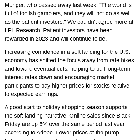
Munger, who passed away last week. “The world is
full of foolish gamblers, and they will not do as well
as the patient investors.” We couldn’t agree more at
LPL Research. Patient investors have been
rewarded in 2023 and will continue to be.
Increasing confidence in a soft landing for the U.S.
economy has shifted the focus away from rate hikes
and toward eventual cuts, helping to pull long-term
interest rates down and encouraging market
participants to pay higher prices for stocks relative
to expected earnings.
A good start to holiday shopping season supports
the soft landing narrative. Online sales since Black
Friday are up 5% over the same period last year
according to Adobe. Lower prices at the pump,