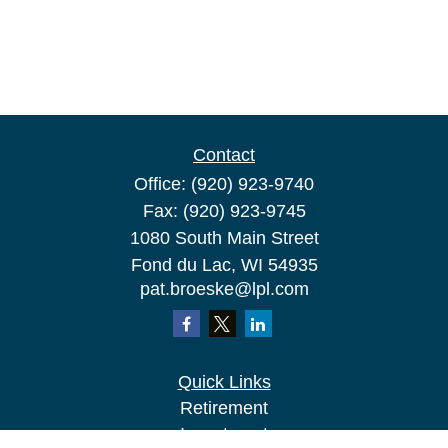
Contact
Office:
(920) 923-9740
Fax:
(920) 923-9745
1080 South Main Street
Fond du Lac,
WI
54935
pat.broeske@lpl.com
Quick Links
Retirement
Investment