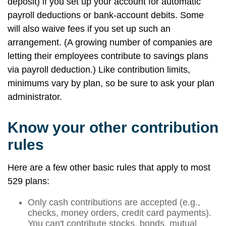
deposit) if you set up your account for automatic
payroll deductions or bank-account debits. Some
will also waive fees if you set up such an
arrangement. (A growing number of companies are
letting their employees contribute to savings plans
via payroll deduction.) Like contribution limits,
minimums vary by plan, so be sure to ask your plan
administrator.
Know your other contribution
rules
Here are a few other basic rules that apply to most
529 plans:
Only cash contributions are accepted (e.g.,
checks, money orders, credit card payments).
You can't contribute stocks, bonds, mutual