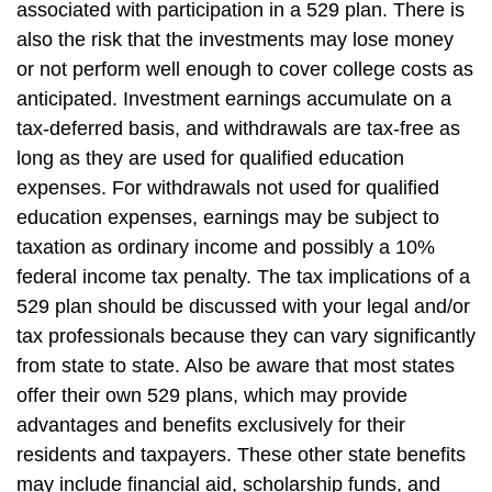
associated with participation in a 529 plan. There is
also the risk that the investments may lose money
or not perform well enough to cover college costs as
anticipated. Investment earnings accumulate on a
tax-deferred basis, and withdrawals are tax-free as
long as they are used for qualified education
expenses. For withdrawals not used for qualified
education expenses, earnings may be subject to
taxation as ordinary income and possibly a 10%
federal income tax penalty. The tax implications of a
529 plan should be discussed with your legal and/or
tax professionals because they can vary significantly
from state to state. Also be aware that most states
offer their own 529 plans, which may provide
advantages and benefits exclusively for their
residents and taxpayers. These other state benefits
may include financial aid, scholarship funds, and