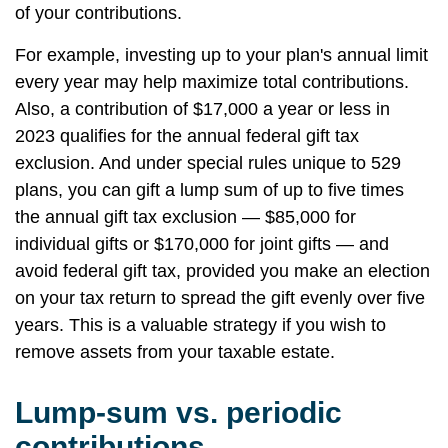
of your contributions.
For example, investing up to your plan's annual limit
every year may help maximize total contributions.
Also, a contribution of $17,000 a year or less in
2023 qualifies for the annual federal gift tax
exclusion. And under special rules unique to 529
plans, you can gift a lump sum of up to five times
the annual gift tax exclusion — $85,000 for
individual gifts or $170,000 for joint gifts — and
avoid federal gift tax, provided you make an election
on your tax return to spread the gift evenly over five
years. This is a valuable strategy if you wish to
remove assets from your taxable estate.
Lump-sum vs. periodic
contributions