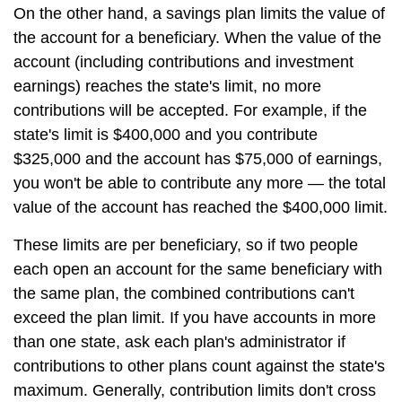
On the other hand, a savings plan limits the value of
the account for a beneficiary. When the value of the
account (including contributions and investment
earnings) reaches the state's limit, no more
contributions will be accepted. For example, if the
state's limit is $400,000 and you contribute
$325,000 and the account has $75,000 of earnings,
you won't be able to contribute any more — the total
value of the account has reached the $400,000 limit.
These limits are per beneficiary, so if two people
each open an account for the same beneficiary with
the same plan, the combined contributions can't
exceed the plan limit. If you have accounts in more
than one state, ask each plan's administrator if
contributions to other plans count against the state's
maximum. Generally, contribution limits don't cross