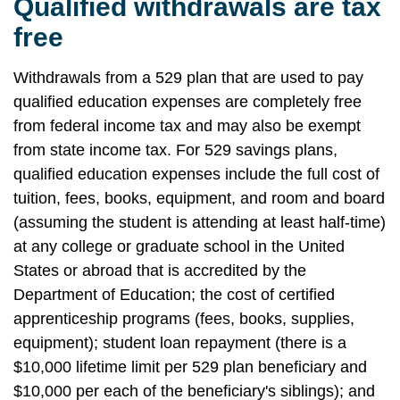
Qualified withdrawals are tax
free
Withdrawals from a 529 plan that are used to pay
qualified education expenses are completely free
from federal income tax and may also be exempt
from state income tax. For 529 savings plans,
qualified education expenses include the full cost of
tuition, fees, books, equipment, and room and board
(assuming the student is attending at least half-time)
at any college or graduate school in the United
States or abroad that is accredited by the
Department of Education; the cost of certified
apprenticeship programs (fees, books, supplies,
equipment); student loan repayment (there is a
$10,000 lifetime limit per 529 plan beneficiary and
$10,000 per each of the beneficiary's siblings); and