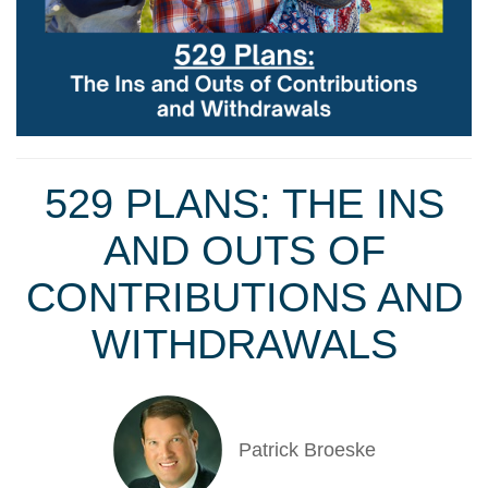
529 PLANS: THE INS
AND OUTS OF
CONTRIBUTIONS AND
WITHDRAWALS
Patrick Broeske