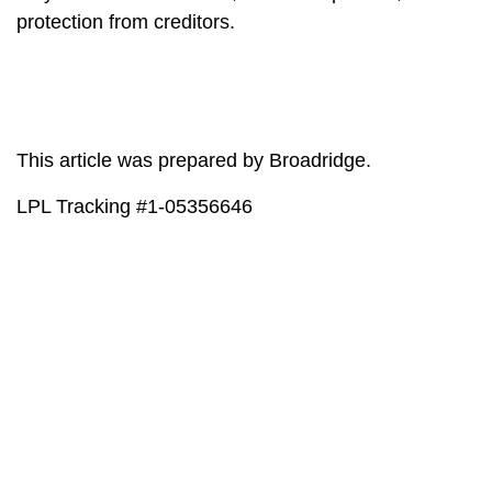
protection from creditors.
This article was prepared by Broadridge.
LPL Tracking #1-05356646