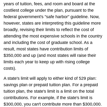
years of tuition, fees, and room and board at the
costliest college under the plan, pursuant to the
federal government's "safe harbor" guideline. Now,
however, states are interpreting this guideline more
broadly, revising their limits to reflect the cost of
attending the most expensive schools in the country
and including the cost of graduate school. As a
result, most states have contribution limits of
$350,000 and up (and most states will raise their
limits each year to keep up with rising college
costs).
A state's limit will apply to either kind of 529 plan:
savings plan or prepaid tuition plan. For a prepaid
tuition plan, the state's limit is a limit on the total
contributions. For example, if the state's limit is
$300,000, you can't contribute more than $300,000.