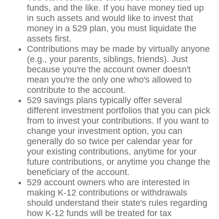
funds, and the like. If you have money tied up
in such assets and would like to invest that
money in a 529 plan, you must liquidate the
assets first.
Contributions may be made by virtually anyone
(e.g., your parents, siblings, friends). Just
because you're the account owner doesn't
mean you're the only one who's allowed to
contribute to the account.
529 savings plans typically offer several
different investment portfolios that you can pick
from to invest your contributions. If you want to
change your investment option, you can
generally do so twice per calendar year for
your existing contributions, anytime for your
future contributions, or anytime you change the
beneficiary of the account.
529 account owners who are interested in
making K-12 contributions or withdrawals
should understand their state's rules regarding
how K-12 funds will be treated for tax