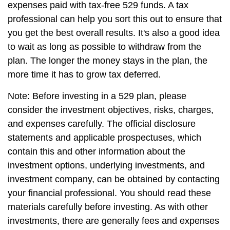
expenses paid with tax-free 529 funds. A tax
professional can help you sort this out to ensure that
you get the best overall results. It's also a good idea
to wait as long as possible to withdraw from the
plan. The longer the money stays in the plan, the
more time it has to grow tax deferred.
Note: Before investing in a 529 plan, please
consider the investment objectives, risks, charges,
and expenses carefully. The official disclosure
statements and applicable prospectuses, which
contain this and other information about the
investment options, underlying investments, and
investment company, can be obtained by contacting
your financial professional. You should read these
materials carefully before investing. As with other
investments, there are generally fees and expenses