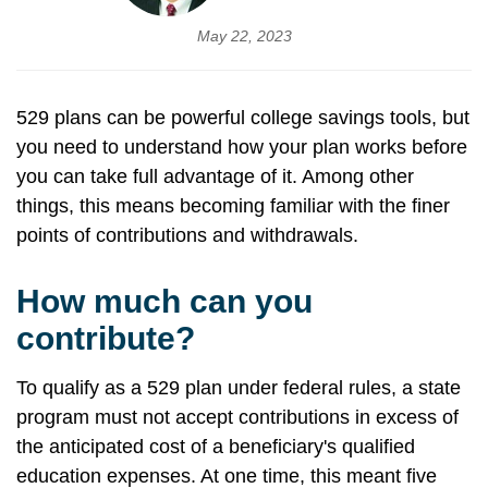
May 22, 2023
529 plans can be powerful college savings tools, but
you need to understand how your plan works before
you can take full advantage of it. Among other
things, this means becoming familiar with the finer
points of contributions and withdrawals.
How much can you
contribute?
To qualify as a 529 plan under federal rules, a state
program must not accept contributions in excess of
the anticipated cost of a beneficiary's qualified
education expenses. At one time, this meant five