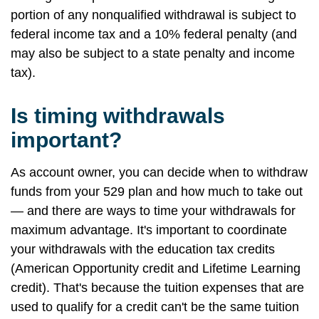
portion of any nonqualified withdrawal is subject to
federal income tax and a 10% federal penalty (and
may also be subject to a state penalty and income
tax).
Is timing withdrawals
important?
As account owner, you can decide when to withdraw
funds from your 529 plan and how much to take out
— and there are ways to time your withdrawals for
maximum advantage. It's important to coordinate
your withdrawals with the education tax credits
(American Opportunity credit and Lifetime Learning
credit). That's because the tuition expenses that are
used to qualify for a credit can't be the same tuition