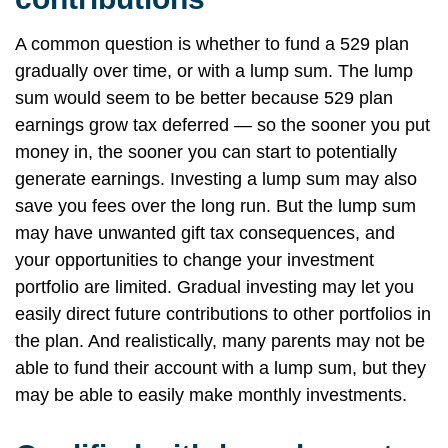
A common question is whether to fund a 529 plan
gradually over time, or with a lump sum. The lump
sum would seem to be better because 529 plan
earnings grow tax deferred — so the sooner you put
money in, the sooner you can start to potentially
generate earnings. Investing a lump sum may also
save you fees over the long run. But the lump sum
may have unwanted gift tax consequences, and
your opportunities to change your investment
portfolio are limited. Gradual investing may let you
easily direct future contributions to other portfolios in
the plan. And realistically, many parents may not be
able to fund their account with a lump sum, but they
may be able to easily make monthly investments.