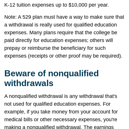
K-12 tuition expenses up to $10,000 per year.
Note: A 529 plan must have a way to make sure that
a withdrawal is really used for qualified education
expenses. Many plans require that the college be
paid directly for education expenses; others will
prepay or reimburse the beneficiary for such
expenses (receipts or other proof may be required).
Beware of nonqualified
withdrawals
A nonqualified withdrawal is any withdrawal that's
not used for qualified education expenses. For
example, if you take money from your account for
medical bills or other necessary expenses, you're
making a nonqualified withdrawal. The earnings