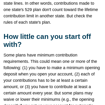
state lines. In other words, contributions made to
one state's 529 plan don't count toward the lifetime
contribution limit in another state. But check the
rules of each state's plan.
How little can you start off
with?
Some plans have minimum contribution
requirements. This could mean one or more of the
following: (1) you have to make a minimum opening
deposit when you open your account, (2) each of
your contributions has to be at least a certain
amount, or (3) you have to contribute at least a
certain amount every year. But some plans may
waive or lower their minimums (e.g., the opening