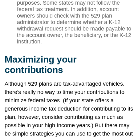
purposes. Some states may not follow the
federal tax treatment. In addition, account
owners should check with the 529 plan
administrator to determine whether a K-12
withdrawal request should be made payable to
the account owner, the beneficiary, or the K-12
institution.
Maximizing your
contributions
Although 529 plans are tax-advantaged vehicles,
there's really no way to time your contributions to
minimize federal taxes. (If your state offers a
generous income tax deduction for contributing to its
plan, however, consider contributing as much as
possible in your high-income years.) But there may
be simple strategies you can use to get the most out